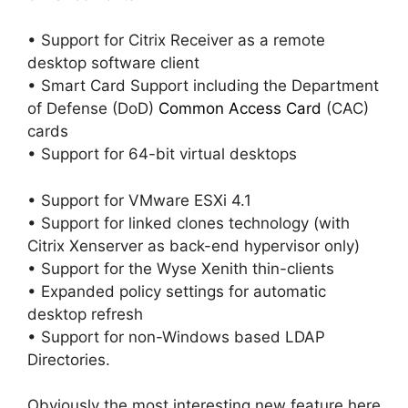
• Support for Citrix Receiver as a remote
desktop software client
• Smart Card Support including the Department
of Defense (DoD)
Common Access Card
(CAC)
cards
• Support for 64-bit virtual desktops
• Support for VMware ESXi 4.1
• Support for linked clones technology (with
Citrix Xenserver as back-end hypervisor only)
• Support for the Wyse Xenith thin-clients
• Expanded policy settings for automatic
desktop refresh
• Support for non-Windows based LDAP
Directories.
Obviously the most interesting new feature here