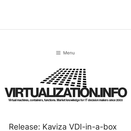
Skip
to
content
Menu
VIRTUALIZATION.INFO
Virtual machines, containers, functions. Market knowledge for IT decision makers since 2003
Release: Kaviza VDI-in-a-box