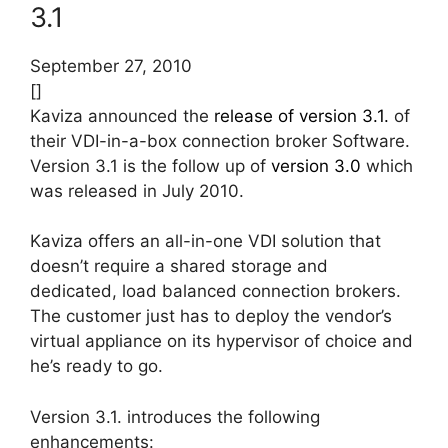
3.1
September 27, 2010
[]
Kaviza announced the
release of version 3.1.
of
their VDI-in-a-box connection broker Software.
Version 3.1 is the follow up of
version 3.0
which
was released in July 2010.
Kaviza offers an all-in-one VDI solution that
doesn’t require a shared storage and
dedicated, load balanced connection brokers.
The customer just has to deploy the vendor’s
virtual appliance on its hypervisor of choice and
he’s ready to go.
Version 3.1. introduces the following
enhancements: