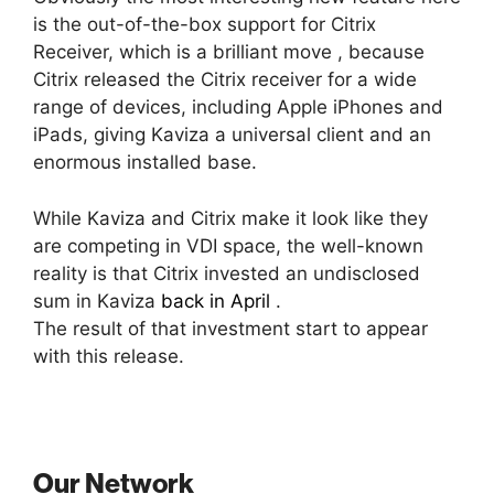
is the out-of-the-box support for Citrix
Receiver, which is a brilliant move , because
Citrix released the Citrix receiver for a wide
range of devices, including Apple iPhones and
iPads, giving Kaviza a universal client and an
enormous installed base.
While Kaviza and Citrix make it look like they
are competing in VDI space, the well-known
reality is that Citrix invested an undisclosed
sum in Kaviza
back in April
.
The result of that investment start to appear
with this release.
Our Network