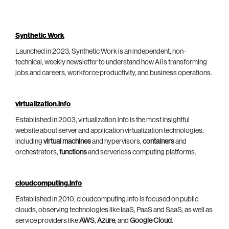
Synthetic Work
Launched in 2023, Synthetic Work is an independent, non-
technical, weekly newsletter to understand how AI is transforming
jobs and careers, workforce productivity, and business operations.
virtualization.info
Established in 2003, virtualization.info is the most insightful
website about server and application virtualization technologies,
including
virtual machines
and hypervisors,
containers
and
orchestrators,
functions
and serverless computing platforms.
cloudcomputing.info
Established in 2010, cloudcomputing.info is focused on public
clouds, observing technologies like IaaS, PaaS and SaaS, as well as
service providers like
AWS
,
Azure
, and
Google Cloud
.