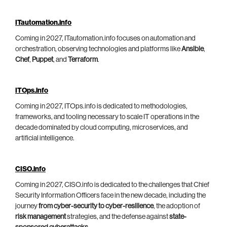
ITautomation.info
Coming in 2027, ITautomation.info focuses on automation and
orchestration, observing technologies and platforms like
Ansible
,
Chef
,
Puppet
, and
Terraform
.
ITOps.info
Coming in 2027, ITOps.info is dedicated to methodologies,
frameworks, and tooling necessary to scale IT operations in the
decade dominated by cloud computing, microservices, and
artificial intelligence.
CISO.info
Coming in 2027, CISO.info is dedicated to the challenges that Chief
Security Information Officers face in the new decade, including the
journey
from cyber-security to cyber-resilience
, the adoption of
risk management
strategies, and the defense against
state-