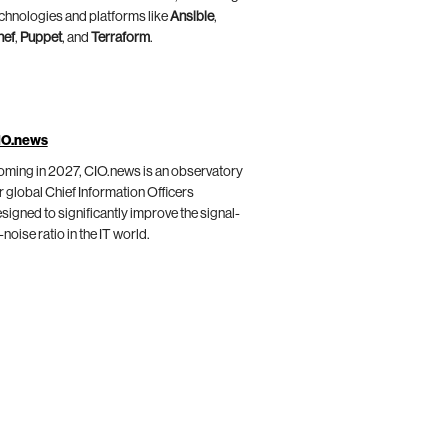
chnologies and platforms like
Ansible
,
hef
,
Puppet
, and
Terraform
.
IO.news
ming in 2027, CIO.news is an observatory
r global Chief Information Officers
signed to significantly improve the signal-
-noise ratio in the IT world.