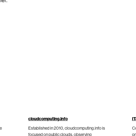
her.
cloudcomputing.info
IT
he
Established in 2010, cloudcomputing.info is
Co
focused on public clouds, observing
on