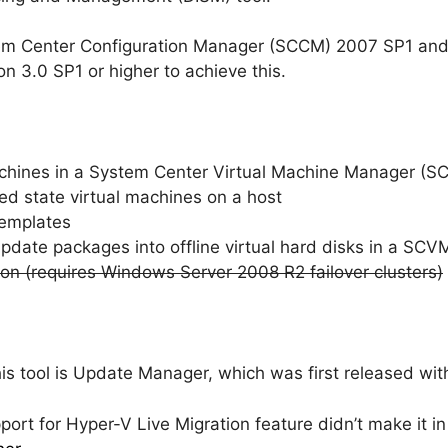
m Center Configuration Manager (SCCM) 2007 SP1 and
 3.0 SP1 or higher to achieve this.
machines in a System Center Virtual Machine Manager (S
ed state virtual machines on a host
templates
pdate packages into offline virtual hard disks in a SCV
on (requires Windows Server 2008 R2 failover clusters)
s tool is Update Manager, which was first released with
ort for Hyper-V Live Migration feature didn’t make it in