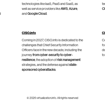
technologies like IaaS, PaaS and SaaS, as
te
well as service providers like
AWS
,
Azure
,
C
d
and
Google Cloud
.
CISO.info
C
Coming in 2027, CISO.info is dedicated to the
Co
challenges that Chief Security Information
fo
Officers face in the new decade, including the
de
journey
from cyber-security to cyber-
to
resilience
, the adoption of
risk management
strategies, and the defense against
state-
sponsored cyberattacks
.
© 2026 virtualization.info. All rights reserved