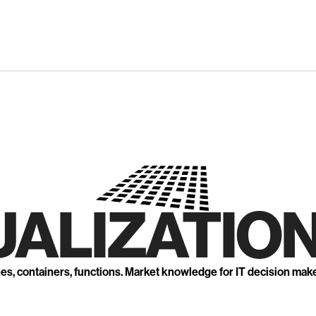
UALIZATION
nes, containers, functions. Market knowledge for IT decision mak