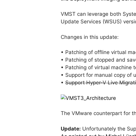
VMST can leverage both Syste
Update Services (WSUS) version
Changes in this update:
• Patching of offline virtual 
• Patching of stopped and sav
• Patching of virtual machine 
• Support for manual copy of u
•
Support Hyper-V Live Migrati
The VMware counterpart for thi
Update:
Unfortunately the Supp