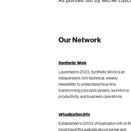
As pointed out by Michel Lüsc
Our Network
Synthetic Work
Launched in 2023, Synthetic Work is an
independent, non-technical, weekly
newsletter to understand how AI is
transforming jobs and careers, workforce
productivity, and business operations.
virtualization.info
Established in 2003, virtualization.info is t
most insightful website about server and