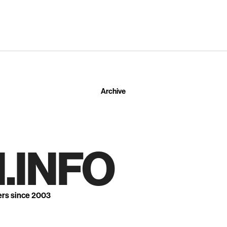
Archive
.INFO
ers since 2003