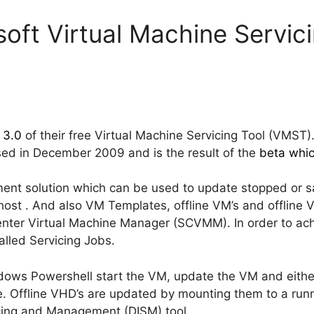
oft Virtual Machine Servici
 3.0
of their free Virtual Machine Servicing Tool (VMST).
ed in December 2009 and is the result of the
beta whic
nt solution which can be used to update stopped or s
host . And also VM Templates, offline VM’s and offline 
nter Virtual Machine Manager (SCVMM). In order to achie
lled Servicing Jobs.
dows Powershell start the VM, update the VM and eithe
. Offline VHD’s are updated by mounting them to a runn
cing and Management (DISM) tool.