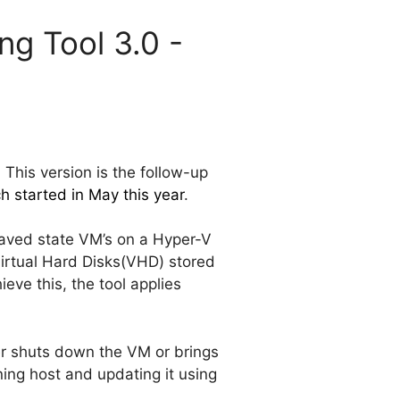
ng Tool 3.0 -
 This version is the follow-up
h started in May this year
.
aved state VM’s on a Hyper-V
Virtual Hard Disks(VHD) stored
ve this, the tool applies
r shuts down the VM or brings
ing host and updating it using