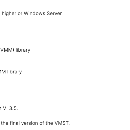
 higher or Windows Server
CVMM) library
MM library
 VI 3.5.
 the final version of the VMST.