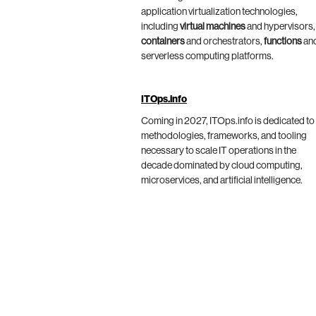
application virtualization technologies,
including
virtual machines
and hypervisors,
containers
and orchestrators,
functions
an
serverless computing platforms.
ITOps.info
Coming in 2027, ITOps.info is dedicated to
methodologies, frameworks, and tooling
necessary to scale IT operations in the
decade dominated by cloud computing,
microservices, and artificial intelligence.