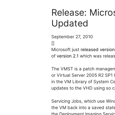
Release: Micros
Updated
September 27, 2010
[]
Microsoft just
released version
of
version 2.1
which was releas
The VMST is a patch manageme
or Virtual Server 2005 R2 SP1 
in the VM Library of System Ce
updates to the VHD using so ca
Servicing Jobs, which use Win
the VM back into a saved state
the Deployment Imaging Servi