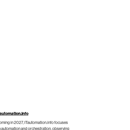
automation.info
ming in 2027, ITautomation.info focuses
 automation and orchestration, observing