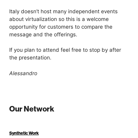
Italy doesn’t host many independent events
about virtualization so this is a welcome
opportunity for customers to compare the
message and the offerings.
If you plan to attend feel free to stop by after
the presentation.
Alessandro
Our Network
Synthetic Work