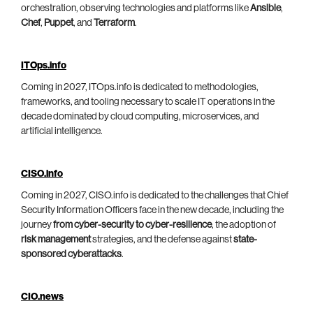
orchestration, observing technologies and platforms like
Ansible
,
Chef
,
Puppet
, and
Terraform
.
ITOps.info
Coming in 2027, ITOps.info is dedicated to methodologies,
frameworks, and tooling necessary to scale IT operations in the
decade dominated by cloud computing, microservices, and
artificial intelligence.
CISO.info
Coming in 2027, CISO.info is dedicated to the challenges that Chief
Security Information Officers face in the new decade, including the
journey
from cyber-security to cyber-resilience
, the adoption of
risk management
strategies, and the defense against
state-
sponsored cyberattacks
.
CIO.news