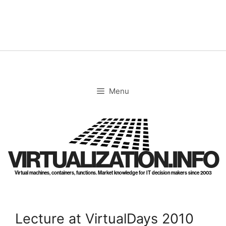
Skip
to
content
Menu
VIRTUALIZATION.INFO
Virtual machines, containers, functions. Market knowledge for IT decision makers since 2003
Lecture at VirtualDays 2010