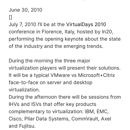
June 30, 2010
[]
July 7, 2010 I’ll be at the
VirtualDays 2010
conference in Florence, Italy, hosted by In20,
performing the opening keynote about the state
of the industry and the emerging trends.
During the morning the three major
virtualization players will present their solutions.
It will be a typical VMware vs Microsoft+Citrix
face-to-face on server and desktop
virtualization.
During the afternoon there will be sessions from
IHVs and ISVs that offer key products
complementary to virtualization: IBM, EMC,
Cisco, Pllar Data Systems, CommVault, Axel
and Fujitsu.