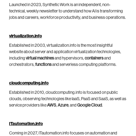
Launched in 2023, Synthetic Work is an independent, non-
technical, weekly newsletter to understand how AI is transforming
jobs and careers, workforce productivity, and business operations.
virtualization.info
Established in 2003, virtualization.info is the most insightful
website about server and application virtualization technologies,
including
virtual machines
and hypervisors,
containers
and
orchestrators,
functions
and serverless computing platforms.
cloudcomputing.info
Established in 2010, cloudcomputing.info is focused on public
clouds, observing technologies like IaaS, PaaS and SaaS, as well as
service providers like
AWS
,
Azure
, and
Google Cloud
.
ITautomation.info
Coming in 2027, ITautomation.info focuses on automation and