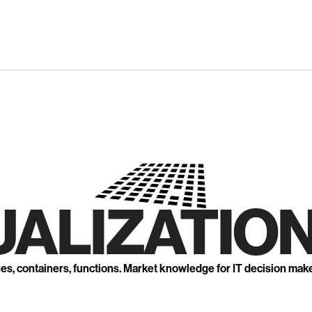
UALIZATION
nes, containers, functions. Market knowledge for IT decision mak