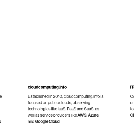
cloudcomputing.info
IT
he
Established in 2010, cloudcomputing.info is
Co
focused on public clouds, observing
on
technologies like IaaS, PaaS and SaaS, as
te
well as service providers like
AWS
,
Azure
,
C
d
and
Google Cloud
.