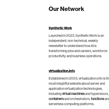
Our Network
Synthetic Work
Launched in 2023, Synthetic Work is an
independent, non-technical, weekly
newsletter to understand how AI is
transforming jobs and careers, workforce
productivity, and business operations.
virtualization.info
Established in 2003, virtualization.info is t
most insightful website about server and
application virtualization technologies,
including
virtual machines
and hypervisors,
containers
and orchestrators,
functions
an
serverless computing platforms.