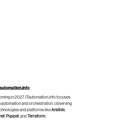
automation.info
ming in 2027, ITautomation.info focuses
 automation and orchestration, observing
chnologies and platforms like
Ansible
,
hef
,
Puppet
, and
Terraform
.