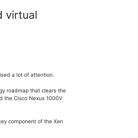
 virtual
ed a lot of attention.
ogy roadmap that clears the
nd the Cisco Nexus 1000V
key component of the Xen