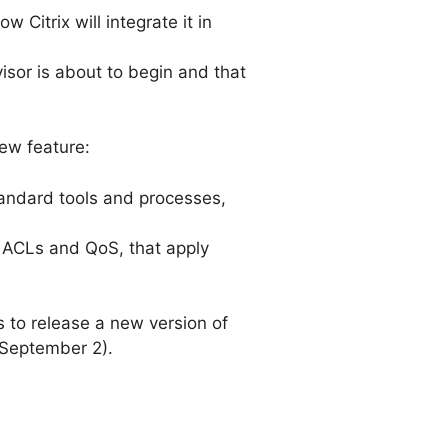
Citrix will integrate it in
isor is about to begin and that
ew feature:
 standard tools and processes,
ng ACLs and QoS, that apply
ns to release a new version of
 September 2).