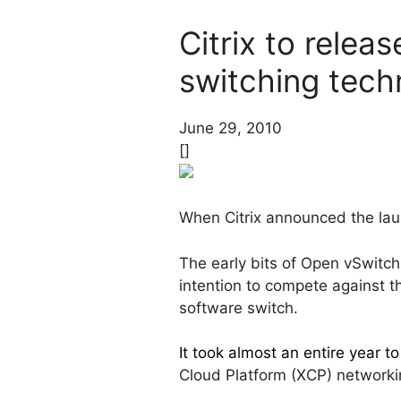
Citrix to relea
switching tech
June 29, 2010
[]
When Citrix announced the launc
The early bits of Open vSwitc
intention to compete against 
software switch.
It took almost an entire year to
Cloud Platform (XCP) networkin