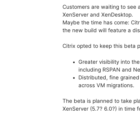
Customers are waiting to see a
XenServer and XenDesktop.
Maybe the time has come: Citr
the new build will feature a di
Citrix opted to keep this beta p
Greater visibility into t
including RSPAN and Ne
Distributed, fine graine
across VM migrations.
The beta is planned to take plac
XenServer (5.7? 6.0?) in time