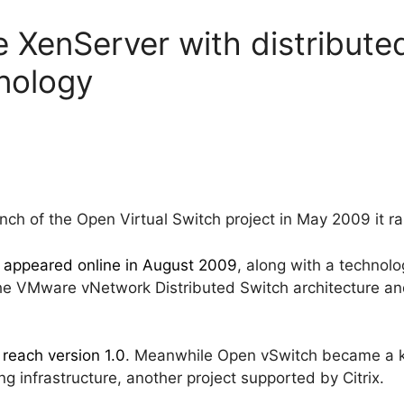
se XenServer with distributed
nology
h of the Open Virtual Switch project in May 2009 it rais
h
appeared online in August 2009
, along with a technol
the VMware vNetwork Distributed Switch architecture a
 reach version 1.0
. Meanwhile Open vSwitch became a 
g infrastructure, another project supported by Citrix.