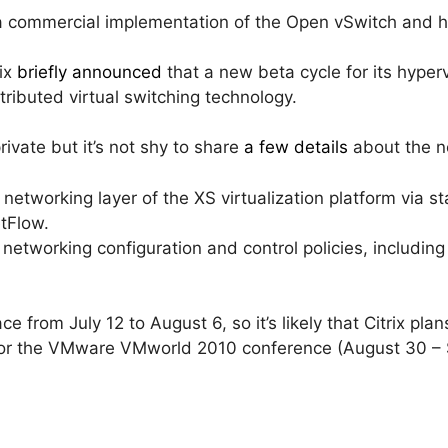
 commercial implementation of the Open vSwitch and how 
ix
briefly announced
that a new beta cycle for its hyperv
stributed virtual switching technology.
rivate but it’s not shy to share
a few details
about the n
he networking layer of the XS virtualization platform via
tFlow.
d networking configuration and control policies, includi
e from July 12 to August 6, so it’s likely that Citrix pla
 for the VMware VMworld 2010 conference (August 30 –