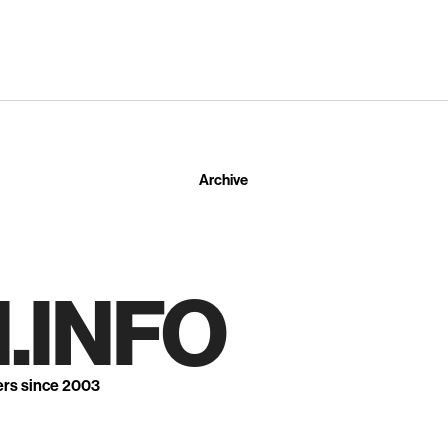
Archive
.INFO
ers since 2003