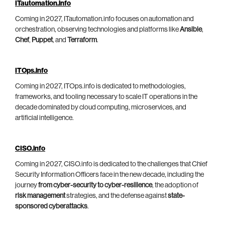
ITautomation.info
Coming in 2027, ITautomation.info focuses on automation and
orchestration, observing technologies and platforms like
Ansible
,
Chef
,
Puppet
, and
Terraform
.
ITOps.info
Coming in 2027, ITOps.info is dedicated to methodologies,
frameworks, and tooling necessary to scale IT operations in the
decade dominated by cloud computing, microservices, and
artificial intelligence.
CISO.info
Coming in 2027, CISO.info is dedicated to the challenges that Chief
Security Information Officers face in the new decade, including the
journey
from cyber-security to cyber-resilience
, the adoption of
risk management
strategies, and the defense against
state-
sponsored cyberattacks
.