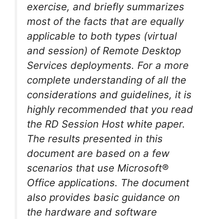
exercise, and briefly summarizes
most of the facts that are equally
applicable to both types (virtual
and session) of Remote Desktop
Services deployments. For a more
complete understanding of all the
considerations and guidelines, it is
highly recommended that you read
the RD Session Host white paper.
The results presented in this
document are based on a few
scenarios that use Microsoft®
Office applications. The document
also provides basic guidance on
the hardware and software