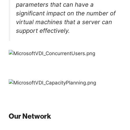
parameters that can have a
significant impact on the number of
virtual machines that a server can
support effectively.
Our Network