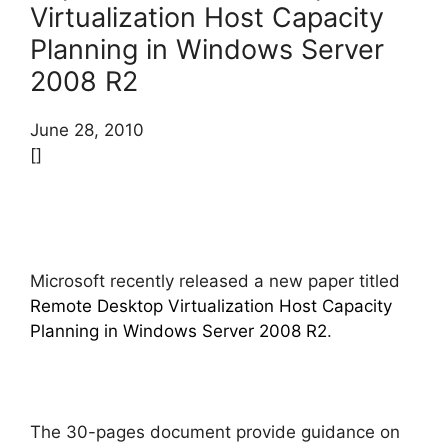
Virtualization Host Capacity
Planning in Windows Server
2008 R2
June 28, 2010
[]
Microsoft recently released a new paper titled
Remote Desktop Virtualization Host Capacity
Planning in Windows Server 2008 R2
.
The 30-pages document provide guidance on