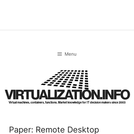
Skip
to
content
Menu
VIRTUALIZATION.INFO
Virtual machines, containers, functions. Market knowledge for IT decision makers since 2003
Paper: Remote Desktop