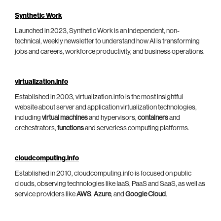
Synthetic Work
Launched in 2023, Synthetic Work is an independent, non-
technical, weekly newsletter to understand how AI is transforming
jobs and careers, workforce productivity, and business operations.
virtualization.info
Established in 2003, virtualization.info is the most insightful
website about server and application virtualization technologies,
including
virtual machines
and hypervisors,
containers
and
orchestrators,
functions
and serverless computing platforms.
cloudcomputing.info
Established in 2010, cloudcomputing.info is focused on public
clouds, observing technologies like IaaS, PaaS and SaaS, as well as
service providers like
AWS
,
Azure
, and
Google Cloud
.