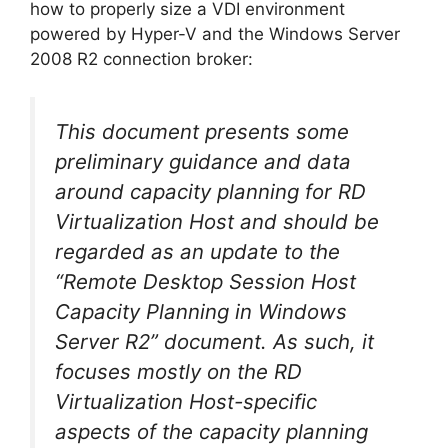
how to properly size a VDI environment
powered by Hyper-V and the Windows Server
2008 R2 connection broker:
This document presents some
preliminary guidance and data
around capacity planning for RD
Virtualization Host and should be
regarded as an update to the
“Remote Desktop Session Host
Capacity Planning in Windows
Server R2” document. As such, it
focuses mostly on the RD
Virtualization Host-specific
aspects of the capacity planning