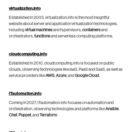
virtualization.info
Established in 2003, virtualization.info is the most insightful
website about server and application virtualization technologies,
including
virtual machines
and hypervisors,
containers
and
orchestrators,
functions
and serverless computing platforms.
cloudcomputing.info
Established in 2010, cloudcomputing.info is focused on public
clouds, observing technologies like IaaS, PaaS and SaaS, as well as
service providers like
AWS
,
Azure
, and
Google Cloud
.
ITautomation.info
Coming in 2027, ITautomation.info focuses on automation and
orchestration, observing technologies and platforms like
Ansible
,
Chef
,
Puppet
, and
Terraform
.