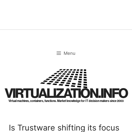
Skip
to
content
Menu
VIRTUALIZATION.INFO
Virtual machines, containers, functions. Market knowledge for IT decision makers since 2003
Is Trustware shifting its focus