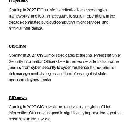
ITOps.info
Coming in 2027, ITOps.info is dedicated to methodologies,
frameworks, and tooling necessary to scale IT operations in the
decade dominated by cloud computing, microservices, and
artificial intelligence.
CISO.info
Coming in 2027, CISO.info is dedicated to the challenges that Chief
Security Information Officers face in the new decade, including the
journey
from cyber-security to cyber-resilience
, the adoption of
risk management
strategies, and the defense against
state-
sponsored cyberattacks
.
CIO.news
Coming in 2027, CIO.news is an observatory for global Chief
Information Officers designed to significantly improve the signal-to-
noise ratio in the IT world.