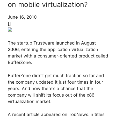
on mobile virtualization?
June 16, 2010
[]
The startup Trustware
launched in August
2006
, entering the application virtualization
market with a consumer-oriented product called
BufferZone.
BufferZone didn’t get much traction so far and
the company updated it just four times in four
years. And now there’s a chance that the
company will shift its focus out of the x86
virtualization market.
A recent article appeared on TopNews.in titles