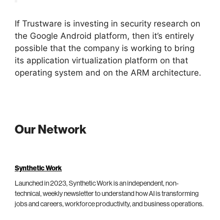
If Trustware is investing in security research on
the Google Android platform, then it’s entirely
possible that the company is working to bring
its application virtualization platform on that
operating system and on the ARM architecture.
Our Network
Synthetic Work
Launched in 2023, Synthetic Work is an independent, non-
technical, weekly newsletter to understand how AI is transforming
jobs and careers, workforce productivity, and business operations.