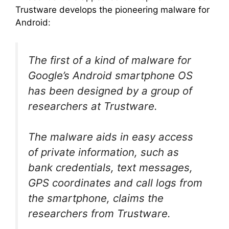
Trustware develops the pioneering malware for
Android
:
The first of a kind of malware for
Google’s Android smartphone OS
has been designed by a group of
researchers at Trustware.
The malware aids in easy access
of private information, such as
bank credentials, text messages,
GPS coordinates and call logs from
the smartphone, claims the
researchers from Trustware.