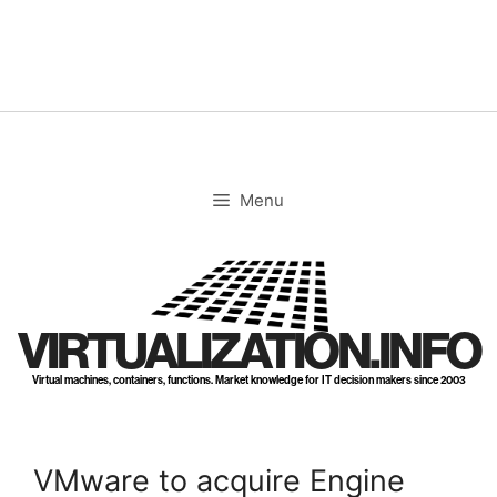
Skip
to
content
Menu
VIRTUALIZATION.INFO
Virtual machines, containers, functions. Market knowledge for IT decision makers since 2003
VMware to acquire Engine