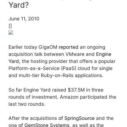
Yard?
June 11, 2010
[]
Earlier today GigaOM
reported
an ongoing
acquisition talk between VMware and
Engine
Yard
, the hosting provider that offers a popular
Platform-as-a-Service (PaaS) cloud for single
and multi-tier Ruby-on-Rails applications.
So far Engine Yard raised $37.5M in three
rounds of investment. Amazon participated the
last two rounds.
After the acquisitions
of SpringSource
and the
one
of GemStone Systems
, as well as the