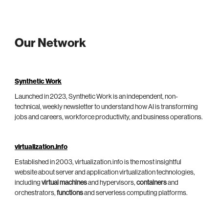
Our Network
Synthetic Work
Launched in 2023, Synthetic Work is an independent, non-
technical, weekly newsletter to understand how AI is transforming
jobs and careers, workforce productivity, and business operations.
virtualization.info
Established in 2003, virtualization.info is the most insightful
website about server and application virtualization technologies,
including
virtual machines
and hypervisors,
containers
and
orchestrators,
functions
and serverless computing platforms.