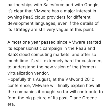
partnerships with Salesforce and with Google,
it’s clear that VMware has a major interest in
owning PaaS cloud providers for different
development languages, even if the details of
its strategy
are still very vague at this point.
Almost one year passed since VMware started
its expansionistic campaign in the PaaS and
SaaS cloud computing markets, and after so
much time it’s still extremely hard for customers
to understand the new vision of the (former)
virtualization vendor.
Hopefully this August, at the VMworld 2010
conference, VMware will finally explain how all
the companies it bought so far will contribute to
form the big picture of its post-Diane Greene
era.