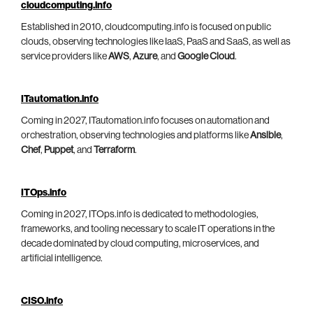
cloudcomputing.info
Established in 2010, cloudcomputing.info is focused on public
clouds, observing technologies like IaaS, PaaS and SaaS, as well as
service providers like
AWS
,
Azure
, and
Google Cloud
.
ITautomation.info
Coming in 2027, ITautomation.info focuses on automation and
orchestration, observing technologies and platforms like
Ansible
,
Chef
,
Puppet
, and
Terraform
.
ITOps.info
Coming in 2027, ITOps.info is dedicated to methodologies,
frameworks, and tooling necessary to scale IT operations in the
decade dominated by cloud computing, microservices, and
artificial intelligence.
CISO.info