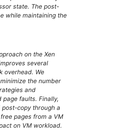
essor state. The post-
me while maintaining the
approach on the Xen
improves several
ork overhead. We
o minimize the number
trategies and
page faults. Finally,
d post-copy through a
 free pages from a VM
mpact on VM workload.