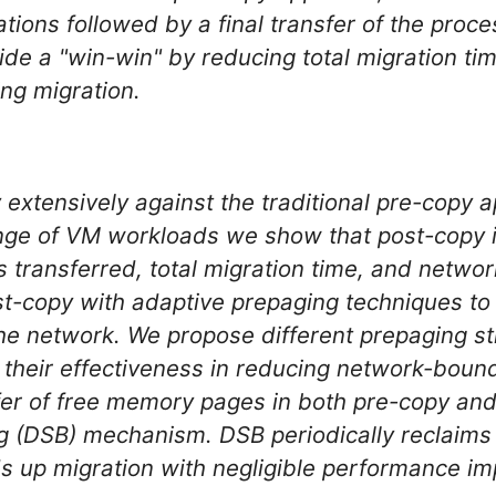
rations followed by a final transfer of the proc
ide a "win-win" by reducing total migration ti
ing migration.
xtensively against the traditional pre-copy 
ange of VM workloads we show that post-copy 
s transferred, total migration time, and netw
post-copy with adaptive prepaging techniques t
the network. We propose different prepaging s
their effectiveness in reducing network-bound 
fer of free memory pages in both pre-copy an
ng (DSB) mechanism. DSB periodically reclaims
ds up migration with negligible performance i