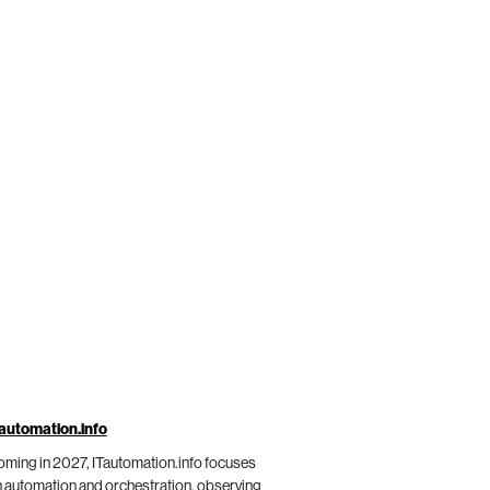
automation.info
ming in 2027, ITautomation.info focuses
 automation and orchestration, observing