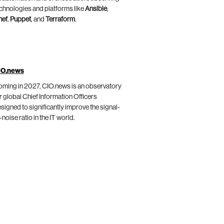
chnologies and platforms like
Ansible
,
hef
,
Puppet
, and
Terraform
.
IO.news
ming in 2027, CIO.news is an observatory
r global Chief Information Officers
signed to significantly improve the signal-
-noise ratio in the IT world.