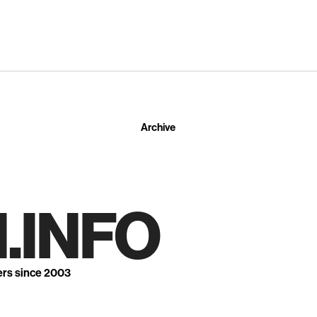
Archive
.INFO
ers since 2003