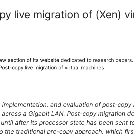
y live migration of (Xen) v
ew section of its website
dedicated to research papers. 
Post-copy live migration of virtual machines
 implementation, and evaluation of post-copy 
 across a Gigabit LAN. Post-copy migration def
til after its processor state has been sent to
 to the traditional pre-copy approach, which fi