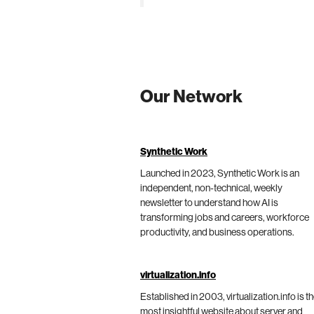
Our Network
Synthetic Work
Launched in 2023, Synthetic Work is an
independent, non-technical, weekly
newsletter to understand how AI is
transforming jobs and careers, workforce
productivity, and business operations.
virtualization.info
Established in 2003, virtualization.info is t
most insightful website about server and