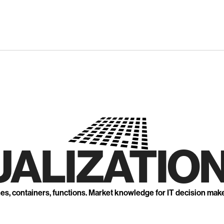
UALIZATION
nes, containers, functions. Market knowledge for IT decision mak