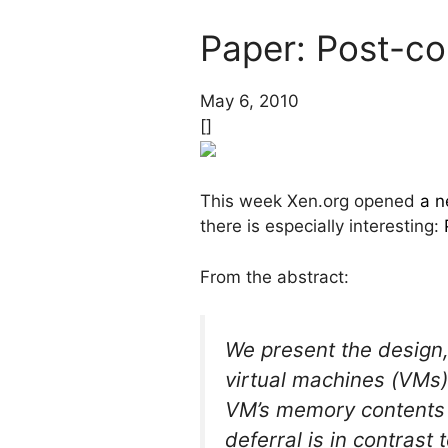
Paper: Post-cop
May 6, 2010
[]
This week Xen.org opened
a n
there is especially interesting:
From the abstract:
We present the design,
virtual machines (VMs)
VM’s memory contents un
deferral is in contrast