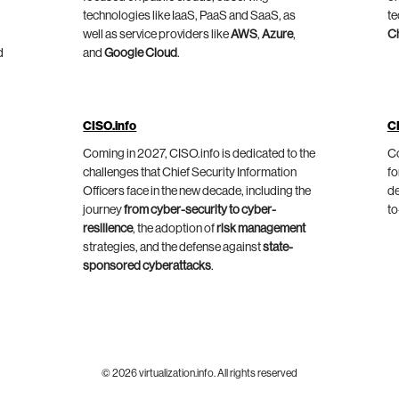
technologies like IaaS, PaaS and SaaS, as
te
well as service providers like
AWS
,
Azure
,
C
d
and
Google Cloud
.
CISO.info
C
Coming in 2027, CISO.info is dedicated to the
Co
challenges that Chief Security Information
fo
Officers face in the new decade, including the
de
journey
from cyber-security to cyber-
to
resilience
, the adoption of
risk management
strategies, and the defense against
state-
sponsored cyberattacks
.
© 2026 virtualization.info. All rights reserved