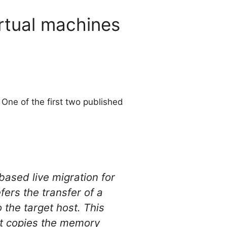
irtual machines
One of the first two published
based live migration for
ers the transfer of a
 the target host. This
rst copies the memory