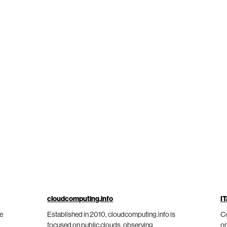
cloudcomputing.info
IT
he
Established in 2010, cloudcomputing.info is
Co
focused on public clouds, observing
on