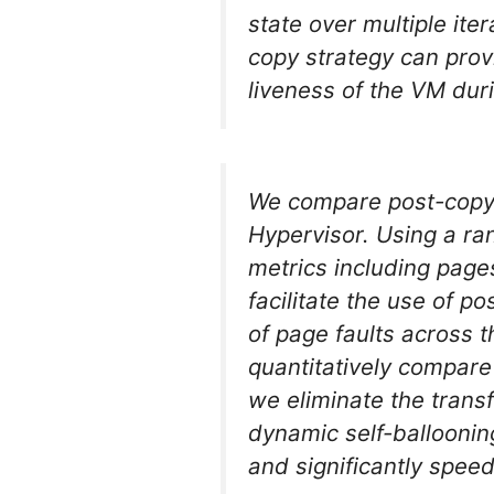
state over multiple ite
copy strategy can prov
liveness of the VM dur
We compare post-copy e
Hypervisor. Using a r
metrics including page
facilitate the use of 
of page faults across 
quantitatively compare 
we eliminate the trans
dynamic self-ballooni
and significantly spee