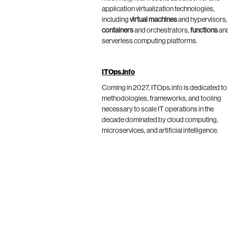
application virtualization technologies,
including
virtual machines
and hypervisors,
containers
and orchestrators,
functions
an
serverless computing platforms.
ITOps.info
Coming in 2027, ITOps.info is dedicated to
methodologies, frameworks, and tooling
necessary to scale IT operations in the
decade dominated by cloud computing,
microservices, and artificial intelligence.