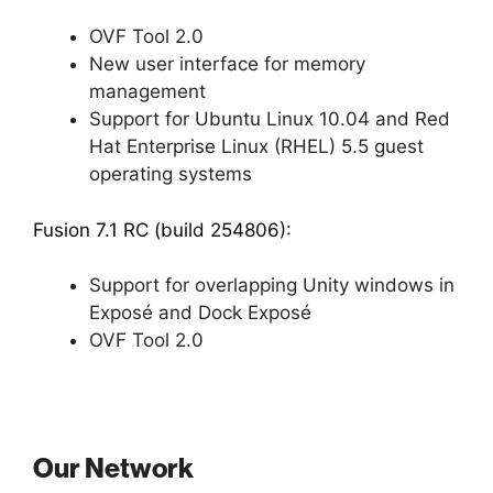
OVF Tool 2.0
New user interface for memory
management
Support for Ubuntu Linux 10.04 and Red
Hat Enterprise Linux (RHEL) 5.5 guest
operating systems
Fusion 7.1 RC (build 254806):
Support for overlapping Unity windows in
Exposé and Dock Exposé
OVF Tool 2.0
Our Network