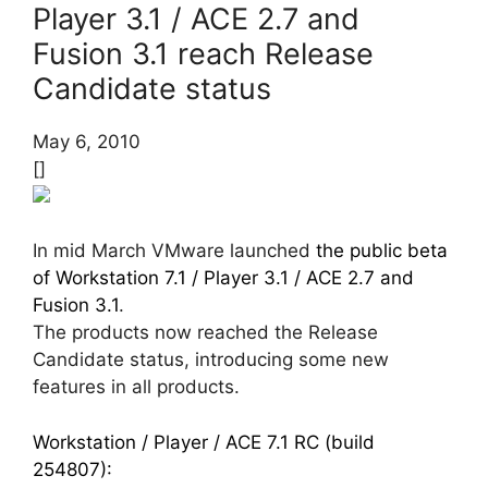
Player 3.1 / ACE 2.7 and
Fusion 3.1 reach Release
Candidate status
May 6, 2010
[]
In mid March VMware launched
the public beta
of Workstation 7.1 / Player 3.1 / ACE 2.7 and
Fusion 3.1
.
The products now reached the Release
Candidate status, introducing some new
features in all products.
Workstation / Player / ACE 7.1 RC (build
254807):