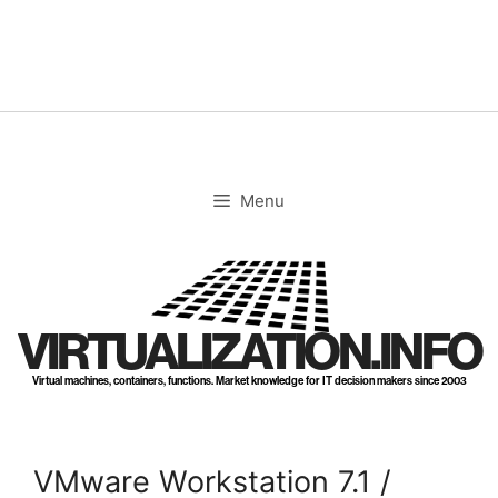
Skip
to
content
Menu
VIRTUALIZATION.INFO
Virtual machines, containers, functions. Market knowledge for IT decision makers since 2003
VMware Workstation 7.1 /