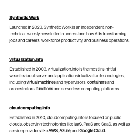
Synthetic Work
Launched in 2023, Synthetic Work is an independent, non-
technical, weekly newsletter to understand how AI is transforming
jobs and careers, workforce productivity, and business operations.
virtualization.info
Established in 2003, virtualization.info is the most insightful
website about server and application virtualization technologies,
including
virtual machines
and hypervisors,
containers
and
orchestrators,
functions
and serverless computing platforms.
cloudcomputing.info
Established in 2010, cloudcomputing.info is focused on public
clouds, observing technologies like IaaS, PaaS and SaaS, as well as
service providers like
AWS
,
Azure
, and
Google Cloud
.