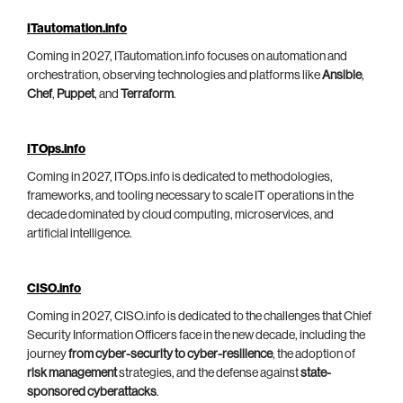
ITautomation.info
Coming in 2027, ITautomation.info focuses on automation and
orchestration, observing technologies and platforms like
Ansible
,
Chef
,
Puppet
, and
Terraform
.
ITOps.info
Coming in 2027, ITOps.info is dedicated to methodologies,
frameworks, and tooling necessary to scale IT operations in the
decade dominated by cloud computing, microservices, and
artificial intelligence.
CISO.info
Coming in 2027, CISO.info is dedicated to the challenges that Chief
Security Information Officers face in the new decade, including the
journey
from cyber-security to cyber-resilience
, the adoption of
risk management
strategies, and the defense against
state-
sponsored cyberattacks
.