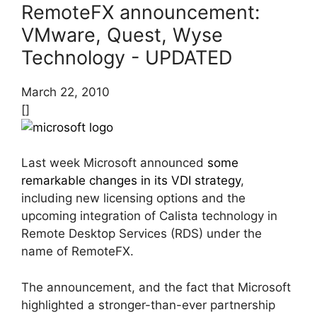
RemoteFX announcement:
VMware, Quest, Wyse
Technology - UPDATED
March 22, 2010
[]
Last week Microsoft announced
some
remarkable changes in its VDI strategy
,
including new licensing options and the
upcoming integration of Calista technology in
Remote Desktop Services (RDS) under the
name of RemoteFX.
The announcement, and the fact that Microsoft
highlighted a stronger-than-ever partnership