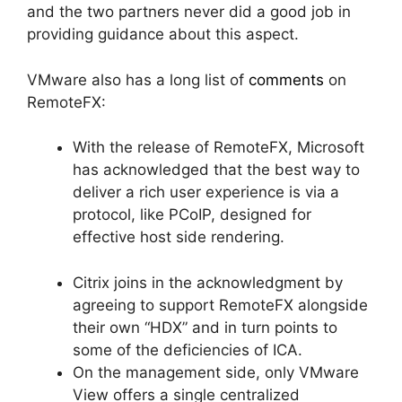
and the two partners never did a good job in
providing guidance about this aspect.
VMware also has a long list of
comments
on
RemoteFX:
With the release of RemoteFX, Microsoft
has acknowledged that the best way to
deliver a rich user experience is via a
protocol, like PCoIP, designed for
effective host side rendering.
Citrix joins in the acknowledgment by
agreeing to support RemoteFX alongside
their own “HDX” and in turn points to
some of the deficiencies of ICA.
On the management side, only VMware
View offers a single centralized