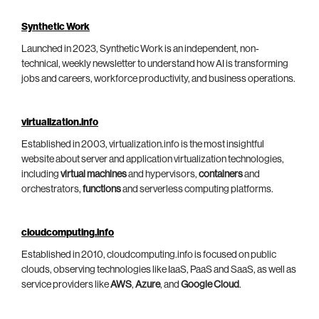
Synthetic Work
Launched in 2023, Synthetic Work is an independent, non-
technical, weekly newsletter to understand how AI is transforming
jobs and careers, workforce productivity, and business operations.
virtualization.info
Established in 2003, virtualization.info is the most insightful
website about server and application virtualization technologies,
including
virtual machines
and hypervisors,
containers
and
orchestrators,
functions
and serverless computing platforms.
cloudcomputing.info
Established in 2010, cloudcomputing.info is focused on public
clouds, observing technologies like IaaS, PaaS and SaaS, as well as
service providers like
AWS
,
Azure
, and
Google Cloud
.