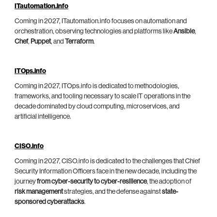
ITautomation.info
Coming in 2027, ITautomation.info focuses on automation and
orchestration, observing technologies and platforms like
Ansible
,
Chef
,
Puppet
, and
Terraform
.
ITOps.info
Coming in 2027, ITOps.info is dedicated to methodologies,
frameworks, and tooling necessary to scale IT operations in the
decade dominated by cloud computing, microservices, and
artificial intelligence.
CISO.info
Coming in 2027, CISO.info is dedicated to the challenges that Chief
Security Information Officers face in the new decade, including the
journey
from cyber-security to cyber-resilience
, the adoption of
risk management
strategies, and the defense against
state-
sponsored cyberattacks
.