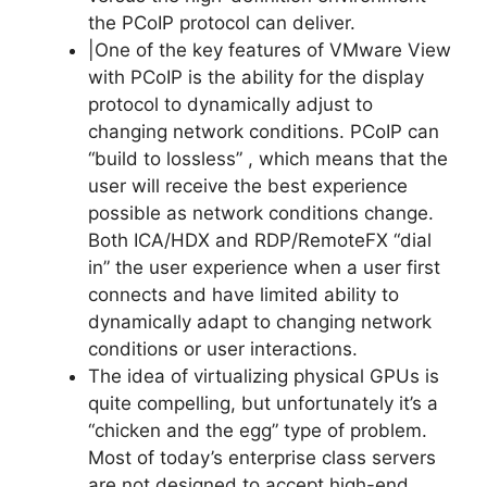
the PCoIP protocol can deliver.
|One of the key features of VMware View
with PCoIP is the ability for the display
protocol to dynamically adjust to
changing network conditions. PCoIP can
“build to lossless” , which means that the
user will receive the best experience
possible as network conditions change.
Both ICA/HDX and RDP/RemoteFX “dial
in” the user experience when a user first
connects and have limited ability to
dynamically adapt to changing network
conditions or user interactions.
The idea of virtualizing physical GPUs is
quite compelling, but unfortunately it’s a
“chicken and the egg” type of problem.
Most of today’s enterprise class servers
are not designed to accept high-end