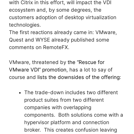
with Citrix in this effort, will impact the VDI
ecosystem and, by some degrees, the
customers adoption of desktop virtualization
technologies.
The first reactions already came in: VMware,
Quest and WYSE already published some
comments on RemoteFX.
VMware, threatened by
the “Rescue for
VMware VDI” promotion
, has a lot to say of
course and
lists the downsides of the offering
:
The trade-down includes two different
product suites from two different
companies with overlapping
components. Both solutions come with a
hypervisor platform and connection
broker. This creates confusion leaving