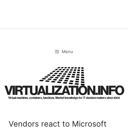
Skip
to
content
Menu
VIRTUALIZATION.INFO
Virtual machines, containers, functions. Market knowledge for IT decision makers since 2003
Vendors react to Microsoft