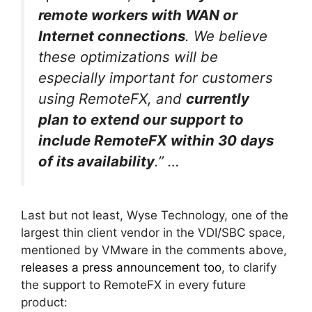
remote workers with WAN or
Internet connections
. We believe
these optimizations will be
especially important for customers
using RemoteFX, and
currently
plan to extend our support to
include RemoteFX within 30 days
of its availability
.” …
Last but not least, Wyse Technology, one of the
largest thin client vendor in the VDI/SBC space,
mentioned by VMware in the comments above,
releases a press announcement too
, to clarify
the support to RemoteFX in every future
product: