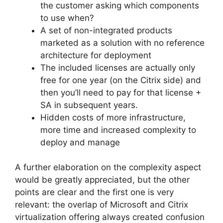
the customer asking which components
to use when?
A set of non-integrated products
marketed as a solution with no reference
architecture for deployment
The included licenses are actually only
free for one year (on the Citrix side) and
then you’ll need to pay for that license +
SA in subsequent years.
Hidden costs of more infrastructure,
more time and increased complexity to
deploy and manage
A further elaboration on the complexity aspect
would be greatly appreciated, but the other
points are clear and the first one is very
relevant: the overlap of Microsoft and Citrix
virtualization offering always created confusion