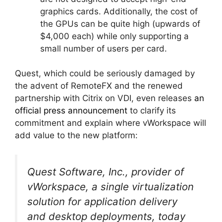
graphics cards. Additionally, the cost of
the GPUs can be quite high (upwards of
$4,000 each) while only supporting a
small number of users per card.
Quest, which could be seriously damaged by
the advent of RemoteFX and the renewed
partnership with Citrix on VDI, even releases
an
official press announcement
to clarify its
commitment and explain where vWorkspace will
add value to the new platform:
Quest Software, Inc., provider of
vWorkspace, a single virtualization
solution for application delivery
and desktop deployments, today