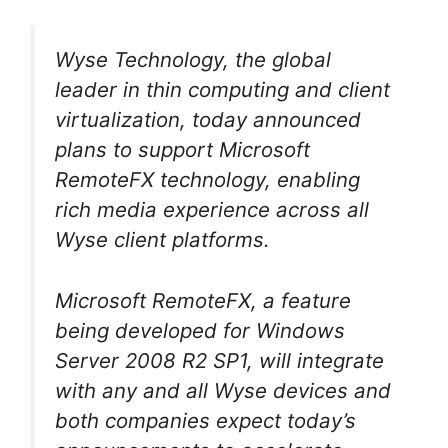
Wyse Technology, the global
leader in thin computing and client
virtualization, today announced
plans to support Microsoft
RemoteFX technology, enabling
rich media experience across all
Wyse client platforms.
Microsoft RemoteFX, a feature
being developed for Windows
Server 2008 R2 SP1, will integrate
with any and all Wyse devices and
both companies expect today’s