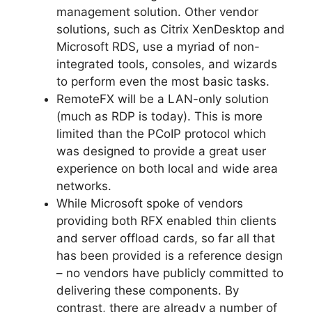
management solution. Other vendor
solutions, such as Citrix XenDesktop and
Microsoft RDS, use a myriad of non-
integrated tools, consoles, and wizards
to perform even the most basic tasks.
RemoteFX will be a LAN-only solution
(much as RDP is today). This is more
limited than the PCoIP protocol which
was designed to provide a great user
experience on both local and wide area
networks.
While Microsoft spoke of vendors
providing both RFX enabled thin clients
and server offload cards, so far all that
has been provided is a reference design
– no vendors have publicly committed to
delivering these components. By
contrast, there are already a number of