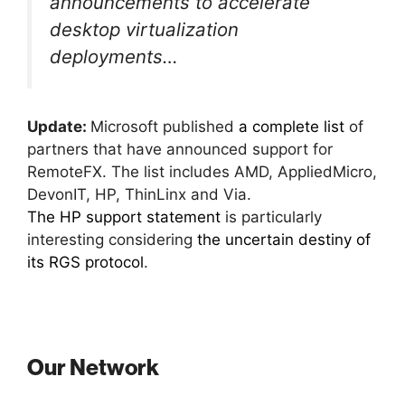
announcements to accelerate
desktop virtualization
deployments…
Update:
Microsoft published
a complete list
of
partners that have announced support for
RemoteFX. The list includes AMD, AppliedMicro,
DevonIT, HP, ThinLinx and Via.
The HP support statement
is particularly
interesting considering
the uncertain destiny of
its RGS protocol
.
Our Network