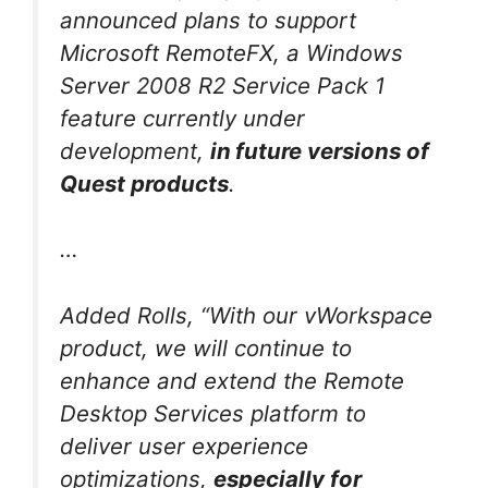
announced plans to support
Microsoft RemoteFX, a Windows
Server 2008 R2 Service Pack 1
feature currently under
development,
in
future versions of
Quest products
.
…
Added Rolls, “With our vWorkspace
product, we will continue to
enhance and extend the Remote
Desktop Services platform to
deliver user experience
optimizations,
especially for