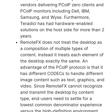
vendors delivering PCoIP zero clients and
PCoIP monitors including Dell, IBM,
Samsung, and Wyse. Furthermore,
Teradici has had hardware-enabled
solutions on the host side for more than 2
years.
RemoteFX does not treat the desktop as
a composition of multiple types of
content. Instead it treats each element of
the desktop exactly the same. An
advantage of the PCoIP protocol is that it
has different CODECs to handle different
image content such as text, graphics, and
video. Since RemoteFX cannot recognize
and transmit the desktop by content
type, end-users need to settle for a
lowest common denominator experience
versus the high-definition environment