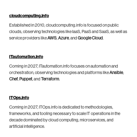
cloudcomputing.info
Established in 2010, cloudcomputing.info is focused on public
clouds, observing technologies like IaaS, PaaS and SaaS, as well as
service providers like
AWS
,
Azure
, and
Google Cloud
.
ITautomation.info
Coming in 2027, ITautomation.info focuses on automation and
orchestration, observing technologies and platforms like
Ansible
,
Chef
,
Puppet
, and
Terraform
.
ITOps.info
Coming in 2027, ITOps.info is dedicated to methodologies,
frameworks, and tooling necessary to scale IT operations in the
decade dominated by cloud computing, microservices, and
artificial intelligence.