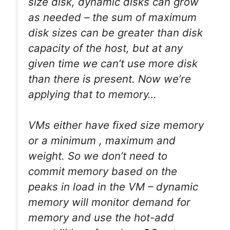
size disk, dynamic
disks
can grow
as needed – the sum of maximum
disk sizes can be greater than disk
capacity of the host, but at any
given time we can’t use more disk
than there is present. Now we’re
applying that to memory…
VMs either have fixed size memory
or a minimum , maximum and
weight. So we don’t need to
commit memory based on the
peaks
in load in the VM –
dynamic
memory
will monitor demand for
memory and use the hot-add