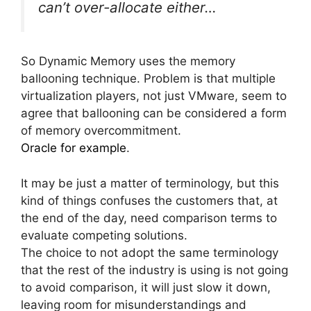
can’t over-allocate either…
So Dynamic Memory uses the memory
ballooning technique. Problem is that multiple
virtualization players, not just VMware, seem to
agree that ballooning can be considered a form
of memory overcommitment.
Oracle for example
.
It may be just a matter of terminology, but this
kind of things confuses the customers that, at
the end of the day, need comparison terms to
evaluate competing solutions.
The choice to not adopt the same terminology
that the rest of the industry is using is not going
to avoid comparison, it will just slow it down,
leaving room for misunderstandings and