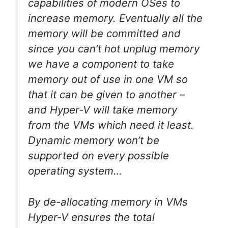
capabilities of modern OSes to
increase memory. Eventually all the
memory will be committed and
since you can’t hot
unplug
memory
we have a component to take
memory out of use in one VM so
that it can be given to another –
and Hyper-V will take memory
from the VMs which need it least.
Dynamic memory won’t be
supported on every possible
operating system…
By de-allocating memory in VMs
Hyper-V ensures the total