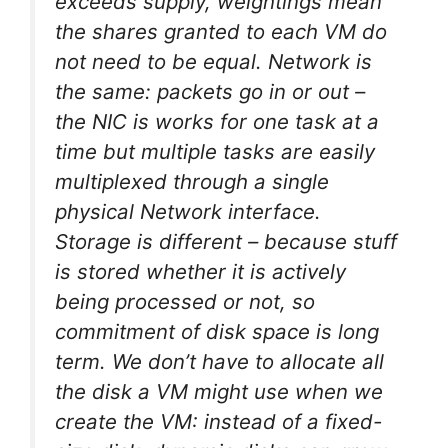
exceeds supply, weightings mean
the shares granted to each VM do
not need to be equal. Network is
the same: packets go in or out –
the NIC is works for one task at a
time but multiple tasks are easily
multiplexed through a single
physical Network interface.
Storage is different – because stuff
is
stored
whether it is actively
being processed or not, so
commitment of disk space is long
term. We don’t have to allocate all
the disk a VM might use when we
create the VM: instead of a fixed-