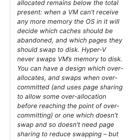
allocated remains below the total
present: when a VM can’t receive
any more memory the OS in it will
decide which caches should be
abandoned, and which pages they
should swap to disk. Hyper-V
never swaps VM’s memory to disk.
You can have a design which over-
allocates, and swaps when over-
committed (and uses page sharing
to allow some over-allocation
before reaching the point of over-
committing) or one which doesn’t
swap and so doesn’t need page
sharing to reduce swapping – but