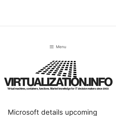
Skip
to
content
Menu
VIRTUALIZATION.INFO
Virtual machines, containers, functions. Market knowledge for IT decision makers since 2003
Microsoft details upcoming