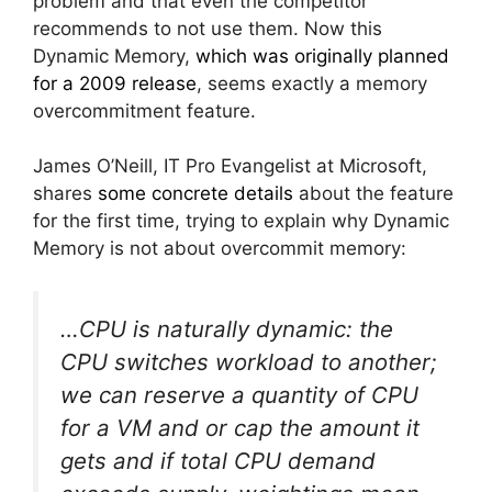
problem and that even the competitor
recommends to not use them. Now this
Dynamic Memory,
which was originally planned
for a 2009 release
, seems exactly a memory
overcommitment feature.
James O’Neill, IT Pro Evangelist at Microsoft,
shares
some concrete details
about the feature
for the first time, trying to explain why Dynamic
Memory is not about overcommit memory:
…CPU is naturally dynamic: the
CPU switches workload to another;
we can reserve a quantity of CPU
for a VM and or cap the amount it
gets and if total CPU demand