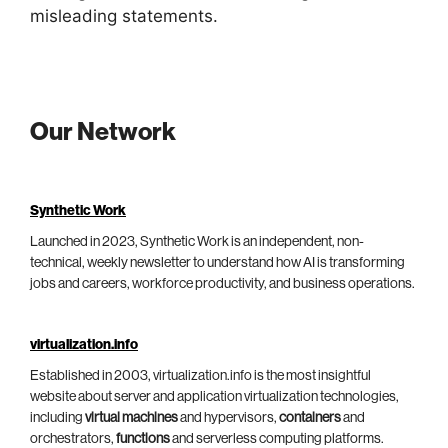
misleading statements.
Our Network
Synthetic Work
Launched in 2023, Synthetic Work is an independent, non-
technical, weekly newsletter to understand how AI is transforming
jobs and careers, workforce productivity, and business operations.
virtualization.info
Established in 2003, virtualization.info is the most insightful
website about server and application virtualization technologies,
including
virtual machines
and hypervisors,
containers
and
orchestrators,
functions
and serverless computing platforms.