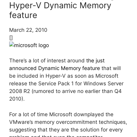
Hyper-V Dynamic Memory
feature
March 22, 2010
[]
There’s a lot of interest around
the just
announced Dynamic Memory feature
that will
be included in Hyper-V as soon as Microsoft
release the Service Pack 1 for Windows Server
2008 R2 (rumored to arrive no earlier than Q4
2010).
For a lot of time Microsoft downplayed the
VMware’s memory overcommitment techniques,
suggesting that they are the solution for every