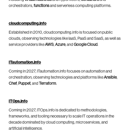
orchestrators,
functions
and serverless computing platforms.
cloudcomputing.info
Established in 2010, cloudcomputing.info is focused on public
clouds, observing technologies like IaaS, PaaS and SaaS, as well as
service providers like
AWS
,
Azure
, and
Google Cloud
.
ITautomation.info
Coming in 2027, ITautomation.info focuses on automation and
orchestration, observing technologies and platforms like
Ansible
,
Chef
,
Puppet
, and
Terraform
.
ITOps.info
Coming in 2027, ITOps.info is dedicated to methodologies,
frameworks, and tooling necessary to scale IT operations in the
decade dominated by cloud computing, microservices, and
artificial intelligence.