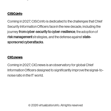
CISO.info
Coming in 2027, CISO.info is dedicated to the challenges that Chief
Security Information Officers face in the new decade, including the
journey
from cyber-security to cyber-resilience
, the adoption of
risk management
strategies, and the defense against
state-
sponsored cyberattacks
.
CIO.news
Coming in 2027, CIO.news is an observatory for global Chief
Information Officers designed to significantly improve the signal-to-
noise ratio in the IT world.
© 2026 virtualization.info. All rights reserved