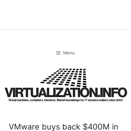
Skip
to
content
Menu
VIRTUALIZATION.INFO
Virtual machines, containers, functions. Market knowledge for IT decision makers since 2003
VMware buys back $400M in