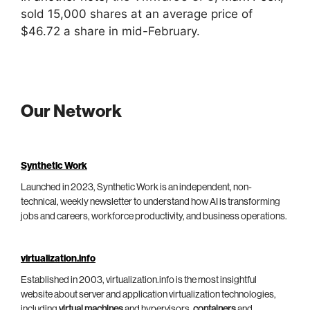
sold 15,000 shares at an average price of
$46.72 a share in mid-February.
Our Network
Synthetic Work
Launched in 2023, Synthetic Work is an independent, non-
technical, weekly newsletter to understand how AI is transforming
jobs and careers, workforce productivity, and business operations.
virtualization.info
Established in 2003, virtualization.info is the most insightful
website about server and application virtualization technologies,
including
virtual machines
and hypervisors,
containers
and