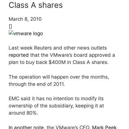
Class A shares
March 8, 2010
[]
Last week Reuters and other news outlets
reported
that the VMware’s board approved a
plan to buy back $400M in Class A shares.
The operation will happen over the months,
through the end of 2011.
EMC said it has no intention to modify its
ownership of the subsidiary, keeping it at
around 80%.
In another note
, the VMware’s CFO,
Mark Peek
,