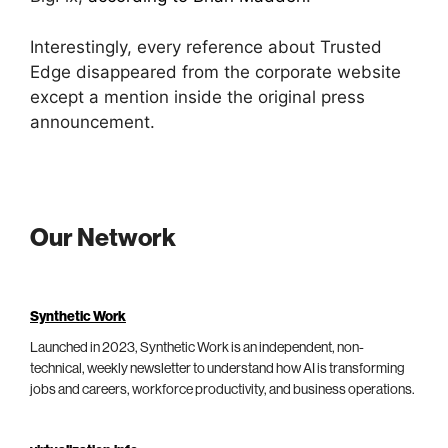
Interestingly, every reference about Trusted
Edge disappeared from the corporate website
except a mention inside the original press
announcement.
Our Network
Synthetic Work
Launched in 2023, Synthetic Work is an independent, non-
technical, weekly newsletter to understand how AI is transforming
jobs and careers, workforce productivity, and business operations.