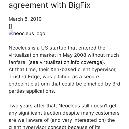
agreement with BigFix
March 8, 2010
[]
Neocleus is a US startup that entered the
virtualization market in May 2008 without much
fanfare (
see virtualization.info coverage
).
At that time, their Xen-based client hypervisor,
Trusted Edge, was pitched as a secure
endpoint platform that could be enriched by 3rd
parties applications.
Two years after that, Neocleus still doesn’t get
any significant traction despite many customers
are well aware of (and very interested on) the
client hypervisor concept because of its