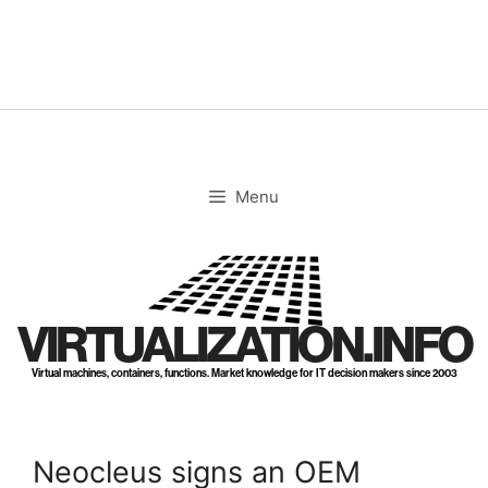
Skip
to
content
Menu
VIRTUALIZATION.INFO
Virtual machines, containers, functions. Market knowledge for IT decision makers since 2003
Neocleus signs an OEM