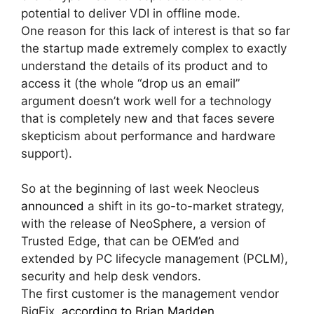
potential to deliver VDI in offline mode.
One reason for this lack of interest is that so far
the startup made extremely complex to exactly
understand the details of its product and to
access it (the whole “drop us an email”
argument doesn’t work well for a technology
that is completely new and that faces severe
skepticism about performance and hardware
support).
So at the beginning of last week Neocleus
announced
a shift in its go-to-market strategy,
with the release of NeoSphere, a version of
Trusted Edge, that can be OEM’ed and
extended by PC lifecycle management (PCLM),
security and help desk vendors.
The first customer is the management vendor
BigFix,
according to Brian Madden
.