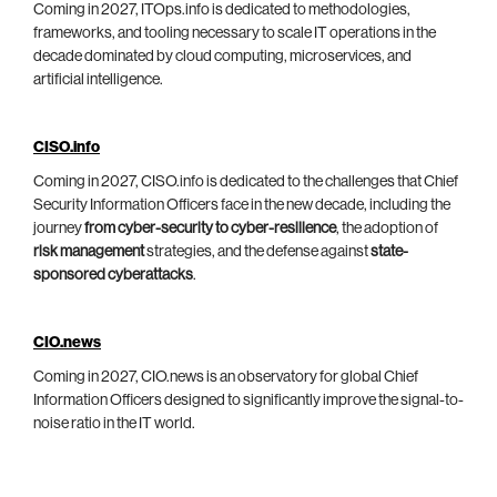
Coming in 2027, ITOps.info is dedicated to methodologies,
frameworks, and tooling necessary to scale IT operations in the
decade dominated by cloud computing, microservices, and
artificial intelligence.
CISO.info
Coming in 2027, CISO.info is dedicated to the challenges that Chief
Security Information Officers face in the new decade, including the
journey
from cyber-security to cyber-resilience
, the adoption of
risk management
strategies, and the defense against
state-
sponsored cyberattacks
.
CIO.news
Coming in 2027, CIO.news is an observatory for global Chief
Information Officers designed to significantly improve the signal-to-
noise ratio in the IT world.