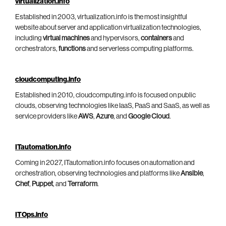
virtualization.info
Established in 2003, virtualization.info is the most insightful
website about server and application virtualization technologies,
including
virtual machines
and hypervisors,
containers
and
orchestrators,
functions
and serverless computing platforms.
cloudcomputing.info
Established in 2010, cloudcomputing.info is focused on public
clouds, observing technologies like IaaS, PaaS and SaaS, as well as
service providers like
AWS
,
Azure
, and
Google Cloud
.
ITautomation.info
Coming in 2027, ITautomation.info focuses on automation and
orchestration, observing technologies and platforms like
Ansible
,
Chef
,
Puppet
, and
Terraform
.
ITOps.info