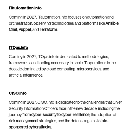
ITautomation.info
Coming in 2027, ITautomation.info focuses on automation and
orchestration, observing technologies and platforms like
Ansible
,
Chef
,
Puppet
, and
Terraform
.
ITOps.info
Coming in 2027, ITOps.info is dedicated to methodologies,
frameworks, and tooling necessary to scale IT operations in the
decade dominated by cloud computing, microservices, and
artificial intelligence.
CISO.info
Coming in 2027, CISO.info is dedicated to the challenges that Chief
Security Information Officers face in the new decade, including the
journey
from cyber-security to cyber-resilience
, the adoption of
risk management
strategies, and the defense against
state-
sponsored cyberattacks
.