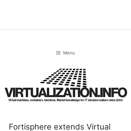
Skip
to
content
Menu
VIRTUALIZATION.INFO
Virtual machines, containers, functions. Market knowledge for IT decision makers since 2003
Fortisphere extends Virtual