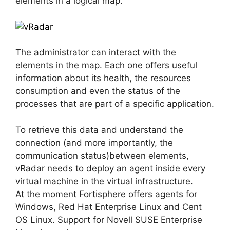
elements in a logical map.
The administrator can interact with the
elements in the map. Each one offers useful
information about its health, the resources
consumption and even the status of the
processes that are part of a specific application.
To retrieve this data and understand the
connection (and more importantly, the
communication status)between elements,
vRadar needs to deploy an agent inside every
virtual machine in the virtual infrastructure.
At the moment Fortisphere offers agents for
Windows, Red Hat Enterprise Linux and Cent
OS Linux. Support for Novell SUSE Enterprise