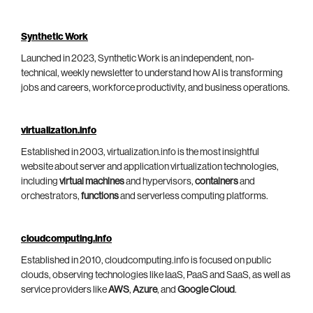
Synthetic Work
Launched in 2023, Synthetic Work is an independent, non-
technical, weekly newsletter to understand how AI is transforming
jobs and careers, workforce productivity, and business operations.
virtualization.info
Established in 2003, virtualization.info is the most insightful
website about server and application virtualization technologies,
including
virtual machines
and hypervisors,
containers
and
orchestrators,
functions
and serverless computing platforms.
cloudcomputing.info
Established in 2010, cloudcomputing.info is focused on public
clouds, observing technologies like IaaS, PaaS and SaaS, as well as
service providers like
AWS
,
Azure
, and
Google Cloud
.