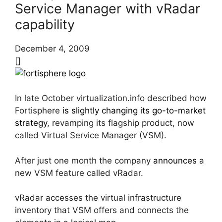
Service Manager with vRadar
capability
December 4, 2009
[]
In late October virtualization.info described how
Fortisphere
is slightly changing its go-to-market
strategy
, revamping its flagship product, now
called Virtual Service Manager (VSM).
After just one month the company
announces
a
new VSM feature called vRadar.
vRadar accesses the virtual infrastructure
inventory that VSM offers and connects the