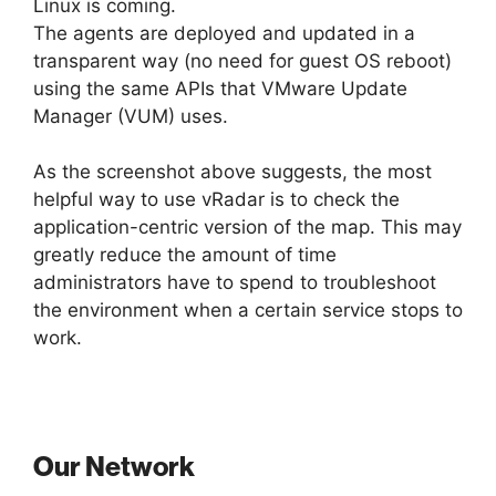
Linux is coming.
The agents are deployed and updated in a
transparent way (no need for guest OS reboot)
using the same APIs that VMware Update
Manager (VUM) uses.
As the screenshot above suggests, the most
helpful way to use vRadar is to check the
application-centric version of the map. This may
greatly reduce the amount of time
administrators have to spend to troubleshoot
the environment when a certain service stops to
work.
Our Network