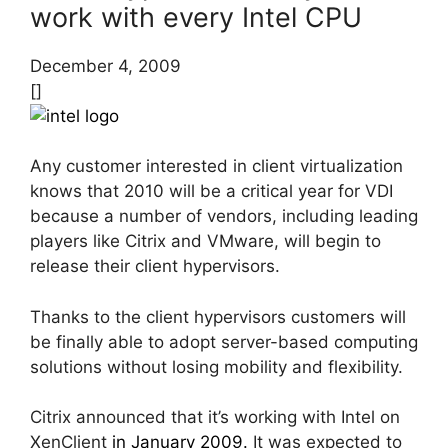
work with every Intel CPU
December 4, 2009
[]
Any customer interested in client virtualization
knows that 2010 will be a critical year for VDI
because a number of vendors, including leading
players like Citrix and VMware, will begin to
release their client hypervisors.
Thanks to the client hypervisors customers will
be finally able to adopt server-based computing
solutions without losing mobility and flexibility.
Citrix announced that it’s working with Intel on
XenClient
in January 2009.
It was expected to