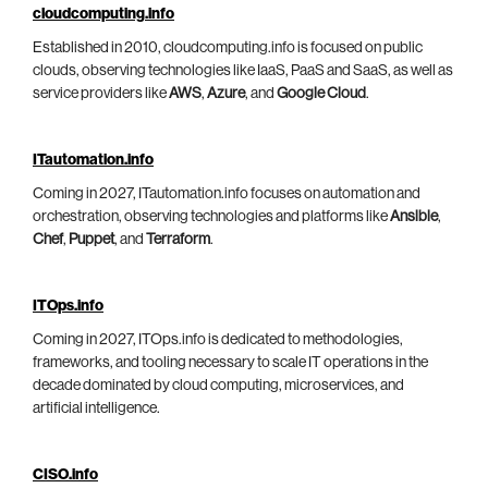
cloudcomputing.info
Established in 2010, cloudcomputing.info is focused on public
clouds, observing technologies like IaaS, PaaS and SaaS, as well as
service providers like
AWS
,
Azure
, and
Google Cloud
.
ITautomation.info
Coming in 2027, ITautomation.info focuses on automation and
orchestration, observing technologies and platforms like
Ansible
,
Chef
,
Puppet
, and
Terraform
.
ITOps.info
Coming in 2027, ITOps.info is dedicated to methodologies,
frameworks, and tooling necessary to scale IT operations in the
decade dominated by cloud computing, microservices, and
artificial intelligence.
CISO.info