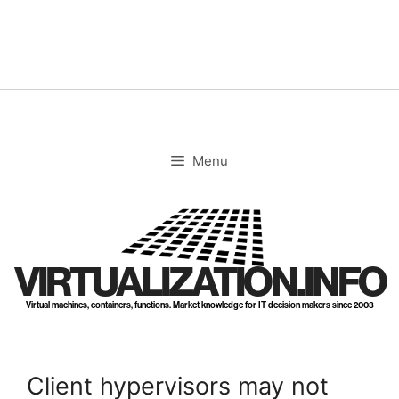
Skip
to
content
Menu
VIRTUALIZATION.INFO
Virtual machines, containers, functions. Market knowledge for IT decision makers since 2003
Client hypervisors may not