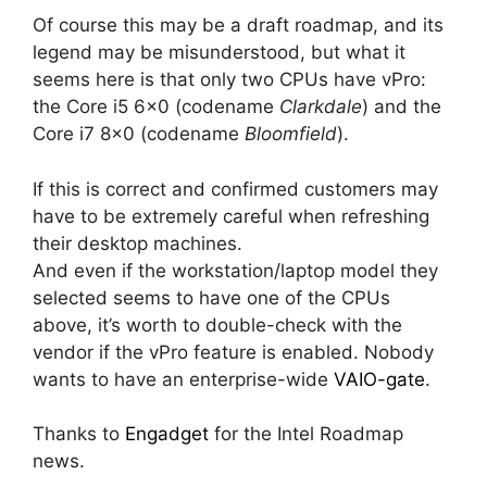
Of course this may be a draft roadmap, and its
legend may be misunderstood, but what it
seems here is that only two CPUs have vPro:
the Core i5 6×0 (codename
Clarkdale
) and the
Core i7 8×0 (codename
Bloomfield
).
If this is correct and confirmed customers may
have to be extremely careful when refreshing
their desktop machines.
And even if the workstation/laptop model they
selected seems to have one of the CPUs
above, it’s worth to double-check with the
vendor if the vPro feature is enabled. Nobody
wants to have an enterprise-wide
VAIO-gate
.
Thanks to
Engadget
for the Intel Roadmap
news.