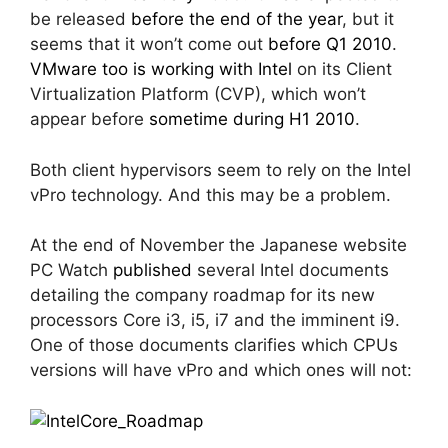
be released
before the end of the year
, but it
seems that it won’t come out
before Q1 2010
.
VMware too is working with Intel
on its Client
Virtualization Platform (CVP), which won’t
appear before
sometime during H1 2010
.
Both client hypervisors seem to rely on the Intel
vPro technology. And this may be a problem.
At the end of November the Japanese website
PC Watch
published
several Intel documents
detailing the company roadmap for its new
processors Core i3, i5, i7 and the imminent i9.
One of those documents clarifies which CPUs
versions will have vPro and which ones will not: