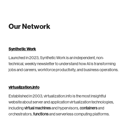
Our Network
Synthetic Work
Launched in 2023, Synthetic Work is an independent, non-
technical, weekly newsletter to understand how AI is transforming
jobs and careers, workforce productivity, and business operations.
virtualization.info
Established in 2003, virtualization.info is the most insightful
website about server and application virtualization technologies,
including
virtual machines
and hypervisors,
containers
and
orchestrators,
functions
and serverless computing platforms.