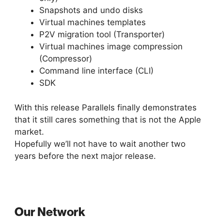
Snapshots and undo disks
Virtual machines templates
P2V migration tool (Transporter)
Virtual machines image compression
(Compressor)
Command line interface (CLI)
SDK
With this release Parallels finally demonstrates
that it still cares something that is not the Apple
market.
Hopefully we’ll not have to wait another two
years before the next major release.
Our Network