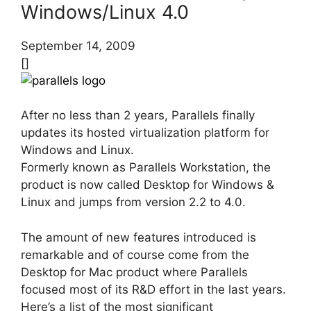
Windows/Linux 4.0
September 14, 2009
[]
After no less than 2 years, Parallels finally
updates its hosted virtualization platform for
Windows and Linux.
Formerly known as Parallels Workstation, the
product is now called Desktop for Windows &
Linux and jumps from version 2.2 to 4.0.
The amount of new features introduced is
remarkable and of course come from the
Desktop for Mac product where Parallels
focused most of its R&D effort in the last years.
Here’s a list of the most significant