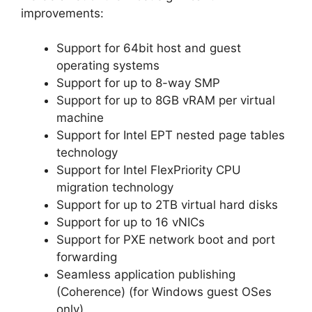
improvements:
Support for 64bit host and guest
operating systems
Support for up to 8-way SMP
Support for up to 8GB vRAM per virtual
machine
Support for Intel EPT nested page tables
technology
Support for Intel FlexPriority CPU
migration technology
Support for up to 2TB virtual hard disks
Support for up to 16 vNICs
Support for PXE network boot and port
forwarding
Seamless application publishing
(Coherence) (for Windows guest OSes
only)