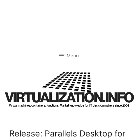
Skip
to
content
Menu
VIRTUALIZATION.INFO
Virtual machines, containers, functions. Market knowledge for IT decision makers since 2003
Release: Parallels Desktop for