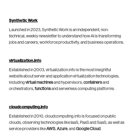
Synthetic Work
Launched in 2023, Synthetic Work is an independent, non-
technical, weekly newsletter to understand how AI is transforming
jobs and careers, workforce productivity, and business operations.
virtualization.info
Established in 2003, virtualization.info is the most insightful
website about server and application virtualization technologies,
including
virtual machines
and hypervisors,
containers
and
orchestrators,
functions
and serverless computing platforms.
cloudcomputing.info
Established in 2010, cloudcomputing.info is focused on public
clouds, observing technologies like IaaS, PaaS and SaaS, as well as
service providers like
AWS
,
Azure
, and
Google Cloud
.