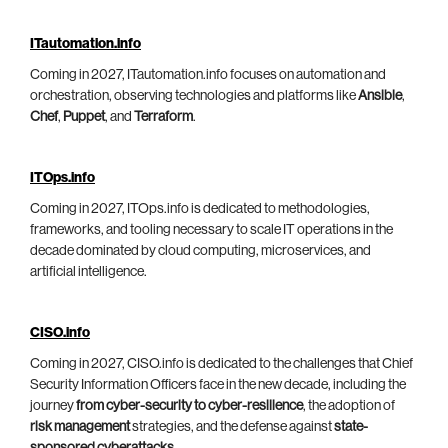
ITautomation.info
Coming in 2027, ITautomation.info focuses on automation and
orchestration, observing technologies and platforms like
Ansible
,
Chef
,
Puppet
, and
Terraform
.
ITOps.info
Coming in 2027, ITOps.info is dedicated to methodologies,
frameworks, and tooling necessary to scale IT operations in the
decade dominated by cloud computing, microservices, and
artificial intelligence.
CISO.info
Coming in 2027, CISO.info is dedicated to the challenges that Chief
Security Information Officers face in the new decade, including the
journey
from cyber-security to cyber-resilience
, the adoption of
risk management
strategies, and the defense against
state-