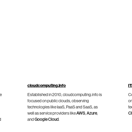
cloudcomputing.info
IT
he
Established in 2010, cloudcomputing.info is
Co
focused on public clouds, observing
on
technologies like IaaS, PaaS and SaaS, as
te
well as service providers like
AWS
,
Azure
,
C
d
and
Google Cloud
.