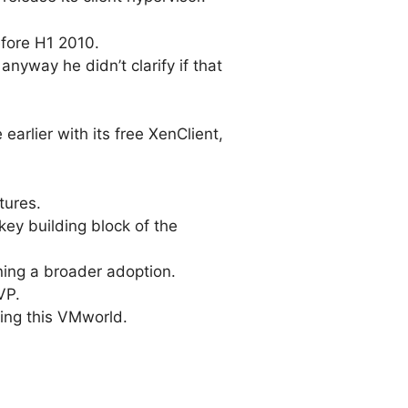
efore H1 2010.
nyway he didn’t clarify if that
 earlier with its free XenClient,
tures.
 key building block of the
ning a broader adoption.
VP.
ing this VMworld.