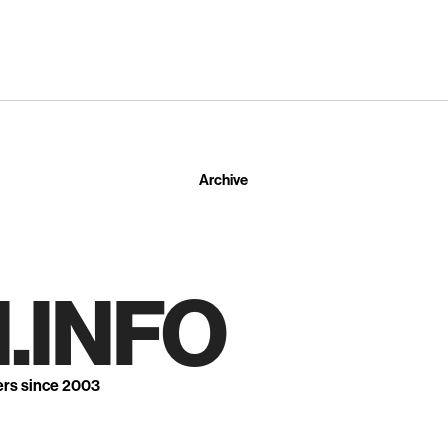
Archive
.INFO
ers since 2003