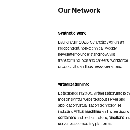
Our Network
Synthetic Work
Launched in 2023, Synthetic Work is an
independent, non-technical, weekly
newsletter to understand how AI is
transforming jobs and careers, workforce
productivity, and business operations.
virtualization.info
Established in 2003, virtualization.info is t
most insightful website about server and
application virtualization technologies,
including
virtual machines
and hypervisors,
containers
and orchestrators,
functions
an
serverless computing platforms.