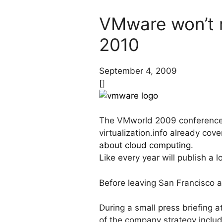
VMware won’t r
2010
September 4, 2009
[]
The VMworld 2009 conference 
virtualization.info already co
about cloud computing
.
Like every year will publish a
Before leaving San Francisco a
During a small press briefing
of the company strategy includ