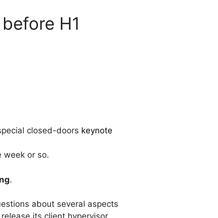
 before H1
 special closed-doors
keynote
e week or so.
ing
.
estions about several aspects
lease its client hypervisor.