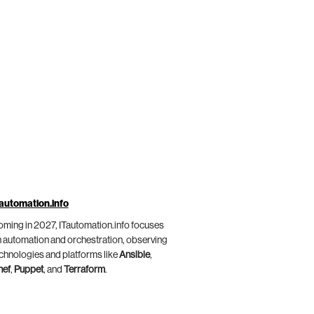
automation.info
ming in 2027, ITautomation.info focuses
 automation and orchestration, observing
chnologies and platforms like
Ansible
,
hef
,
Puppet
, and
Terraform
.