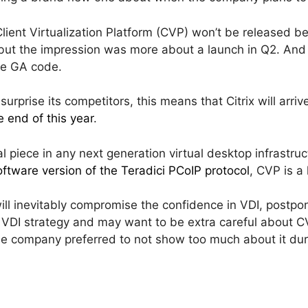
ient Virtualization Platform (CVP) won’t be released b
 but the impression was more about a launch in Q2. And a
he GA code.
urprise its competitors, this means that Citrix will arrive
 end of this year
.
cal piece in any next generation virtual desktop infrastruc
ftware version of the Teradici PCoIP protocol
, CVP is a
ill inevitably compromise the confidence in VDI, postpo
ts VDI strategy and may want to be extra careful about C
e company preferred to not show too much about it dur