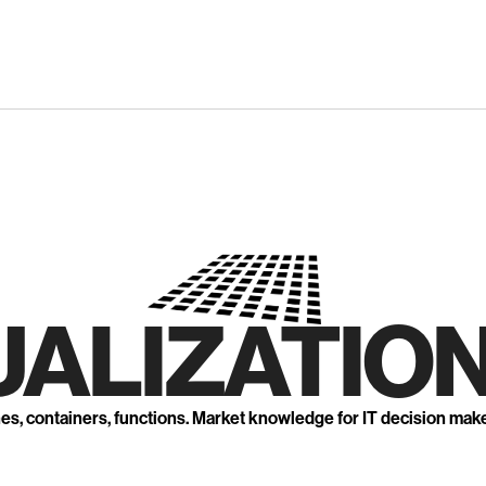
UALIZATION
nes, containers, functions. Market knowledge for IT decision mak