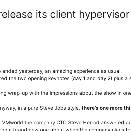
elease its client hypervisor
ended yesterday, an amazing experience as usual.
vered the two opening keynotes (
day 1
and
day 2
) plus a
 long wrap-up with the impressions about the show in on
nyway, in a pure Steve Jobs style,
there’s one more th
 at VMworld the company CTO Steve Herrod answered qu
ing a brand new one about when the company plans to re