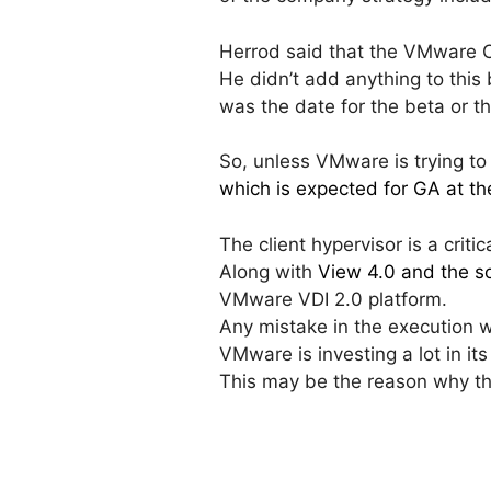
Herrod said that the VMware Cl
He didn’t add anything to this
was the date for the beta or t
So, unless VMware is trying to s
which is expected for GA at the
The client hypervisor is a criti
Along with
View 4.0 and the so
VMware VDI 2.0 platform.
Any mistake in the execution w
VMware is investing a lot in i
This may be the reason why th