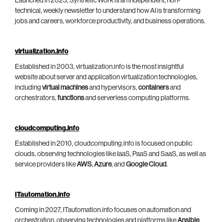
Launched in 2023, Synthetic Work is an independent, non-
technical, weekly newsletter to understand how AI is transforming
jobs and careers, workforce productivity, and business operations.
virtualization.info
Established in 2003, virtualization.info is the most insightful
website about server and application virtualization technologies,
including
virtual machines
and hypervisors,
containers
and
orchestrators,
functions
and serverless computing platforms.
cloudcomputing.info
Established in 2010, cloudcomputing.info is focused on public
clouds, observing technologies like IaaS, PaaS and SaaS, as well as
service providers like
AWS
,
Azure
, and
Google Cloud
.
ITautomation.info
Coming in 2027, ITautomation.info focuses on automation and
orchestration, observing technologies and platforms like
Ansible
,