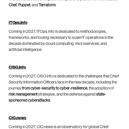
Chef
,
Puppet
, and
Terraform
.
ITOps.info
Coming in 2027, ITOps.info is dedicated to methodologies,
frameworks, and tooling necessary to scale IT operations in the
decade dominated by cloud computing, microservices, and
artificial intelligence.
CISO.info
Coming in 2027, CISO.info is dedicated to the challenges that Chief
Security Information Officers face in the new decade, including the
journey
from cyber-security to cyber-resilience
, the adoption of
risk management
strategies, and the defense against
state-
sponsored cyberattacks
.
CIO.news
Coming in 2027, CIO.news is an observatory for global Chief