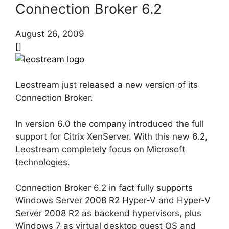
Connection Broker 6.2
August 26, 2009
[]
Leostream just released a new version of its
Connection Broker.
In version 6.0 the company introduced the full
support for Citrix XenServer. With this new 6.2,
Leostream completely focus on Microsoft
technologies.
Connection Broker 6.2 in fact fully supports
Windows Server 2008 R2 Hyper-V and Hyper-V
Server 2008 R2 as backend hypervisors, plus
Windows 7 as virtual desktop guest OS and