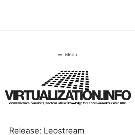
Skip
to
content
Menu
VIRTUALIZATION.INFO
Virtual machines, containers, functions. Market knowledge for IT decision makers since 2003
Release: Leostream