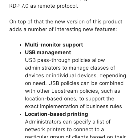
RDP 7.0 as remote protocol.
On top of that the new version of this product
adds a number of interesting new features:
Multi-monitor support
USB management
USB pass-through policies allow
administrators to manage classes of
devices or individual devices, depending
on need. USB policies can be combined
with other Leostream policies, such as
location-based ones, to support the
exact implementation of business rules
Location-based printing
Administrators can specify a list of
network printers to connect to a
particular group of clients based on their