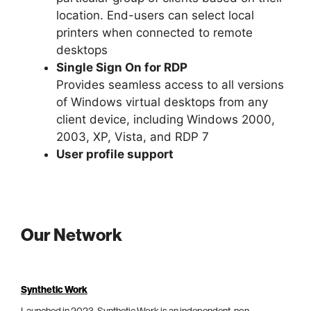
location. End-users can select local
printers when connected to remote
desktops
Single Sign On for RDP
Provides seamless access to all versions
of Windows virtual desktops from any
client device, including Windows 2000,
2003, XP, Vista, and RDP 7
User profile support
Our Network
Synthetic Work