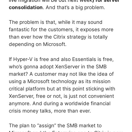
consolidation
. And that’s a big problem.
The problem is that, while it may sound
fantastic for the customers, it exposes more
than ever how the Citrix strategy is totally
depending on Microsoft.
If Hyper-V is free and also Essentials is free,
who’s gonna adopt XenServer in the SMB
market? A customer may not like the idea of
using a Microsoft technology as its mission
critical platform but at this point sticking with
XenServer, free or not, is just not convenient
anymore. And during a worldwide financial
crisis money talks, more than ever.
The plan to “assign” the SMB market to