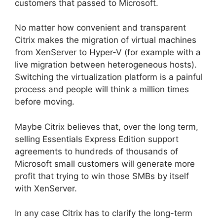
customers that passed to Microsoft.
No matter how convenient and transparent
Citrix makes the migration of virtual machines
from XenServer to Hyper-V (for example with a
live migration between heterogeneous hosts).
Switching the virtualization platform is a painful
process and people will think a million times
before moving.
Maybe Citrix believes that, over the long term,
selling Essentials Express Edition support
agreements to hundreds of thousands of
Microsoft small customers will generate more
profit that trying to win those SMBs by itself
with XenServer.
In any case Citrix has to clarify the long-term