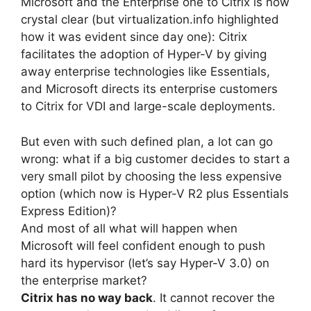
Microsoft and the Enterprise one to Citrix is now
crystal clear (but virtualization.info highlighted
how it was evident since day one): Citrix
facilitates the adoption of Hyper-V by giving
away enterprise technologies like Essentials,
and Microsoft directs its enterprise customers
to Citrix for VDI and large-scale deployments.
But even with such defined plan, a lot can go
wrong: what if a big customer decides to start a
very small pilot by choosing the less expensive
option (which now is Hyper-V R2 plus Essentials
Express Edition)?
And most of all what will happen when
Microsoft will feel confident enough to push
hard its hypervisor (let’s say Hyper-V 3.0) on
the enterprise market?
Citrix has no way back
. It cannot recover the