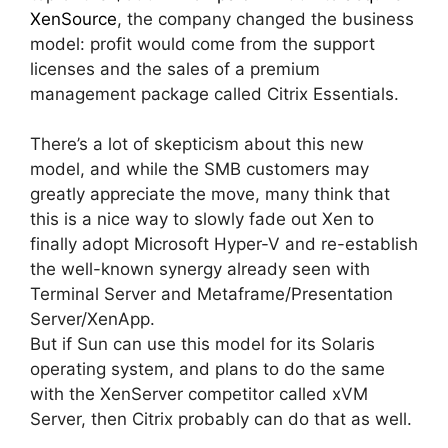
XenSource
, the company changed the business
model: profit would come from the support
licenses and the sales of a premium
management package called Citrix Essentials.
There’s a lot of skepticism about this new
model, and while the SMB customers may
greatly appreciate the move, many think that
this is a nice way to slowly fade out Xen to
finally adopt Microsoft Hyper-V and re-establish
the well-known synergy already seen with
Terminal Server and Metaframe/Presentation
Server/XenApp.
But if Sun can use this model for its Solaris
operating system, and plans to do the same
with the XenServer competitor called xVM
Server, then Citrix probably can do that as well.