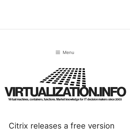
Skip
to
content
Menu
VIRTUALIZATION.INFO
Virtual machines, containers, functions. Market knowledge for IT decision makers since 2003
Citrix releases a free version