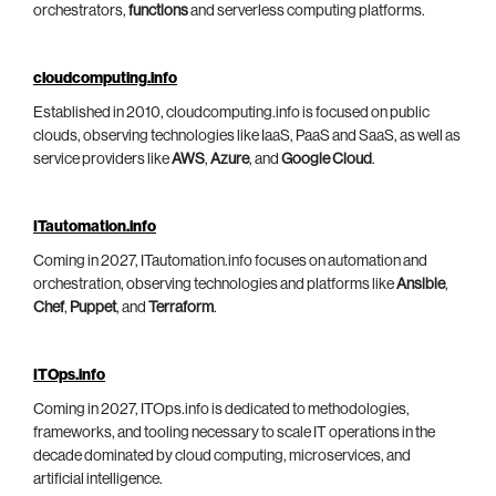
orchestrators,
functions
and serverless computing platforms.
cloudcomputing.info
Established in 2010, cloudcomputing.info is focused on public
clouds, observing technologies like IaaS, PaaS and SaaS, as well as
service providers like
AWS
,
Azure
, and
Google Cloud
.
ITautomation.info
Coming in 2027, ITautomation.info focuses on automation and
orchestration, observing technologies and platforms like
Ansible
,
Chef
,
Puppet
, and
Terraform
.
ITOps.info
Coming in 2027, ITOps.info is dedicated to methodologies,
frameworks, and tooling necessary to scale IT operations in the
decade dominated by cloud computing, microservices, and
artificial intelligence.