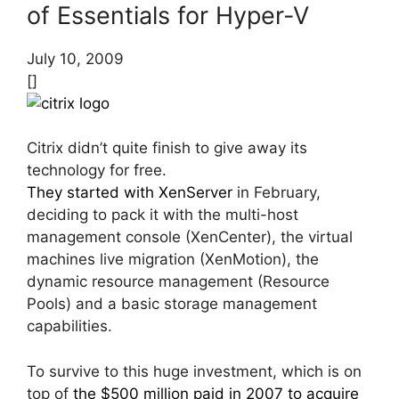
of Essentials for Hyper-V
July 10, 2009
[]
Citrix didn’t quite finish to give away its
technology for free.
They started with XenServer
in February,
deciding to pack it with the multi-host
management console (XenCenter), the virtual
machines live migration (XenMotion), the
dynamic resource management (Resource
Pools) and a basic storage management
capabilities.
To survive to this huge investment, which is on
top of
the $500 million paid in 2007 to acquire