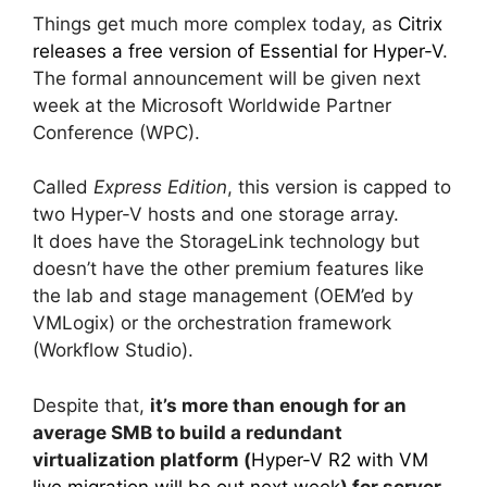
Things get much more complex today, as
Citrix
releases a free version of Essential for Hyper-V
.
The formal announcement will be given next
week at the Microsoft Worldwide Partner
Conference (WPC).
Called
Express Edition
, this version is capped to
two Hyper-V hosts and one storage array.
It does have the StorageLink technology but
doesn’t have the other premium features like
the lab and stage management (OEM’ed by
VMLogix) or the orchestration framework
(Workflow Studio).
Despite that,
it’s more than enough for an
average SMB to build a redundant
virtualization platform (
Hyper-V R2 with VM
live migration will be out next week
) for server