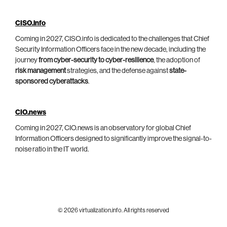
CISO.info
Coming in 2027, CISO.info is dedicated to the challenges that Chief
Security Information Officers face in the new decade, including the
journey
from cyber-security to cyber-resilience
, the adoption of
risk management
strategies, and the defense against
state-
sponsored cyberattacks
.
CIO.news
Coming in 2027, CIO.news is an observatory for global Chief
Information Officers designed to significantly improve the signal-to-
noise ratio in the IT world.
© 2026 virtualization.info. All rights reserved