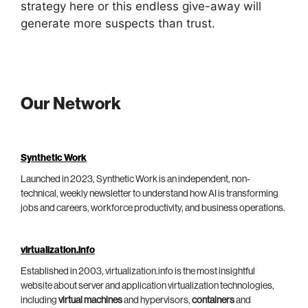
strategy here or this endless give-away will
generate more suspects than trust.
Our Network
Synthetic Work
Launched in 2023, Synthetic Work is an independent, non-
technical, weekly newsletter to understand how AI is transforming
jobs and careers, workforce productivity, and business operations.
virtualization.info
Established in 2003, virtualization.info is the most insightful
website about server and application virtualization technologies,
including
virtual machines
and hypervisors,
containers
and