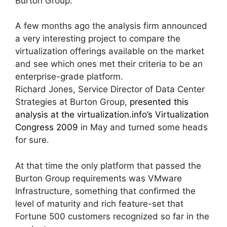
Burton Group.
A few months ago the analysis firm announced
a very interesting project to compare the
virtualization offerings available on the market
and see which ones met their criteria to be an
enterprise-grade platform.
Richard Jones, Service Director of Data Center
Strategies at Burton Group,
presented this
analysis at the virtualization.info’s Virtualization
Congress 2009
in May and turned some heads
for sure.
At that time the only platform that passed the
Burton Group requirements was VMware
Infrastructure, something that confirmed the
level of maturity and rich feature-set that
Fortune 500 customers recognized so far in the