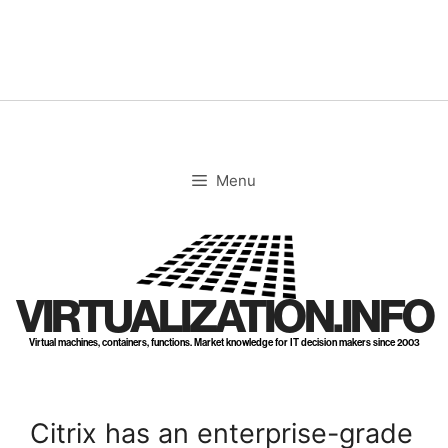
Skip
to
content
Menu
VIRTUALIZATION.INFO
Virtual machines, containers, functions. Market knowledge for IT decision makers since 2003
Citrix has an enterprise-grade