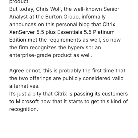
product.
But today, Chris Wolf, the well-known Senior
Analyst at the Burton Group, informally
announces on this personal blog that
Citrix
XenServer 5.5 plus Essentials 5.5 Platinum
Edition met the requirements
as well, so now
the firm recognizes the hypervisor an
enterprise-grade product as well.
Agree or not, this is probably the first time that
the two offerings are publicly considered valid
alternatives.
It’s just a pity that Citrix
is passing its customers
to Microsoft
now that it starts to get this kind of
recognition.