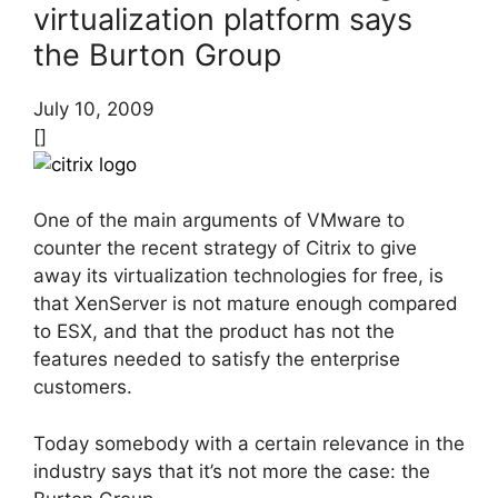
virtualization platform says
the Burton Group
July 10, 2009
[]
One of the main arguments of VMware to
counter the recent strategy of Citrix to give
away its virtualization technologies for free, is
that XenServer is not mature enough compared
to ESX, and that the product has not the
features needed to satisfy the enterprise
customers.
Today somebody with a certain relevance in the
industry says that it’s not more the case: the