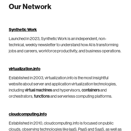
Our Network
Synthetic Work
Launched in 2023, Synthetic Work is an independent, non-
technical, weekly newsletter to understand how AI is transforming
jobs and careers, workforce productivity, and business operations.
virtualization.info
Established in 2003, virtualization.info is the most insightful
website about server and application virtualization technologies,
including
virtual machines
and hypervisors,
containers
and
orchestrators,
functions
and serverless computing platforms.
cloudcomputing.info
Established in 2010, cloudcomputing.info is focused on public
clouds, observing technologies like IaaS, PaaS and SaaS, as well as