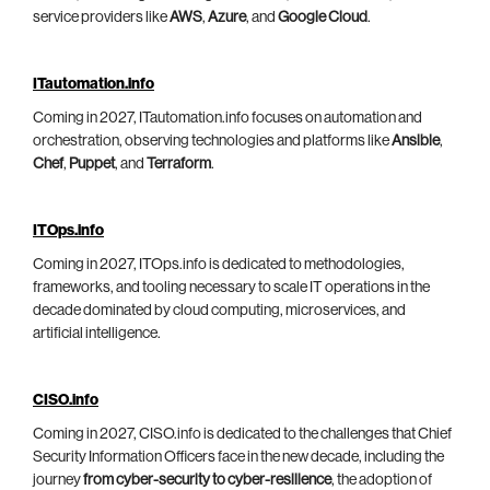
service providers like
AWS
,
Azure
, and
Google Cloud
.
ITautomation.info
Coming in 2027, ITautomation.info focuses on automation and
orchestration, observing technologies and platforms like
Ansible
,
Chef
,
Puppet
, and
Terraform
.
ITOps.info
Coming in 2027, ITOps.info is dedicated to methodologies,
frameworks, and tooling necessary to scale IT operations in the
decade dominated by cloud computing, microservices, and
artificial intelligence.
CISO.info
Coming in 2027, CISO.info is dedicated to the challenges that Chief
Security Information Officers face in the new decade, including the
journey
from cyber-security to cyber-resilience
, the adoption of