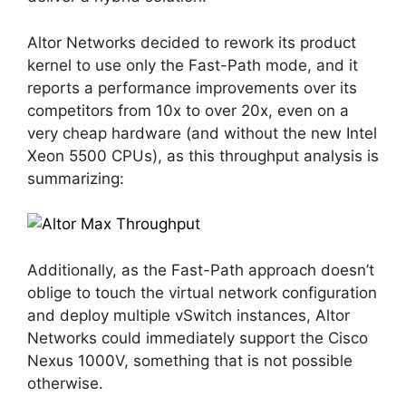
Altor Networks decided to rework its product
kernel to use only the Fast-Path mode, and it
reports a performance improvements over its
competitors from 10x to over 20x, even on a
very cheap hardware (and without the new Intel
Xeon 5500 CPUs), as this throughput analysis is
summarizing:
Additionally, as the Fast-Path approach doesn’t
oblige to touch the virtual network configuration
and deploy multiple vSwitch instances, Altor
Networks could immediately support the Cisco
Nexus 1000V, something that is not possible
otherwise.