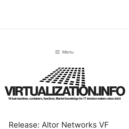
Skip
to
content
Menu
VIRTUALIZATION.INFO
Virtual machines, containers, functions. Market knowledge for IT decision makers since 2003
Release: Altor Networks VF