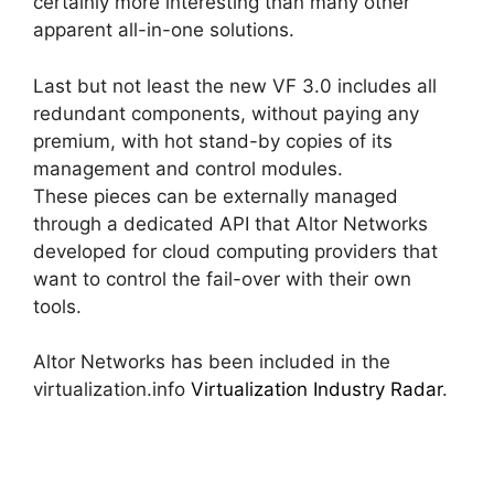
certainly more interesting than many other
apparent all-in-one solutions.
Last but not least the new VF 3.0 includes all
redundant components, without paying any
premium, with hot stand-by copies of its
management and control modules.
These pieces can be externally managed
through a dedicated API that Altor Networks
developed for cloud computing providers that
want to control the fail-over with their own
tools.
Altor Networks has been included in the
virtualization.info
Virtualization Industry Radar
.