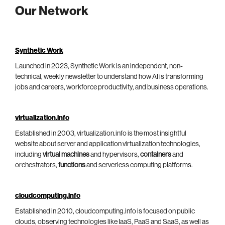
Our Network
Synthetic Work
Launched in 2023, Synthetic Work is an independent, non-
technical, weekly newsletter to understand how AI is transforming
jobs and careers, workforce productivity, and business operations.
virtualization.info
Established in 2003, virtualization.info is the most insightful
website about server and application virtualization technologies,
including
virtual machines
and hypervisors,
containers
and
orchestrators,
functions
and serverless computing platforms.
cloudcomputing.info
Established in 2010, cloudcomputing.info is focused on public
clouds, observing technologies like IaaS, PaaS and SaaS, as well as