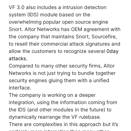
VF 3.0 also includes a intrusion detection
system (IDS) module based on the
overwhelming popular open source engine
Snort. Altor Networks has OEM agreement with
the company that maintains Snort, Sourcefire,
to resell their commercial attack signatures and
allow the customers to recognize several
0day
attacks
.
Compared to many other security firms, Altor
Networks is not just trying to bundle together
security engines gluing them with a unified
interface.
The company is working on a deeper
integration, using the information coming from
the IDS (and other modules in the future) to
dynamically rearrange the VF rulebase.
There are complexities in this approach but it’s