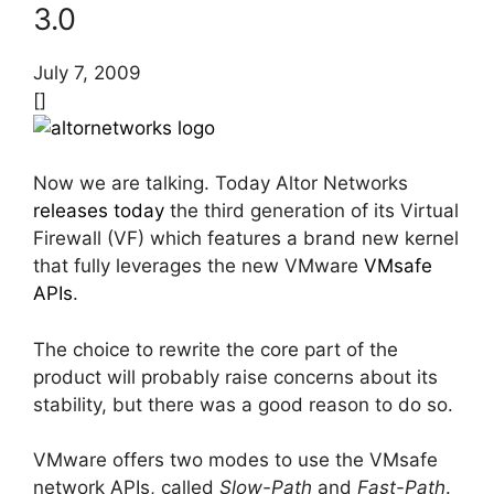
3.0
July 7, 2009
[]
Now we are talking. Today Altor Networks
releases today
the third generation of its Virtual
Firewall (VF) which features a brand new kernel
that fully leverages the new VMware
VMsafe
APIs
.
The choice to rewrite the core part of the
product will probably raise concerns about its
stability, but there was a good reason to do so.
VMware offers two modes to use the VMsafe
network APIs, called
Slow-Path
and
Fast-Path
.