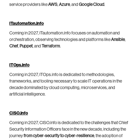
service providers like
AWS
,
Azure
, and
Google Cloud
.
ITautomation.info
Coming in 2027, ITautomation.info focuses on automation and
orchestration, observing technologies and platforms like
Ansible
,
Chef
,
Puppet
, and
Terraform
.
ITOps.info
Coming in 2027, ITOps.info is dedicated to methodologies,
frameworks, and tooling necessary to scale IT operations in the
decade dominated by cloud computing, microservices, and
artificial intelligence.
CISO.info
Coming in 2027, CISO.info is dedicated to the challenges that Chief
Security Information Officers face in the new decade, including the
journey
from cyber-security to cyber-resilience
, the adoption of