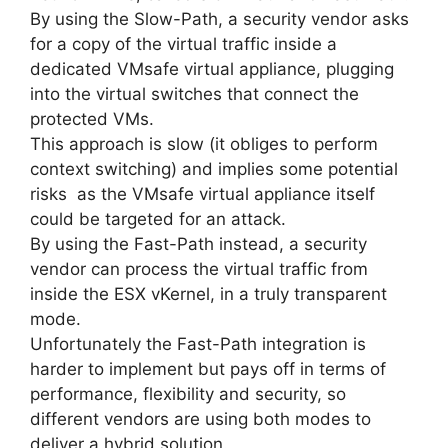
By using the Slow-Path, a security vendor asks
for a copy of the virtual traffic inside a
dedicated VMsafe virtual appliance, plugging
into the virtual switches that connect the
protected VMs.
This approach is slow (it obliges to perform
context switching) and implies some potential
risks as the VMsafe virtual appliance itself
could be targeted for an attack.
By using the Fast-Path instead, a security
vendor can process the virtual traffic from
inside the ESX vKernel, in a truly transparent
mode.
Unfortunately the Fast-Path integration is
harder to implement but pays off in terms of
performance, flexibility and security, so
different vendors are using both modes to
deliver a hybrid solution.