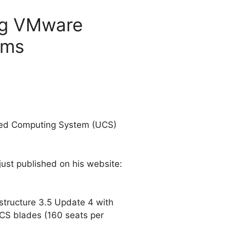
ing VMware
ems
fied Computing System (UCS)
 just published on his website:
tructure 3.5 Update 4 with
CS blades (160 seats per