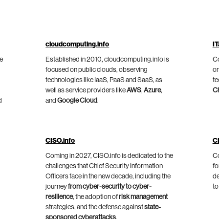
cloudcomputing.info
IT
he
Established in 2010, cloudcomputing.info is
Co
focused on public clouds, observing
on
technologies like IaaS, PaaS and SaaS, as
te
well as service providers like
AWS
,
Azure
,
C
d
and
Google Cloud
.
CISO.info
C
Coming in 2027, CISO.info is dedicated to the
Co
challenges that Chief Security Information
fo
Officers face in the new decade, including the
de
journey
from cyber-security to cyber-
to
resilience
, the adoption of
risk management
strategies, and the defense against
state-
sponsored cyberattacks
.