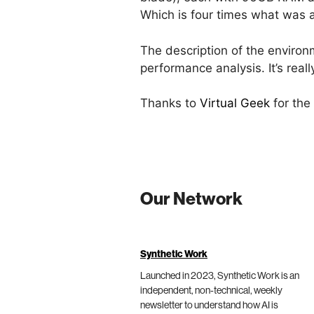
Which is four times what was 
The description of the environ
performance analysis. It’s real
Thanks to
Virtual Geek
for the
Our Network
Synthetic Work
Launched in 2023, Synthetic Work is an
independent, non-technical, weekly
newsletter to understand how AI is