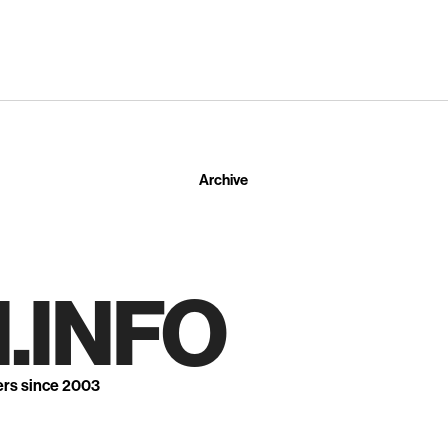
Archive
.INFO
ers since 2003