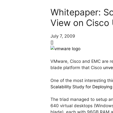
Whitepaper: Sc
View on Cisco
July 7, 2009
[]
VMware, Cisco and EMC are rea
blade platform that Cisco
unve
One of the most interesting thi
Scalability Study for Deploy
The triad managed to setup a
640 virtual desktops (Window
blade), each with 96GB RAM a