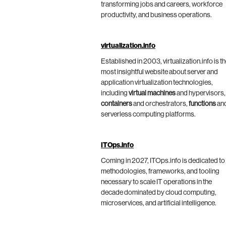
transforming jobs and careers, workforce
productivity, and business operations.
virtualization.info
Established in 2003, virtualization.info is t
most insightful website about server and
application virtualization technologies,
including
virtual machines
and hypervisors,
containers
and orchestrators,
functions
an
serverless computing platforms.
ITOps.info
Coming in 2027, ITOps.info is dedicated to
methodologies, frameworks, and tooling
necessary to scale IT operations in the
decade dominated by cloud computing,
microservices, and artificial intelligence.