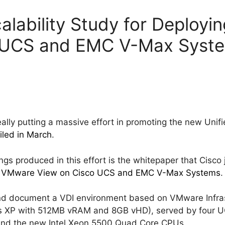
alability Study for Deploy
 UCS and EMC V-Max Syst
lly putting a massive effort in promoting the new Uni
iled in March
.
ngs produced in this effort is the whitepaper that Cisco
ing VMware View on Cisco UCS and EMC V-Max Systems
.
nd document a VDI environment based on VMware Infras
s XP with 512MB vRAM and 8GB vHD), served by four U
nd the new Intel Xeon 5500 Quad Core CPUs.