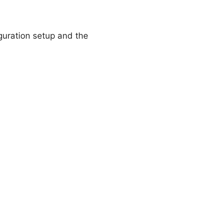
guration setup and the