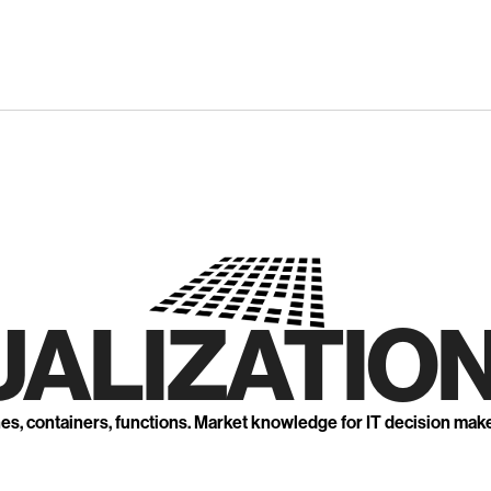
UALIZATION
nes, containers, functions. Market knowledge for IT decision mak