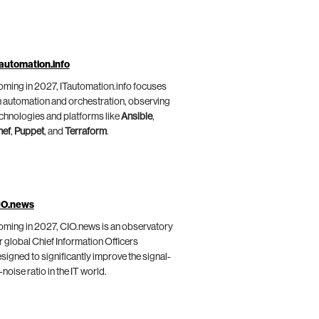
automation.info
ming in 2027, ITautomation.info focuses
 automation and orchestration, observing
chnologies and platforms like
Ansible
,
hef
,
Puppet
, and
Terraform
.
IO.news
ming in 2027, CIO.news is an observatory
r global Chief Information Officers
signed to significantly improve the signal-
-noise ratio in the IT world.