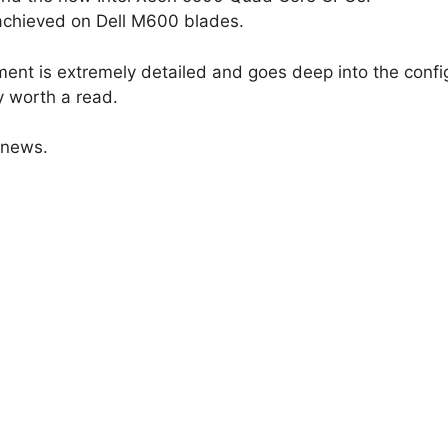
achieved on Dell M600 blades.
ment is extremely detailed and goes deep into the confi
ly worth a read.
 news.