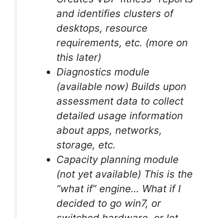
and identifies clusters of
desktops, resource
requirements, etc. (more on
this later)
Diagnostics module
(available now) Builds upon
assessment data to collect
detailed usage information
about apps, networks,
storage, etc.
Capacity planning module
(not yet available) This is the
“what if” engine… What if I
decided to go win7, or
switched hardware, or let