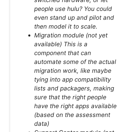
people use hulu? You could
even stand up and pilot and
then model it to scale.
Migration module (not yet
available) This is a
component that can
automate some of the actual
migration work, like maybe
tying into app compatibility
lists and packagers, making
sure that the right people
have the right apps available
(based on the assessment
data)