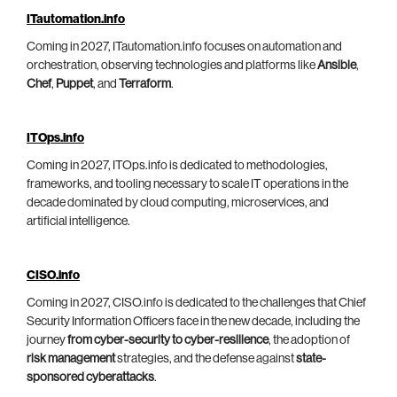
ITautomation.info
Coming in 2027, ITautomation.info focuses on automation and
orchestration, observing technologies and platforms like
Ansible
,
Chef
,
Puppet
, and
Terraform
.
ITOps.info
Coming in 2027, ITOps.info is dedicated to methodologies,
frameworks, and tooling necessary to scale IT operations in the
decade dominated by cloud computing, microservices, and
artificial intelligence.
CISO.info
Coming in 2027, CISO.info is dedicated to the challenges that Chief
Security Information Officers face in the new decade, including the
journey
from cyber-security to cyber-resilience
, the adoption of
risk management
strategies, and the defense against
state-
sponsored cyberattacks
.