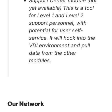
Support Center module (not
yet available) This is a tool
for Level 1 and Level 2
support personnel, with
potential for user self-
service. It will hook into the
VDI environment and pull
data from the other
modules.
Our Network