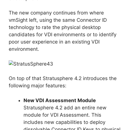
The new company continues from where
vmSight left, using the same Connector ID
technology to rate the physical desktop
candidates for VDI environments or to identify
poor user experience in an existing VDI
environment.
On top of that Stratusphere 4.2 introduces the
following major features:
New VDI Assessment Module
Stratusphere 4.2 add an entire new
module for VDI Assessment. This
includes new capabilities to deploy
dissolvable Connector ID Keys to physical