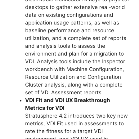
desktops to gather extensive real-world
data on existing configurations and
application usage patterns, as well as
baseline performance and resource
utilization, and a complete set of reports
and analysis tools to assess the
environment and plan for a migration to
VDI. Analysis tools include the Inspector
workbench with Machine Configuration,
Resource Utilization and Configuration
Cluster analysis, along with a complete
set of VDI Assessment reports.
VDI Fit and VDI UX Breakthrough
Metrics for VDI
Stratusphere 4.2 introduces two key new
metrics, VDI Fit used in assessments to
rate the fitness for a target VDI
environment, and VDI UX used in