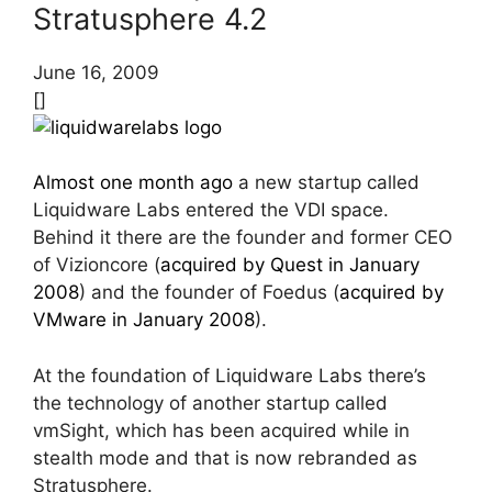
Stratusphere 4.2
June 16, 2009
[]
Almost one month ago
a new startup called
Liquidware Labs entered the VDI space.
Behind it there are the founder and former CEO
of Vizioncore (
acquired by Quest in January
2008
) and the founder of Foedus (
acquired by
VMware in January 2008
).
At the foundation of Liquidware Labs there’s
the technology of another startup called
vmSight, which has been acquired while in
stealth mode and that is now rebranded as
Stratusphere.