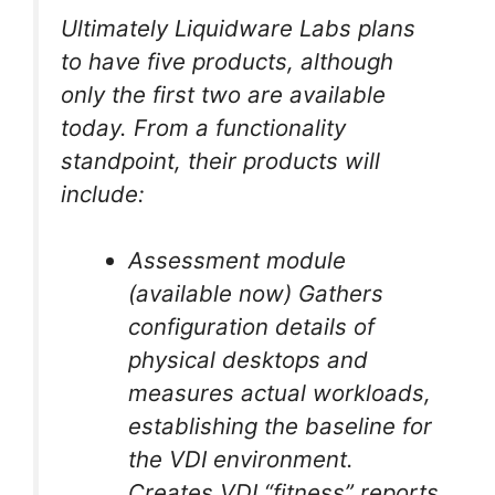
Ultimately Liquidware Labs plans
to have five products, although
only the first two are available
today. From a functionality
standpoint, their products will
include:
Assessment module
(available now) Gathers
configuration details of
physical desktops and
measures actual workloads,
establishing the baseline for
the VDI environment.
Creates VDI “fitness” reports