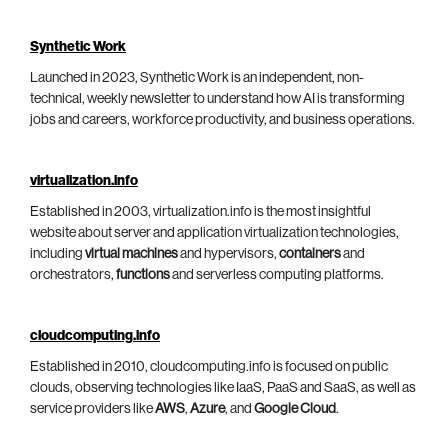
Synthetic Work
Launched in 2023, Synthetic Work is an independent, non-
technical, weekly newsletter to understand how AI is transforming
jobs and careers, workforce productivity, and business operations.
virtualization.info
Established in 2003, virtualization.info is the most insightful
website about server and application virtualization technologies,
including
virtual machines
and hypervisors,
containers
and
orchestrators,
functions
and serverless computing platforms.
cloudcomputing.info
Established in 2010, cloudcomputing.info is focused on public
clouds, observing technologies like IaaS, PaaS and SaaS, as well as
service providers like
AWS
,
Azure
, and
Google Cloud
.