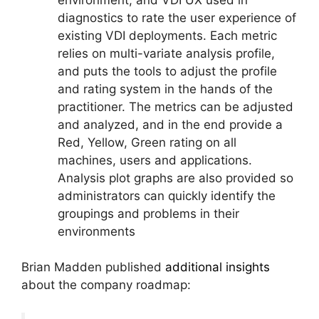
diagnostics to rate the user experience of
existing VDI deployments. Each metric
relies on multi-variate analysis profile,
and puts the tools to adjust the profile
and rating system in the hands of the
practitioner. The metrics can be adjusted
and analyzed, and in the end provide a
Red, Yellow, Green rating on all
machines, users and applications.
Analysis plot graphs are also provided so
administrators can quickly identify the
groupings and problems in their
environments
Brian Madden published
additional insights
about the company roadmap: