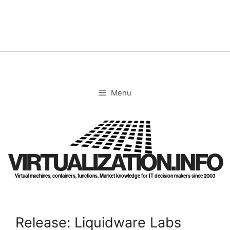
Skip
to
content
Menu
VIRTUALIZATION.INFO
Virtual machines, containers, functions. Market knowledge for IT decision makers since 2003
Release: Liquidware Labs