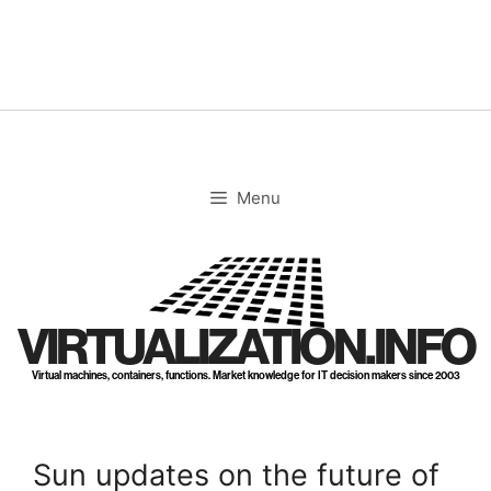
Skip
to
content
Menu
VIRTUALIZATION.INFO
Virtual machines, containers, functions. Market knowledge for IT decision makers since 2003
Sun updates on the future of