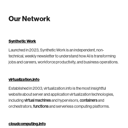
Our Network
Synthetic Work
Launched in 2023, Synthetic Work is an independent, non-
technical, weekly newsletter to understand how AI is transforming
jobs and careers, workforce productivity, and business operations.
virtualization.info
Established in 2003, virtualization.info is the most insightful
website about server and application virtualization technologies,
including
virtual machines
and hypervisors,
containers
and
orchestrators,
functions
and serverless computing platforms.
cloudcomputing.info