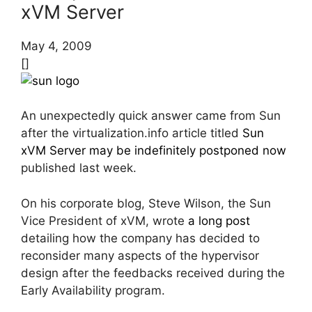
xVM Server
May 4, 2009
[]
An unexpectedly quick answer came from Sun
after the virtualization.info article titled
Sun
xVM Server may be indefinitely postponed now
published last week.
On his corporate blog, Steve Wilson, the Sun
Vice President of xVM, wrote
a long post
detailing how the company has decided to
reconsider many aspects of the hypervisor
design after the feedbacks received during the
Early Availability program.