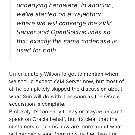
underlying hardware. In addition,
we’ve started on a trajectory
where we will converge the xVM
Server and OpenSolaris lines so
that exactly the same codebase is
used for both.
Unfortunately Wilson forgot to mention when
we should expect xVM Server now, but most of
all he completely skipped the discussion about
what Sun will do with it as soon as
the Oracle
acquisition
is complete.
Probably it’s too early to say or maybe he can’t
speak on Oracle behalf, but it’s clear that the
customers concerns now are more about what
will happen a year from now, rather than the