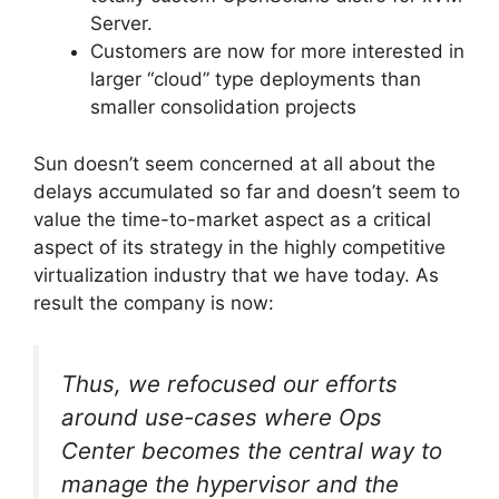
Server.
Customers are now for more interested in
larger “cloud” type deployments than
smaller consolidation projects
Sun doesn’t seem concerned at all about the
delays accumulated so far and doesn’t seem to
value the time-to-market aspect as a critical
aspect of its strategy in the highly competitive
virtualization industry that we have today. As
result the company is now:
Thus, we refocused our efforts
around use-cases where Ops
Center becomes the central way to
manage the hypervisor and the