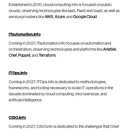
Established in 2010, cloudcomputing.info is focused on public
clouds, observing technologies like IaaS, PaaS and SaaS, as well as
service providers like
AWS
,
Azure
, and
Google Cloud
.
ITautomation.info
Coming in 2027, ITautomation.info focuses on automation and
orchestration, observing technologies and platforms like
Ansible
,
Chef
,
Puppet
, and
Terraform
.
ITOps.info
Coming in 2027, ITOps.info is dedicated to methodologies,
frameworks, and tooling necessary to scale IT operations in the
decade dominated by cloud computing, microservices, and
artificial intelligence.
CISO.info
Coming in 2027, CISO.info is dedicated to the challenges that Chief