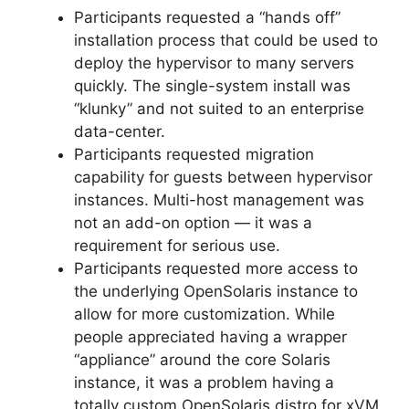
Participants requested a “hands off”
installation process that could be used to
deploy the hypervisor to many servers
quickly. The single-system install was
“klunky” and not suited to an enterprise
data-center.
Participants requested migration
capability for guests between hypervisor
instances. Multi-host management was
not an add-on option — it was a
requirement for serious use.
Participants requested more access to
the underlying OpenSolaris instance to
allow for more customization. While
people appreciated having a wrapper
“appliance” around the core Solaris
instance, it was a problem having a
totally custom OpenSolaris distro for xVM