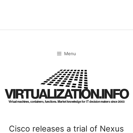
Skip
to
content
Menu
VIRTUALIZATION.INFO
Virtual machines, containers, functions. Market knowledge for IT decision makers since 2003
Cisco releases a trial of Nexus