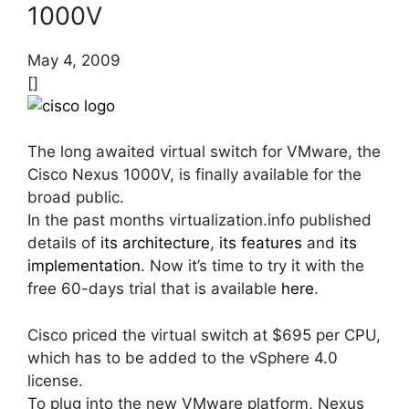
1000V
May 4, 2009
[]
The long awaited virtual switch for VMware, the
Cisco Nexus 1000V, is finally available for the
broad public.
In the past months virtualization.info published
details of
its architecture
,
its features
and
its
implementation
. Now it’s time to try it with the
free 60-days trial that is available
here
.
Cisco priced the virtual switch at $695 per CPU,
which has to be added to the vSphere 4.0
license.
To plug into the new VMware platform, Nexus