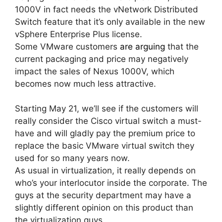
1000V in fact needs the vNetwork Distributed
Switch feature that it’s only available in the new
vSphere Enterprise Plus license.
Some VMware customers
are arguing
that the
current packaging and price may negatively
impact the sales of Nexus 1000V, which
becomes now much less attractive.
Starting May 21, we’ll see if the customers will
really consider the Cisco virtual switch a must-
have and will gladly pay the premium price to
replace the basic VMware virtual switch they
used for so many years now.
As usual in virtualization, it really depends on
who’s your interlocutor inside the corporate. The
guys at the security department may have a
slightly different opinion on this product than
the virtualization guys.