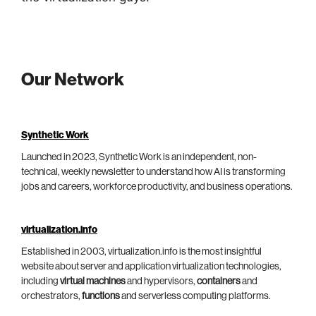
Our Network
Synthetic Work
Launched in 2023, Synthetic Work is an independent, non-
technical, weekly newsletter to understand how AI is transforming
jobs and careers, workforce productivity, and business operations.
virtualization.info
Established in 2003, virtualization.info is the most insightful
website about server and application virtualization technologies,
including
virtual machines
and hypervisors,
containers
and
orchestrators,
functions
and serverless computing platforms.