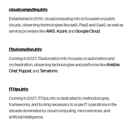
cloudcomputing.info
Established in 2010, cloudcomputing.info is focused on public
clouds, observing technologies like IaaS, PaaS and SaaS, as well as
service providers like
AWS
,
Azure
, and
Google Cloud
.
ITautomation.info
Coming in 2027, ITautomation.info focuses on automation and
orchestration, observing technologies and platforms like
Ansible
,
Chef
,
Puppet
, and
Terraform
.
ITOps.info
Coming in 2027, ITOps.info is dedicated to methodologies,
frameworks, and tooling necessary to scale IT operations in the
decade dominated by cloud computing, microservices, and
artificial intelligence.