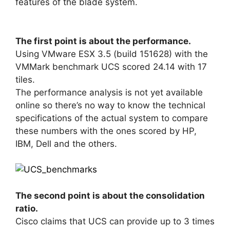
features of the blade system.
The first point is about the performance.
Using VMware ESX 3.5 (build 151628) with the
VMMark benchmark UCS scored 24.14 with 17
tiles.
The performance analysis is not yet available
online so there’s no way to know the technical
specifications of the actual system to compare
these numbers with the ones scored by HP,
IBM, Dell and the others.
The second point is about the consolidation
ratio.
Cisco claims that UCS can provide up to 3 times