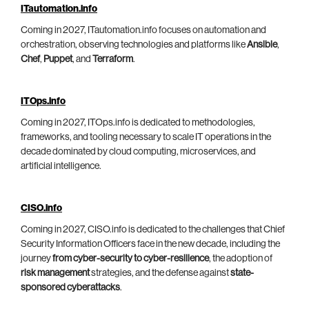
ITautomation.info
Coming in 2027, ITautomation.info focuses on automation and
orchestration, observing technologies and platforms like
Ansible
,
Chef
,
Puppet
, and
Terraform
.
ITOps.info
Coming in 2027, ITOps.info is dedicated to methodologies,
frameworks, and tooling necessary to scale IT operations in the
decade dominated by cloud computing, microservices, and
artificial intelligence.
CISO.info
Coming in 2027, CISO.info is dedicated to the challenges that Chief
Security Information Officers face in the new decade, including the
journey
from cyber-security to cyber-resilience
, the adoption of
risk management
strategies, and the defense against
state-
sponsored cyberattacks
.