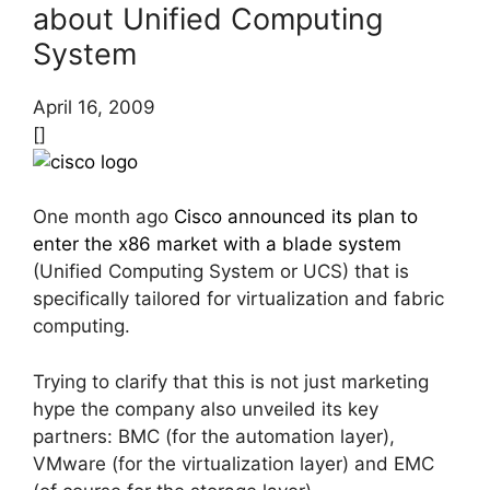
about Unified Computing
System
April 16, 2009
[]
One month ago
Cisco announced its plan to
enter the x86 market with a blade system
(Unified Computing System or UCS) that is
specifically tailored for virtualization and fabric
computing.
Trying to clarify that this is not just marketing
hype the company also unveiled its key
partners: BMC (for the automation layer),
VMware (for the virtualization layer) and EMC