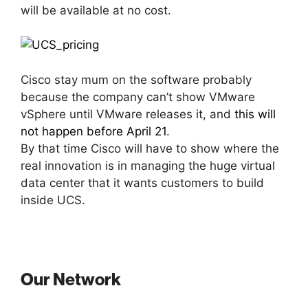
will be available at no cost.
Cisco stay mum on the software probably
because the company can’t show VMware
vSphere until VMware releases it, and
this will
not happen before April 21
.
By that time Cisco will have to show where the
real innovation is in managing the huge virtual
data center that it wants customers to build
inside UCS.
Our Network