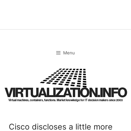
Skip
to
content
Menu
VIRTUALIZATION.INFO
Virtual machines, containers, functions. Market knowledge for IT decision makers since 2003
Cisco discloses a little more