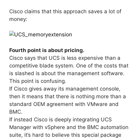
Cisco claims that this approach saves a lot of
money:
Fourth point is about pricing.
Cisco says that UCS is less expensive than a
competitive blade system. One of the costs that
is slashed is about the management software.
This point is confusing.
If Cisco gives away its management console,
then it means that there is nothing more than a
standard OEM agreement with VMware and
BMC.
If instead Cisco is deeply integrating UCS
Manager with vSphere and the BMC automation
suite, it’s hard to believe this special package