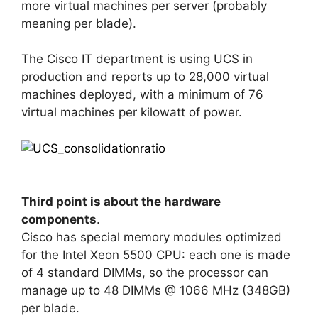
more virtual machines per server (probably
meaning per blade).
The Cisco IT department is using UCS in
production and reports up to 28,000 virtual
machines deployed, with a minimum of 76
virtual machines per kilowatt of power.
Third point is about the hardware
components
.
Cisco has special memory modules optimized
for the Intel Xeon 5500 CPU: each one is made
of 4 standard DIMMs, so the processor can
manage up to 48 DIMMs @ 1066 MHz (348GB)
per blade.