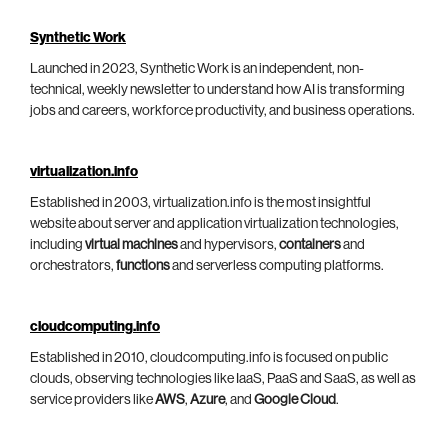
Synthetic Work
Launched in 2023, Synthetic Work is an independent, non-
technical, weekly newsletter to understand how AI is transforming
jobs and careers, workforce productivity, and business operations.
virtualization.info
Established in 2003, virtualization.info is the most insightful
website about server and application virtualization technologies,
including
virtual machines
and hypervisors,
containers
and
orchestrators,
functions
and serverless computing platforms.
cloudcomputing.info
Established in 2010, cloudcomputing.info is focused on public
clouds, observing technologies like IaaS, PaaS and SaaS, as well as
service providers like
AWS
,
Azure
, and
Google Cloud
.