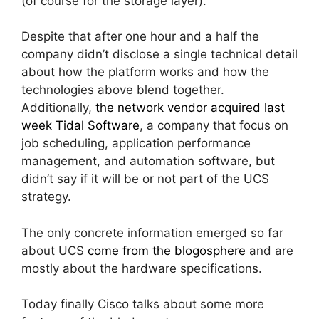
(of course for the storage layer).
Despite that after one hour and a half the
company didn’t disclose a single technical detail
about how the platform works and how the
technologies above blend together.
Additionally,
the network vendor acquired last
week Tidal Software
, a company that focus on
job scheduling, application performance
management, and automation software, but
didn’t say if it will be or not part of the UCS
strategy.
The only concrete information emerged so far
about UCS
come from the blogosphere
and are
mostly about the hardware specifications.
Today finally Cisco talks about some more