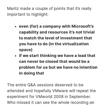
Maritz made a couple of points that it’s really
important to highlight:
even (for) a company with Microsoft’s
capability and resources it’s not trivial
to match the level of investment that
you have to do (in the virtualization
space)
if we start thinking we have a lead that
can never be closed that would be a
problem for us but we have no intention
in doing that
The entire Q&A sessions deserved to be
attended and hopefully VMware will repeat the
experiment for VMworld 2008 in September.
Who missed it can see the whole recording
on