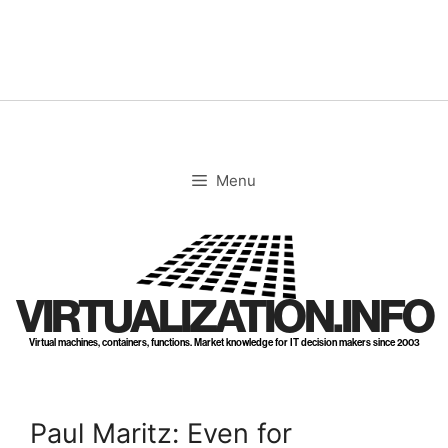
Skip
to
content
Menu
VIRTUALIZATION.INFO
Virtual machines, containers, functions. Market knowledge for IT decision makers since 2003
Paul Maritz: Even for