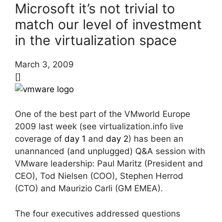
Microsoft it’s not trivial to
match our level of investment
in the virtualization space
March 3, 2009
[]
One of the best part of the VMworld Europe
2009 last week (see virtualization.info live
coverage of
day 1
and
day 2
) has been an
unannanced (and unplugged) Q&A session with
VMware leadership: Paul Maritz (President and
CEO), Tod Nielsen (COO), Stephen Herrod
(CTO) and Maurizio Carli (GM EMEA).
The four executives addressed questions