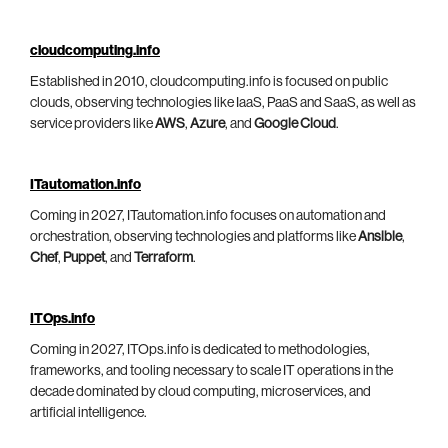
cloudcomputing.info
Established in 2010, cloudcomputing.info is focused on public
clouds, observing technologies like IaaS, PaaS and SaaS, as well as
service providers like
AWS
,
Azure
, and
Google Cloud
.
ITautomation.info
Coming in 2027, ITautomation.info focuses on automation and
orchestration, observing technologies and platforms like
Ansible
,
Chef
,
Puppet
, and
Terraform
.
ITOps.info
Coming in 2027, ITOps.info is dedicated to methodologies,
frameworks, and tooling necessary to scale IT operations in the
decade dominated by cloud computing, microservices, and
artificial intelligence.