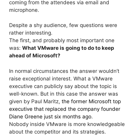
coming from the attendees via email and
microphone.
Despite a shy audience, few questions were
rather interesting.
The first, and probably most important one
was:
What VMware is going to do to keep
ahead of Microsoft?
In normal circumstances the answer wouldn’t
raise exceptional interest. What a VMware
executive can publicly say about the topic is
well-known. But in this case the answer was
given by Paul Maritz,
the former Microsoft top
executive that replaced the company founder
Diane Greene just six months ago
.
Nobody inside VMware is more knowledgeable
about the competitor and its strategies.