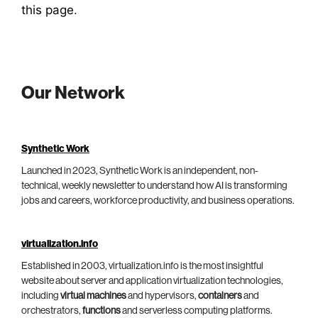
this page
.
Our Network
Synthetic Work
Launched in 2023, Synthetic Work is an independent, non-
technical, weekly newsletter to understand how AI is transforming
jobs and careers, workforce productivity, and business operations.
virtualization.info
Established in 2003, virtualization.info is the most insightful
website about server and application virtualization technologies,
including
virtual machines
and hypervisors,
containers
and
orchestrators,
functions
and serverless computing platforms.