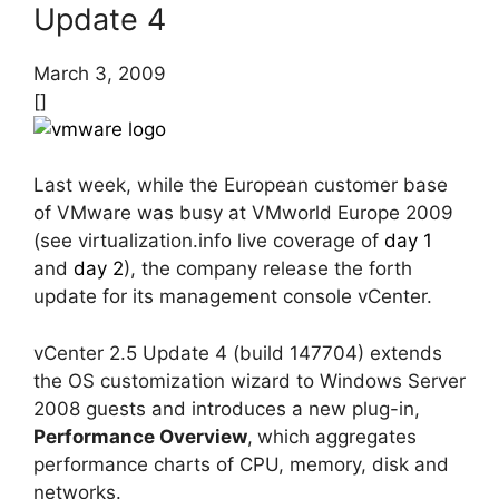
Update 4
March 3, 2009
[]
Last week, while the European customer base
of VMware was busy at VMworld Europe 2009
(see virtualization.info live coverage of
day 1
and
day 2
), the company release the forth
update for its management console vCenter.
vCenter 2.5 Update 4 (build 147704) extends
the OS customization wizard to Windows Server
2008 guests and introduces a new plug-in,
Performance Overview
,
which aggregates
performance charts of CPU, memory, disk and
networks.