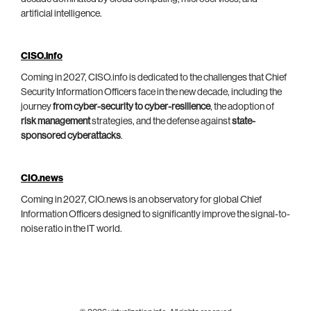
artificial intelligence.
CISO.info
Coming in 2027, CISO.info is dedicated to the challenges that Chief
Security Information Officers face in the new decade, including the
journey
from cyber-security to cyber-resilience
, the adoption of
risk management
strategies, and the defense against
state-
sponsored cyberattacks
.
CIO.news
Coming in 2027, CIO.news is an observatory for global Chief
Information Officers designed to significantly improve the signal-to-
noise ratio in the IT world.