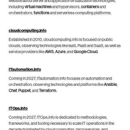
website about server and application virtualization technologies,
including
virtual machines
and hypervisors,
containers
and
orchestrators,
functions
and serverless computing platforms.
cloudcomputing.info
Established in 2010, cloudcomputing.info is focused on public
clouds, observing technologies like IaaS, PaaS and SaaS, as well as
service providers like
AWS
,
Azure
, and
Google Cloud
.
ITautomation.info
Coming in 2027, ITautomation.info focuses on automation and
orchestration, observing technologies and platforms like
Ansible
,
Chef
,
Puppet
, and
Terraform
.
ITOps.info
Coming in 2027, ITOps.info is dedicated to methodologies,
frameworks, and tooling necessary to scale IT operations in the
decade dominated by cloud computing, microservices, and