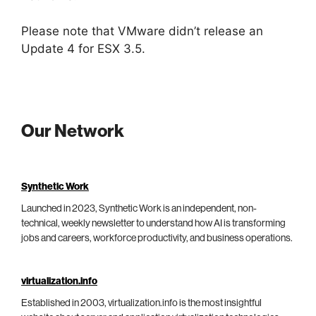
Please note that VMware didn’t release an
Update 4 for ESX 3.5.
Our Network
Synthetic Work
Launched in 2023, Synthetic Work is an independent, non-
technical, weekly newsletter to understand how AI is transforming
jobs and careers, workforce productivity, and business operations.
virtualization.info
Established in 2003, virtualization.info is the most insightful