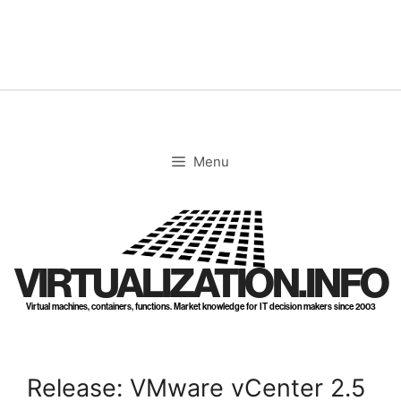
Skip
to
content
Menu
VIRTUALIZATION.INFO
Virtual machines, containers, functions. Market knowledge for IT decision makers since 2003
Release: VMware vCenter 2.5