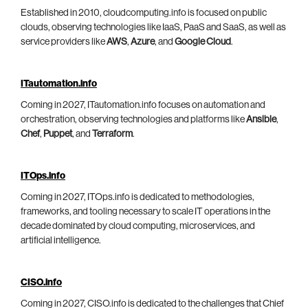
Established in 2010, cloudcomputing.info is focused on public
clouds, observing technologies like IaaS, PaaS and SaaS, as well as
service providers like
AWS
,
Azure
, and
Google Cloud
.
ITautomation.info
Coming in 2027, ITautomation.info focuses on automation and
orchestration, observing technologies and platforms like
Ansible
,
Chef
,
Puppet
, and
Terraform
.
ITOps.info
Coming in 2027, ITOps.info is dedicated to methodologies,
frameworks, and tooling necessary to scale IT operations in the
decade dominated by cloud computing, microservices, and
artificial intelligence.
CISO.info
Coming in 2027, CISO.info is dedicated to the challenges that Chief