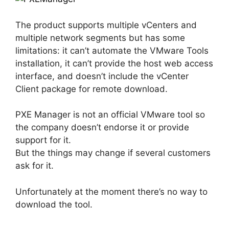
The product supports multiple vCenters and
multiple network segments but has some
limitations: it can’t automate the VMware Tools
installation, it can’t provide the host web access
interface, and doesn’t include the vCenter
Client package for remote download.
PXE Manager is not an official VMware tool so
the company doesn’t endorse it or provide
support for it.
But the things may change if several customers
ask for it.
Unfortunately at the moment there’s no way to
download the tool.