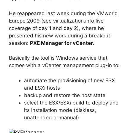
He reappeared last week during the VMworld
Europe 2009 (see virtualization.info live
coverage of
day 1
and
day 2
), where he
presented his new work during a breakout
session:
PXE Manager for vCenter
.
Basically the tool is Windows service that
comes with a vCenter management plug-in to:
automate the provisioning of new ESX
and ESXi hosts
backup and restore the host state
select the ESX/ESXi build to deploy and
its installation mode (diskless,
unattended or manual)