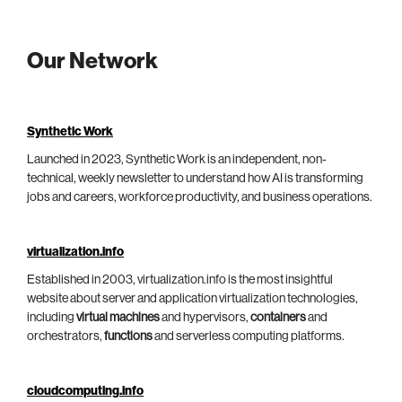
Our Network
Synthetic Work
Launched in 2023, Synthetic Work is an independent, non-
technical, weekly newsletter to understand how AI is transforming
jobs and careers, workforce productivity, and business operations.
virtualization.info
Established in 2003, virtualization.info is the most insightful
website about server and application virtualization technologies,
including
virtual machines
and hypervisors,
containers
and
orchestrators,
functions
and serverless computing platforms.
cloudcomputing.info