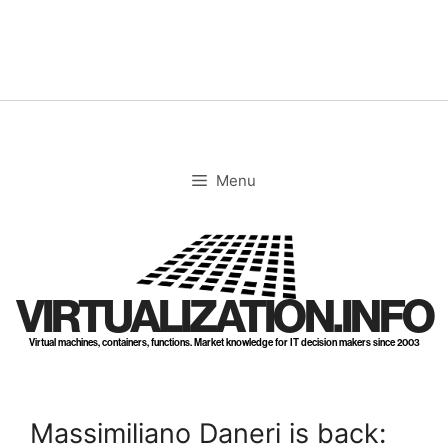
Skip
to
content
Menu
VIRTUALIZATION.INFO
Virtual machines, containers, functions. Market knowledge for IT decision makers since 2003
Massimiliano Daneri is back: