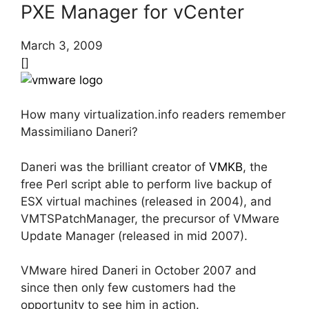
PXE Manager for vCenter
March 3, 2009
[]
How many virtualization.info readers remember
Massimiliano Daneri?
Daneri was the brilliant creator of
VMKB
, the
free Perl script able to perform live backup of
ESX virtual machines (released in 2004), and
VMTSPatchManager, the precursor of VMware
Update Manager (released in mid 2007).
VMware hired Daneri in October 2007 and
since then only few customers had the
opportunity to see him in action.