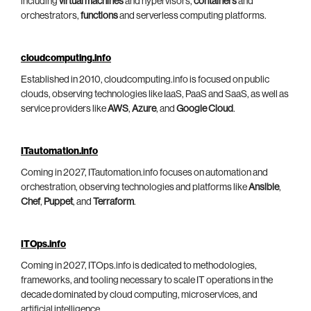
including
virtual machines
and hypervisors,
containers
and
orchestrators,
functions
and serverless computing platforms.
cloudcomputing.info
Established in 2010, cloudcomputing.info is focused on public
clouds, observing technologies like IaaS, PaaS and SaaS, as well as
service providers like
AWS
,
Azure
, and
Google Cloud
.
ITautomation.info
Coming in 2027, ITautomation.info focuses on automation and
orchestration, observing technologies and platforms like
Ansible
,
Chef
,
Puppet
, and
Terraform
.
ITOps.info
Coming in 2027, ITOps.info is dedicated to methodologies,
frameworks, and tooling necessary to scale IT operations in the
decade dominated by cloud computing, microservices, and
artificial intelligence.