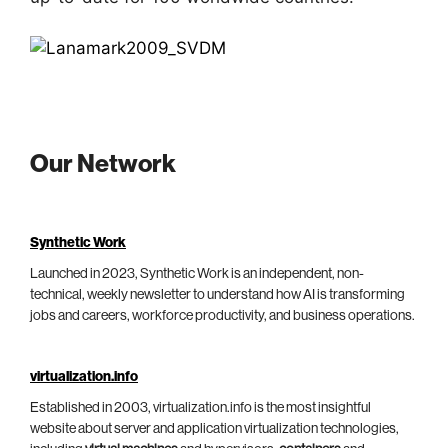
Our Network
Synthetic Work
Launched in 2023, Synthetic Work is an independent, non-
technical, weekly newsletter to understand how AI is transforming
jobs and careers, workforce productivity, and business operations.
virtualization.info
Established in 2003, virtualization.info is the most insightful
website about server and application virtualization technologies,