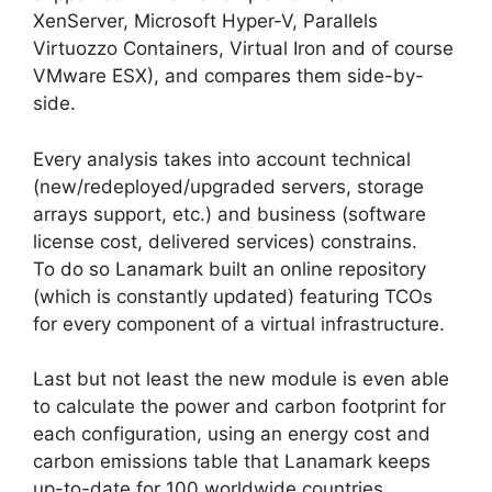
XenServer, Microsoft Hyper-V, Parallels
Virtuozzo Containers, Virtual Iron and of course
VMware ESX), and compares them side-by-
side.
Every analysis takes into account technical
(new/redeployed/upgraded servers, storage
arrays support, etc.) and business (software
license cost, delivered services) constrains.
To do so Lanamark built an online repository
(which is constantly updated) featuring TCOs
for every component of a virtual infrastructure.
Last but not least the new module is even able
to calculate the power and carbon footprint for
each configuration, using an energy cost and
carbon emissions table that Lanamark keeps
up-to-date for 100 worldwide countries.