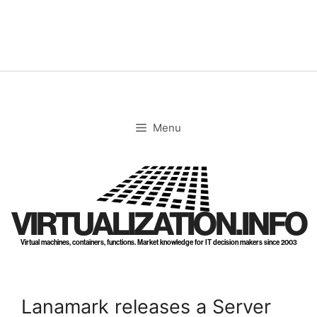
Skip
to
content
Menu
VIRTUALIZATION.INFO
Virtual machines, containers, functions. Market knowledge for IT decision makers since 2003
Lanamark releases a Server