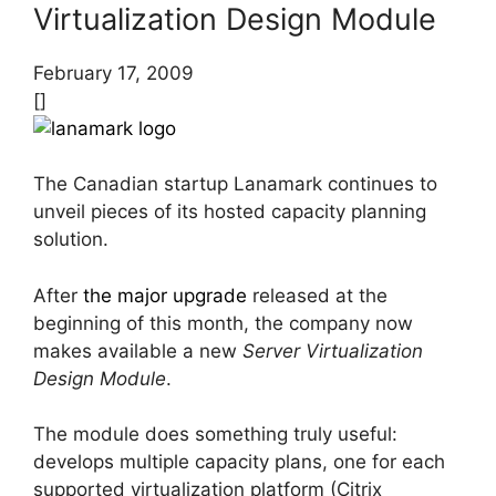
Virtualization Design Module
February 17, 2009
[]
The Canadian startup Lanamark continues to
unveil pieces of its hosted capacity planning
solution.
After
the major upgrade
released at the
beginning of this month, the company now
makes available a new
Server Virtualization
Design Module
.
The module does something truly useful:
develops multiple capacity plans, one for each
supported virtualization platform (Citrix