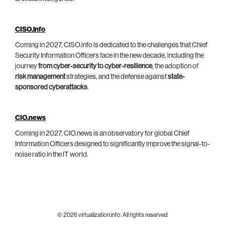
CISO.info
Coming in 2027, CISO.info is dedicated to the challenges that Chief
Security Information Officers face in the new decade, including the
journey
from cyber-security to cyber-resilience
, the adoption of
risk management
strategies, and the defense against
state-
sponsored cyberattacks
.
CIO.news
Coming in 2027, CIO.news is an observatory for global Chief
Information Officers designed to significantly improve the signal-to-
noise ratio in the IT world.
© 2026 virtualization.info. All rights reserved