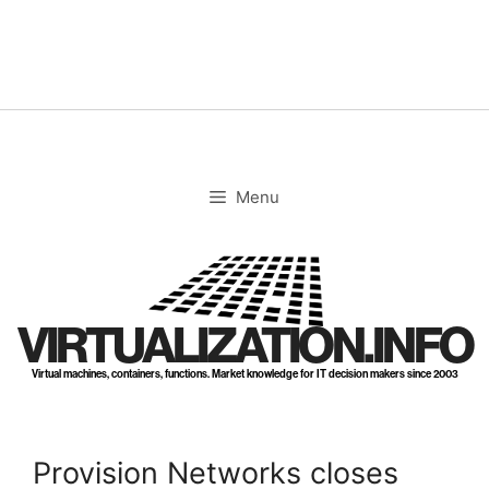
Skip
to
content
Menu
VIRTUALIZATION.INFO
Virtual machines, containers, functions. Market knowledge for IT decision makers since 2003
Provision Networks closes