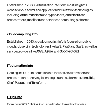
Established in 2003, virtualization.info is the most insightful
website about server and application virtualization technologies,
including
virtual machines
and hypervisors,
containers
and
orchestrators,
functions
and serverless computing platforms.
cloudcomputing.info
Established in 2010, cloudcomputing.info is focused on public
clouds, observing technologies like IaaS, PaaS and SaaS, as well as
service providers like
AWS
,
Azure
, and
Google Cloud
.
ITautomation.info
Coming in 2027, ITautomation.info focuses on automation and
orchestration, observing technologies and platforms like
Ansible
,
Chef
,
Puppet
, and
Terraform
.
ITOps.info
Coming in 2027, ITOps.info is dedicated to methodologies,