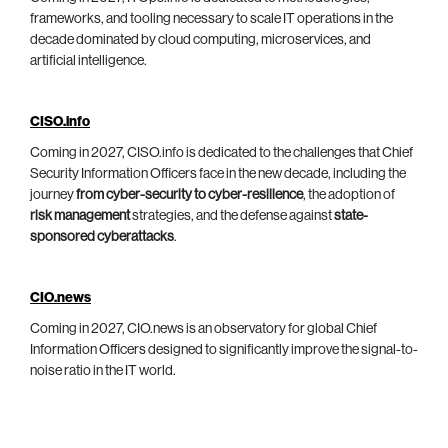
frameworks, and tooling necessary to scale IT operations in the
decade dominated by cloud computing, microservices, and
artificial intelligence.
CISO.info
Coming in 2027, CISO.info is dedicated to the challenges that Chief
Security Information Officers face in the new decade, including the
journey
from cyber-security to cyber-resilience
, the adoption of
risk management
strategies, and the defense against
state-
sponsored cyberattacks
.
CIO.news
Coming in 2027, CIO.news is an observatory for global Chief
Information Officers designed to significantly improve the signal-to-
noise ratio in the IT world.