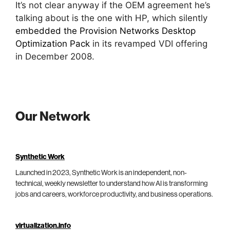
It’s not clear anyway if the OEM agreement he’s
talking about is the one with HP, which silently
embedded the Provision Networks Desktop
Optimization Pack
in its revamped VDI offering
in December 2008.
Our Network
Synthetic Work
Launched in 2023, Synthetic Work is an independent, non-
technical, weekly newsletter to understand how AI is transforming
jobs and careers, workforce productivity, and business operations.
virtualization.info