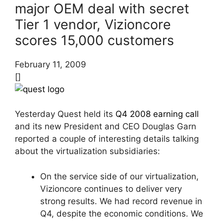
major OEM deal with secret
Tier 1 vendor, Vizioncore
scores 15,000 customers
February 11, 2009
[]
Yesterday Quest held its
Q4 2008 earning call
and its new President and CEO Douglas Garn
reported a couple of interesting details talking
about the virtualization subsidiaries:
On the service side of our virtualization,
Vizioncore continues to deliver very
strong results. We had record revenue in
Q4, despite the economic conditions. We