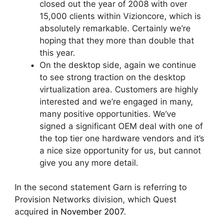
closed out the year of 2008 with over
15,000 clients within Vizioncore, which is
absolutely remarkable. Certainly we’re
hoping that they more than double that
this year.
On the desktop side, again we continue
to see strong traction on the desktop
virtualization area. Customers are highly
interested and we’re engaged in many,
many positive opportunities. We’ve
signed a significant OEM deal with one of
the top tier one hardware vendors and it’s
a nice size opportunity for us, but cannot
give you any more detail.
In the second statement Garn is referring to
Provision Networks division, which Quest
acquired
in November 2007
.