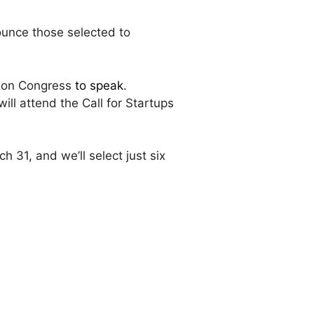
nounce those selected to
ation Congress
to speak
.
ll attend the Call for Startups
31, and we’ll select just six