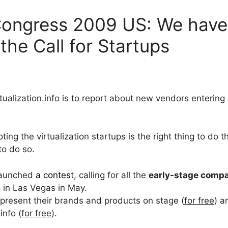
 Congress 2009 US: We have 
the Call for Startups
tualization.info is to report about new vendors entering 
ng the virtualization startups is the right thing to do 
 to do so.
launched
a contest
, calling for all the
early-stage comp
e in Las Vegas in May.
o present their brands and products on stage (
for free
) a
info (
for free
).