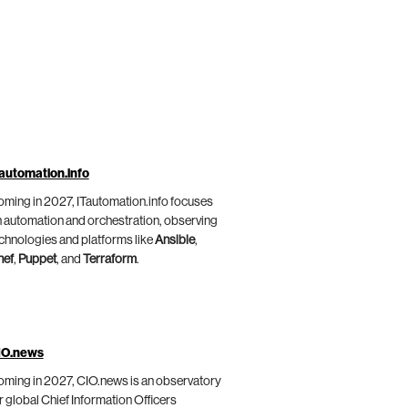
automation.info
ming in 2027, ITautomation.info focuses
 automation and orchestration, observing
chnologies and platforms like
Ansible
,
hef
,
Puppet
, and
Terraform
.
IO.news
ming in 2027, CIO.news is an observatory
r global Chief Information Officers