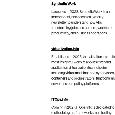
Synthetic Work
Launched in 2023, Synthetic Work is an
independent, non-technical, weekly
newsletter to understand how AI is
transforming jobs and careers, workforce
productivity, and business operations.
virtualization.info
Established in 2003, virtualization.info is t
most insightful website about server and
application virtualization technologies,
including
virtual machines
and hypervisors,
containers
and orchestrators,
functions
an
serverless computing platforms.
ITOps.info
Coming in 2027, ITOps.info is dedicated to
methodologies, frameworks, and tooling