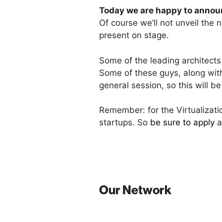
Today we are happy to announ
Of course we’ll not unveil the
present on stage.
Some of the leading architects 
Some of these guys, along with
general session, so this will b
Remember: for the Virtualizati
startups. So
be sure to apply
a
Our Network