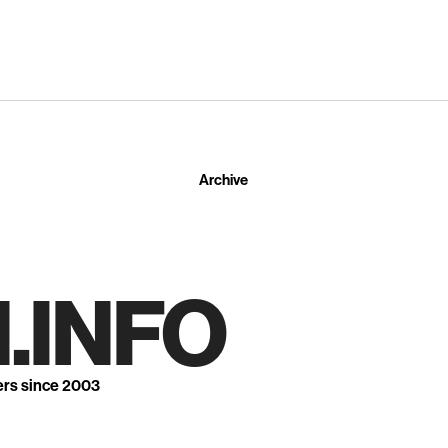
Archive
.INFO
ers since 2003