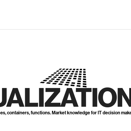
UALIZATION
nes, containers, functions. Market knowledge for IT decision mak