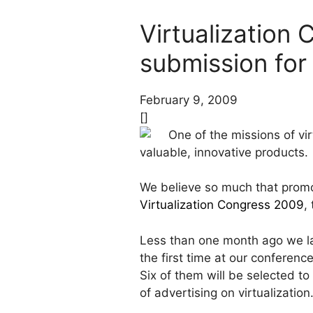
Virtualization
submission for 
February 9, 2009
[]
One of the missions of vir
valuable, innovative products.
We believe so much that promoti
Virtualization Congress 2009
,
Less than one month ago we 
the first time at our conferenc
Six of them will be selected t
of advertising on virtualization.