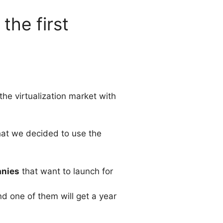
the first
the virtualization market with
that we decided to use the
anies
that want to launch for
nd one of them will get a year