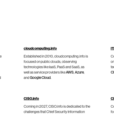
cloudcomputing.info
IT
he
Established in 2010, cloudcomputing.info is
Co
focused on public clouds, observing
on
technologies like IaaS, PaaS and SaaS, as
te
well as service providers like
AWS
,
Azure
,
C
d
and
Google Cloud
.
CISO.info
C
Coming in 2027, CISO.info is dedicated to the
Co
challenges that Chief Security Information
fo