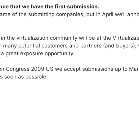
ce that we have the first submission.
 name of the submitting companies, but in April we’ll an
in the virtualization community will be at the Virtualiz
 many potential customers and partners (and buyers), wi
e a great exposure opportunity.
on Congress 2009 US we accept submissions up to March 
s soon as possible.