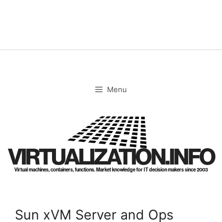
Skip
to
content
Menu
VIRTUALIZATION.INFO
Virtual machines, containers, functions. Market knowledge for IT decision makers since 2003
Sun xVM Server and Ops