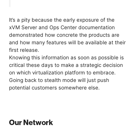
It’s a pity because the early exposure of the
xVM Server and Ops Center documentation
demonstrated how concrete the products are
and how many features will be available at their
first release.
Knowing this information as soon as possible is
critical these days to make a strategic decision
on which virtualization platform to embrace.
Going back to stealth mode will just push
potential customers somewhere else.
Our Network