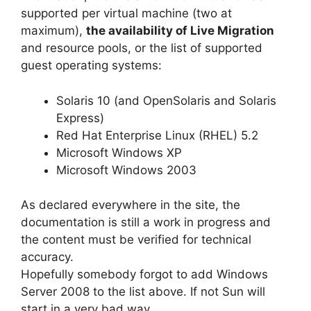
supported per virtual machine (two at
maximum),
the availability of Live Migration
and resource pools, or the list of supported
guest operating systems:
Solaris 10 (and OpenSolaris and Solaris
Express)
Red Hat Enterprise Linux (RHEL) 5.2
Microsoft Windows XP
Microsoft Windows 2003
As declared everywhere in the site, the
documentation is still a work in progress and
the content must be verified for technical
accuracy.
Hopefully somebody forgot to add Windows
Server 2008 to the list above. If not Sun will
start in a very bad way.