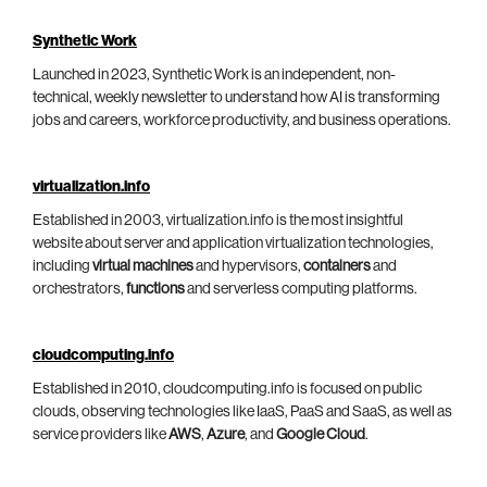
Synthetic Work
Launched in 2023, Synthetic Work is an independent, non-
technical, weekly newsletter to understand how AI is transforming
jobs and careers, workforce productivity, and business operations.
virtualization.info
Established in 2003, virtualization.info is the most insightful
website about server and application virtualization technologies,
including
virtual machines
and hypervisors,
containers
and
orchestrators,
functions
and serverless computing platforms.
cloudcomputing.info
Established in 2010, cloudcomputing.info is focused on public
clouds, observing technologies like IaaS, PaaS and SaaS, as well as
service providers like
AWS
,
Azure
, and
Google Cloud
.