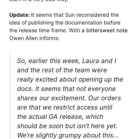
Update:
It seems that Sun reconsidered the
idea of publishing the documentation before
the release time frame. With
a bittersweet note
Owen Allen informs:
So, earlier this week, Laura and I
and the rest of the team were
really excited about opening up the
docs. It seems that not everyone
shares our excitement. Our orders
are that we restrict access until
the actual GA release, which
should be soon but isn’t here yet.
We’re slightly grumpy about this…