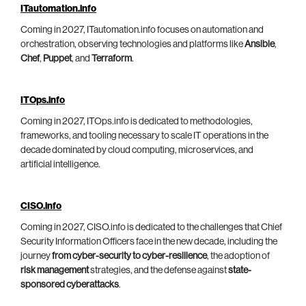
ITautomation.info
Coming in 2027, ITautomation.info focuses on automation and
orchestration, observing technologies and platforms like
Ansible
,
Chef
,
Puppet
, and
Terraform
.
ITOps.info
Coming in 2027, ITOps.info is dedicated to methodologies,
frameworks, and tooling necessary to scale IT operations in the
decade dominated by cloud computing, microservices, and
artificial intelligence.
CISO.info
Coming in 2027, CISO.info is dedicated to the challenges that Chief
Security Information Officers face in the new decade, including the
journey
from cyber-security to cyber-resilience
, the adoption of
risk management
strategies, and the defense against
state-
sponsored cyberattacks
.