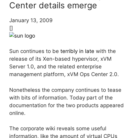
Center details emerge
January 13, 2009
[]
Sun continues to be
terribly in late
with the
release of its Xen-based hypervisor, xVM
Server 1.0, and the related enterprise
management platform, xVM Ops Center 2.0.
Nonetheless the company continues to tease
with bits of information. Today part of the
documentation for the two products appeared
online.
The corporate wiki reveals some useful
information, like the amount of virtual CPUs