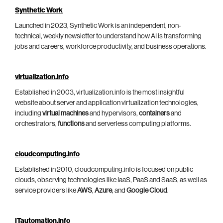
Synthetic Work
Launched in 2023, Synthetic Work is an independent, non-
technical, weekly newsletter to understand how AI is transforming
jobs and careers, workforce productivity, and business operations.
virtualization.info
Established in 2003, virtualization.info is the most insightful
website about server and application virtualization technologies,
including
virtual machines
and hypervisors,
containers
and
orchestrators,
functions
and serverless computing platforms.
cloudcomputing.info
Established in 2010, cloudcomputing.info is focused on public
clouds, observing technologies like IaaS, PaaS and SaaS, as well as
service providers like
AWS
,
Azure
, and
Google Cloud
.
ITautomation.info