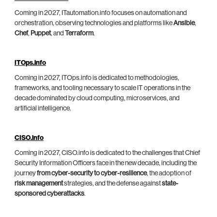
Coming in 2027, ITautomation.info focuses on automation and
orchestration, observing technologies and platforms like
Ansible
,
Chef
,
Puppet
, and
Terraform
.
ITOps.info
Coming in 2027, ITOps.info is dedicated to methodologies,
frameworks, and tooling necessary to scale IT operations in the
decade dominated by cloud computing, microservices, and
artificial intelligence.
CISO.info
Coming in 2027, CISO.info is dedicated to the challenges that Chief
Security Information Officers face in the new decade, including the
journey
from cyber-security to cyber-resilience
, the adoption of
risk management
strategies, and the defense against
state-
sponsored cyberattacks
.