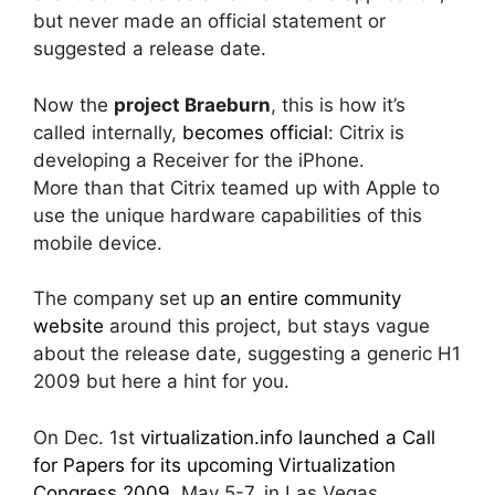
but never made an official statement or
suggested a release date.
Now the
project Braeburn
, this is how it’s
called internally,
becomes official
: Citrix is
developing a Receiver for the iPhone.
More than that Citrix teamed up with Apple to
use the unique hardware capabilities of this
mobile device.
The company set up
an entire community
website
around this project, but stays vague
about the release date, suggesting a generic H1
2009 but here a hint for you.
On Dec. 1st
virtualization.info launched a Call
for Papers for its upcoming Virtualization
Congress 2009
, May 5-7, in Las Vegas.