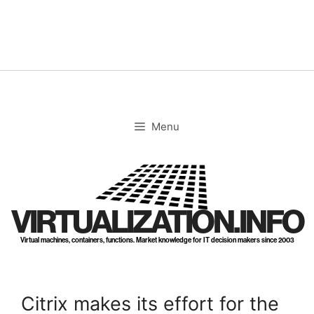
Skip
to
content
Menu
VIRTUALIZATION.INFO
Virtual machines, containers, functions. Market knowledge for IT decision makers since 2003
Citrix makes its effort for the