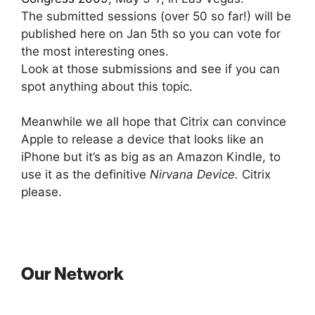
The submitted sessions (over 50 so far!) will be
published here on Jan 5th so you can vote for
the most interesting ones.
Look at those submissions and see if you can
spot anything about this topic.
Meanwhile we all hope that Citrix can convince
Apple to release a device that looks like an
iPhone but it’s as big as an Amazon Kindle, to
use it as the definitive
Nirvana Device.
Citrix
please.
Our Network