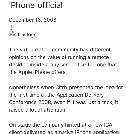
iPhone official
December 18, 2008
[]
The virtualization community has different
opinions on the value of running a remote
desktop inside a tiny screen like the one that
the Apple iPhone offers.
Nonetheless when Citrix presented the idea for
the first time at the Application Delivery
Conference 2008,
even if it was just a trick
, it
raised a lot of attention.
On stage the company hinted at a new ICA
client delivered as a native iPhone application,