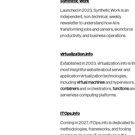
Synthetic Work
Launched in 2023, Synthetic Work is an
independent, non-technical, weekly
newsletter to understand how AI is
transforming jobs and careers, workforce
productivity, and business operations.
virtualization.info
Established in 2003, virtualization.info is t
most insightful website about server and
application virtualization technologies,
including
virtual machines
and hypervisors,
containers
and orchestrators,
functions
an
serverless computing platforms.
ITOps.info
Coming in 2027, ITOps.info is dedicated to
methodologies, frameworks, and tooling