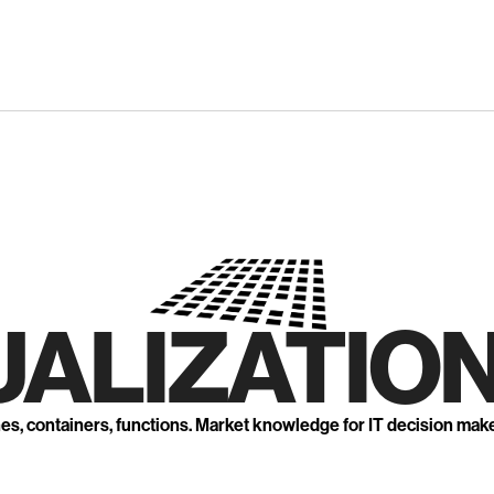
UALIZATION
nes, containers, functions. Market knowledge for IT decision mak