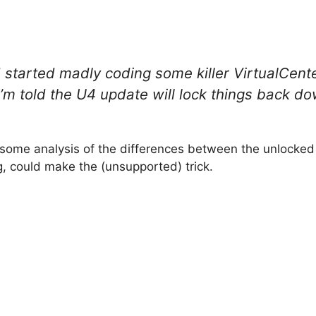
d started madly coding some killer VirtualCent
I’m told the U4 update will lock things back d
, some analysis of the differences between the unlocke
, could make the (unsupported) trick.