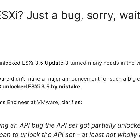
SXi? Just a bug, sorry, wait
 unlocked ESXi 3.5 Update 3
turned many heads in the vi
re didn’t make a major announcement for such a big c
3 unlocked ESXi 3.5 by mistake
.
tems Engineer at VMware,
clarifies
:
xing an API bug the API set got partially unlock
an to unlock the API set – at least not wholly 