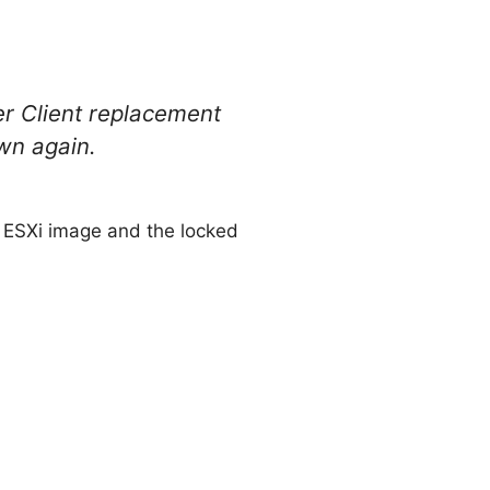
er Client replacement
own again.
d ESXi image and the locked