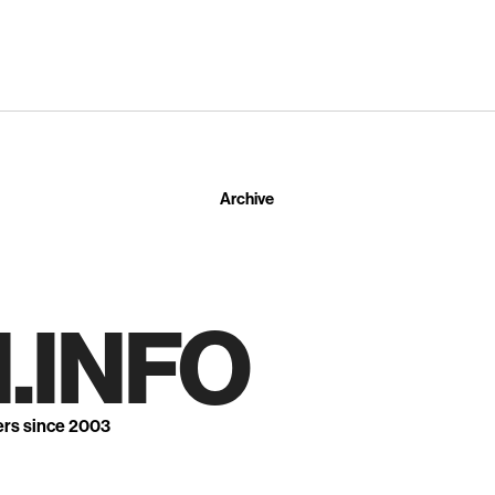
Archive
.INFO
ers since 2003