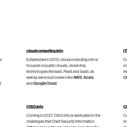
cloudcomputing.info
IT
he
Established in 2010, cloudcomputing.info is
Co
focused on public clouds, observing
on
technologies like IaaS, PaaS and SaaS, as
te
well as service providers like
AWS
,
Azure
,
C
d
and
Google Cloud
.
CISO.info
C
Coming in 2027, CISO.info is dedicated to the
Co
challenges that Chief Security Information
fo