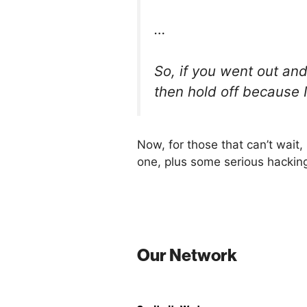
…
So, if you went out an
then hold off because 
Now, for those that can’t wait
one, plus some serious hacking
Our Network