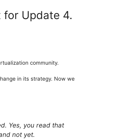
 for Update 4.
rtualization community.
hange in its strategy. Now we
ed. Yes, you read that
and not yet.