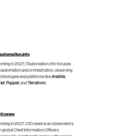
automation.info
ming in 2027, ITautomation.info focuses
 automation and orchestration, observing
chnologies and platforms like
Ansible
,
hef
,
Puppet
, and
Terraform
.
IO.news
ming in 2027, CIO.news is an observatory
r global Chief Information Officers