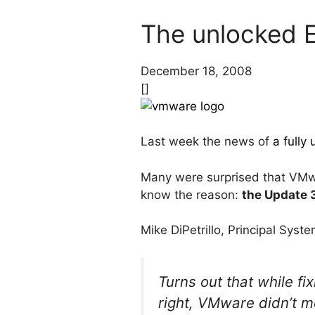
The unlocked E
December 18, 2008
[]
Last week the news of
a fully
Many were surprised that VMwa
know the reason:
the Update 
Mike DiPetrillo, Principal Sys
Turns out that while fi
right, VMware didn’t me