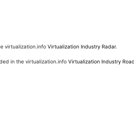
e virtualization.info
Virtualization Industry Radar
.
ed in the virtualization.info
Virtualization Industry Ro