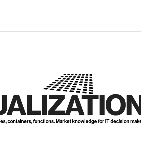
UALIZATION
nes, containers, functions. Market knowledge for IT decision mak