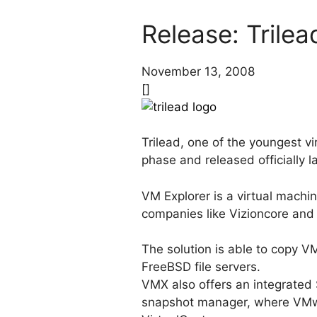
Release: Trilea
November 13, 2008
[]
Trilead, one of the youngest v
phase and released officially 
VM Explorer is a virtual machi
companies like Vizioncore an
The solution is able to copy V
FreeBSD file servers.
VMX also offers an integrated 
snapshot manager, where VMwa