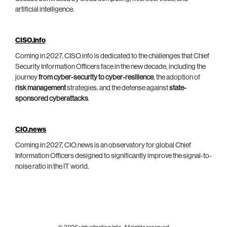
artificial intelligence.
CISO.info
Coming in 2027, CISO.info is dedicated to the challenges that Chief
Security Information Officers face in the new decade, including the
journey
from cyber-security to cyber-resilience
, the adoption of
risk management
strategies, and the defense against
state-
sponsored cyberattacks
.
CIO.news
Coming in 2027, CIO.news is an observatory for global Chief
Information Officers designed to significantly improve the signal-to-
noise ratio in the IT world.