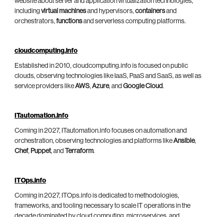
website about server and application virtualization technologies,
including
virtual machines
and hypervisors,
containers
and
orchestrators,
functions
and serverless computing platforms.
cloudcomputing.info
Established in 2010, cloudcomputing.info is focused on public
clouds, observing technologies like IaaS, PaaS and SaaS, as well as
service providers like
AWS
,
Azure
, and
Google Cloud
.
ITautomation.info
Coming in 2027, ITautomation.info focuses on automation and
orchestration, observing technologies and platforms like
Ansible
,
Chef
,
Puppet
, and
Terraform
.
ITOps.info
Coming in 2027, ITOps.info is dedicated to methodologies,
frameworks, and tooling necessary to scale IT operations in the
decade dominated by cloud computing, microservices, and