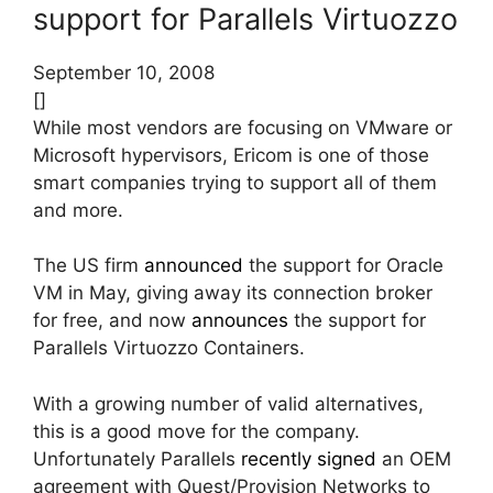
support for Parallels Virtuozzo
September 10, 2008
[]
While most vendors are focusing on VMware or
Microsoft hypervisors, Ericom is one of those
smart companies trying to support all of them
and more.
The US firm
announced
the support for Oracle
VM in May, giving away its connection broker
for free, and now
announces
the support for
Parallels Virtuozzo Containers.
With a growing number of valid alternatives,
this is a good move for the company.
Unfortunately Parallels
recently signed
an OEM
agreement with Quest/Provision Networks to