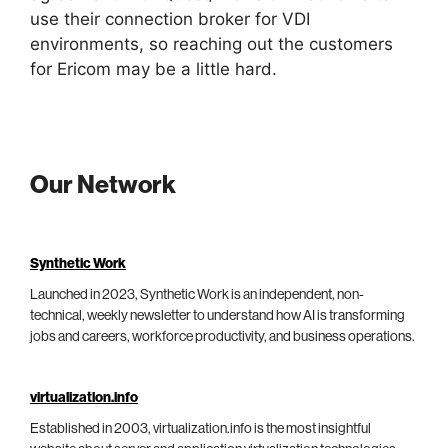
use their connection broker for VDI
environments, so reaching out the customers
for Ericom may be a little hard.
Our Network
Synthetic Work
Launched in 2023, Synthetic Work is an independent, non-
technical, weekly newsletter to understand how AI is transforming
jobs and careers, workforce productivity, and business operations.
virtualization.info
Established in 2003, virtualization.info is the most insightful