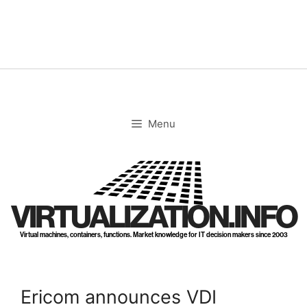
Skip
to
content
Menu
VIRTUALIZATION.INFO
Virtual machines, containers, functions. Market knowledge for IT decision makers since 2003
Ericom announces VDI