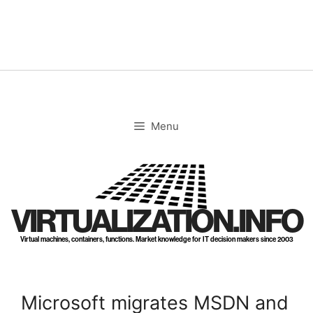
Skip
to
content
Menu
VIRTUALIZATION.INFO
Virtual machines, containers, functions. Market knowledge for IT decision makers since 2003
Microsoft migrates MSDN and