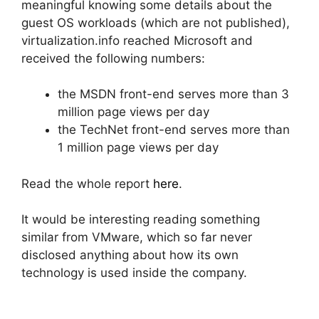
meaningful knowing some details about the
guest OS workloads (which are not published),
virtualization.info reached Microsoft and
received the following numbers:
the MSDN front-end serves more than 3
million page views per day
the TechNet front-end serves more than
1 million page views per day
Read the whole report
here
.
It would be interesting reading something
similar from VMware, which so far never
disclosed anything about how its own
technology is used inside the company.