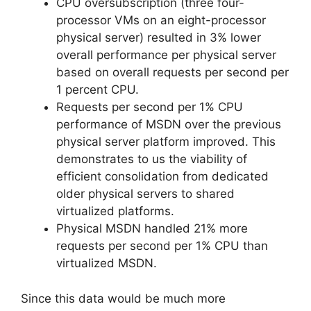
CPU oversubscription (three four-
processor VMs on an eight-processor
physical server) resulted in 3% lower
overall performance per physical server
based on overall requests per second per
1 percent CPU.
Requests per second per 1% CPU
performance of MSDN over the previous
physical server platform improved. This
demonstrates to us the viability of
efficient consolidation from dedicated
older physical servers to shared
virtualized platforms.
Physical MSDN handled 21% more
requests per second per 1% CPU than
virtualized MSDN.
Since this data would be much more