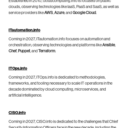
Established in 2010, cloudcomputing.info is focused on public
clouds, observing technologies like IaaS, PaaS and SaaS, as well as
service providers like
AWS
,
Azure
, and
Google Cloud
.
ITautomation.info
Coming in 2027, ITautomation.info focuses on automation and
orchestration, observing technologies and platforms like
Ansible
,
Chef
,
Puppet
, and
Terraform
.
ITOps.info
Coming in 2027, ITOps.info is dedicated to methodologies,
frameworks, and tooling necessary to scale IT operations in the
decade dominated by cloud computing, microservices, and
artificial intelligence.
CISO.info
Coming in 2027, CISO.info is dedicated to the challenges that Chief
Security Information Officers face in the new decade, including the