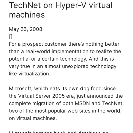
TechNet on Hyper-V virtual
machines
May 23, 2008
[]
For a prospect customer there’s nothing better
than a real-world implementation to realize the
potential or a certain technology. And this is
very true in an almost unexplored technology
like virtualization.
Microsoft, which
eats its own dog food
since
the Virtual Server 2005 era, just announced the
complete migration of both MSDN and TechNet,
two of the most popular web sites in the world,
on virtual machines.