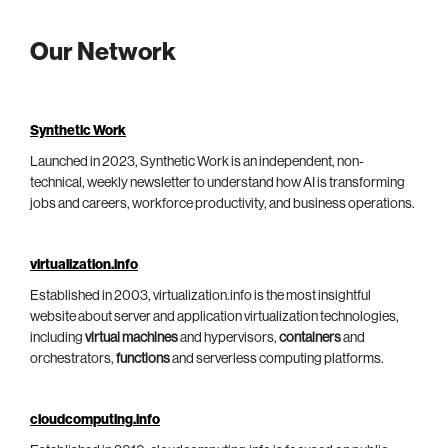
Our Network
Synthetic Work
Launched in 2023, Synthetic Work is an independent, non-
technical, weekly newsletter to understand how AI is transforming
jobs and careers, workforce productivity, and business operations.
virtualization.info
Established in 2003, virtualization.info is the most insightful
website about server and application virtualization technologies,
including
virtual machines
and hypervisors,
containers
and
orchestrators,
functions
and serverless computing platforms.
cloudcomputing.info