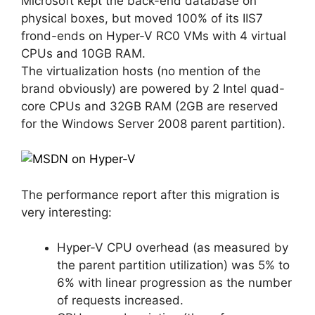
Microsoft kept the back-end database on
physical boxes, but moved 100% of its IIS7
frond-ends on Hyper-V RC0 VMs with 4 virtual
CPUs and 10GB RAM.
The virtualization hosts (no mention of the
brand obviously) are powered by 2 Intel quad-
core CPUs and 32GB RAM (2GB are reserved
for the Windows Server 2008 parent partition).
The performance report after this migration is
very interesting:
Hyper-V CPU overhead (as measured by
the parent partition utilization) was 5% to
6% with linear progression as the number
of requests increased.