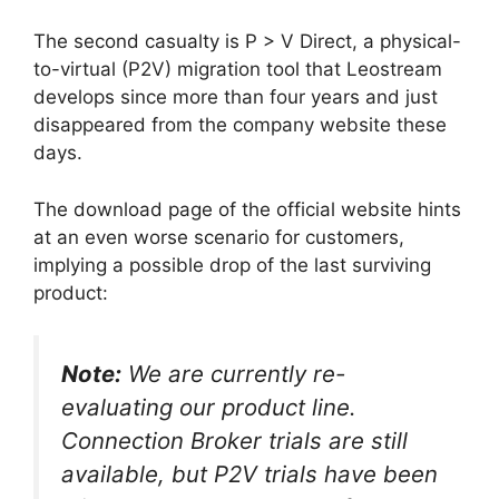
The second casualty is P > V Direct, a physical-
to-virtual (P2V) migration tool that Leostream
develops since more than four years and just
disappeared from the company website these
days.
The download page of the official website hints
at an even worse scenario for customers,
implying a possible drop of the last surviving
product:
Note:
We are currently re-
evaluating our product line.
Connection Broker trials are still
available, but P2V trials have been