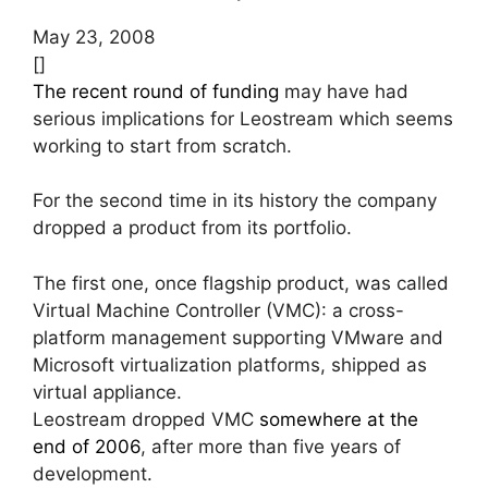
May 23, 2008
[]
The recent round of funding
may have had
serious implications for Leostream which seems
working to start from scratch.
For the second time in its history the company
dropped a product from its portfolio.
The first one, once flagship product, was called
Virtual Machine Controller (VMC): a cross-
platform management supporting VMware and
Microsoft virtualization platforms, shipped as
virtual appliance.
Leostream dropped VMC
somewhere at the
end of 2006
, after more than five years of
development.