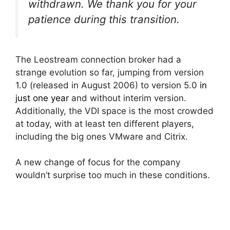
withdrawn. We thank you for your
patience during this transition.
The Leostream connection broker had a
strange evolution so far, jumping from version
1.0 (released in August 2006) to version 5.0
in
just one year
and without interim version.
Additionally, the VDI space is the most crowded
at today, with at least ten different players,
including the big ones VMware and Citrix.
A new change of focus for the company
wouldn’t surprise too much in these conditions.