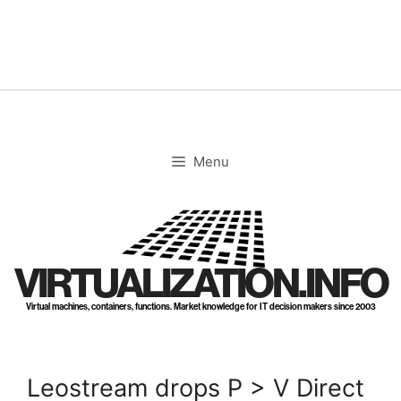
Skip
to
content
Menu
VIRTUALIZATION.INFO
Virtual machines, containers, functions. Market knowledge for IT decision makers since 2003
Leostream drops P > V Direct