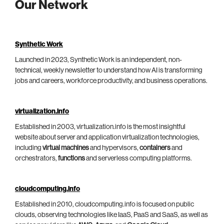
Our Network
Synthetic Work
Launched in 2023, Synthetic Work is an independent, non-
technical, weekly newsletter to understand how AI is transforming
jobs and careers, workforce productivity, and business operations.
virtualization.info
Established in 2003, virtualization.info is the most insightful
website about server and application virtualization technologies,
including
virtual machines
and hypervisors,
containers
and
orchestrators,
functions
and serverless computing platforms.
cloudcomputing.info
Established in 2010, cloudcomputing.info is focused on public
clouds, observing technologies like IaaS, PaaS and SaaS, as well as