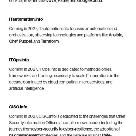
service providers like
AWS
,
Azure
, and
Google Cloud
.
ITautomation.info
Coming in 2027, ITautomation.info focuses on automation and
orchestration, observing technologies and platforms like
Ansible
,
Chef
,
Puppet
, and
Terraform
.
ITOps.info
Coming in 2027, ITOps.info is dedicated to methodologies,
frameworks, and tooling necessary to scale IT operations in the
decade dominated by cloud computing, microservices, and
artificial intelligence.
CISO.info
Coming in 2027, CISO.info is dedicated to the challenges that Chief
Security Information Officers face in the new decade, including the
journey
from cyber-security to cyber-resilience
, the adoption of
risk management
strategies, and the defense against
state-