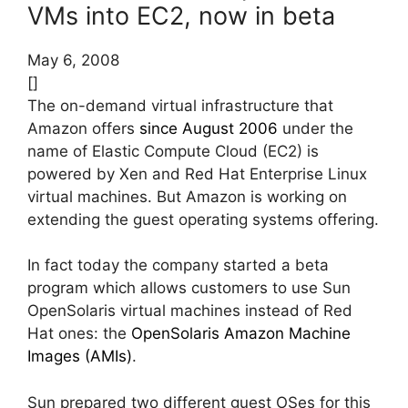
VMs into EC2, now in beta
May 6, 2008
[]
The on-demand virtual infrastructure that
Amazon offers
since August 2006
under the
name of Elastic Compute Cloud (EC2) is
powered by Xen and Red Hat Enterprise Linux
virtual machines. But Amazon is working on
extending the guest operating systems offering.
In fact today the company started a beta
program which allows customers to use Sun
OpenSolaris virtual machines instead of Red
Hat ones: the
OpenSolaris Amazon Machine
Images (AMIs)
.
Sun prepared two different guest OSes for this