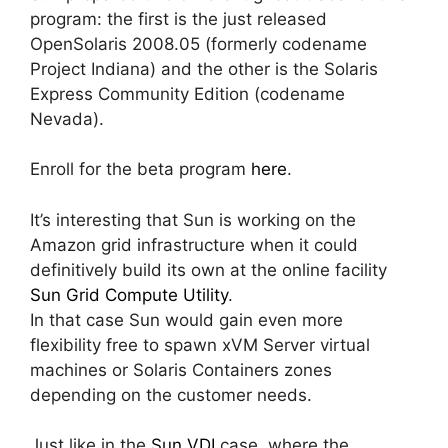
program: the first is the just released
OpenSolaris 2008.05 (formerly codename
Project Indiana) and the other is the Solaris
Express Community Edition (codename
Nevada).
Enroll for the beta program
here
.
It’s interesting that Sun is working on the
Amazon grid infrastructure when it could
definitively build its own at the online facility
Sun Grid Compute Utility
.
In that case Sun would gain even more
flexibility free to spawn xVM Server virtual
machines or Solaris Containers zones
depending on the customer needs.
Just like in the
Sun VDI
case, where the