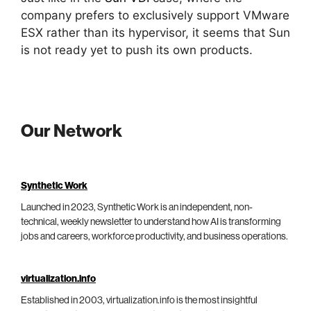
company prefers to exclusively support VMware
ESX rather than its hypervisor, it seems that Sun
is not ready yet to push its own products.
Our Network
Synthetic Work
Launched in 2023, Synthetic Work is an independent, non-
technical, weekly newsletter to understand how AI is transforming
jobs and careers, workforce productivity, and business operations.
virtualization.info
Established in 2003, virtualization.info is the most insightful