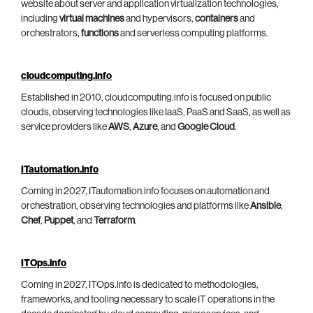
website about server and application virtualization technologies,
including
virtual machines
and hypervisors,
containers
and
orchestrators,
functions
and serverless computing platforms.
cloudcomputing.info
Established in 2010, cloudcomputing.info is focused on public
clouds, observing technologies like IaaS, PaaS and SaaS, as well as
service providers like
AWS
,
Azure
, and
Google Cloud
.
ITautomation.info
Coming in 2027, ITautomation.info focuses on automation and
orchestration, observing technologies and platforms like
Ansible
,
Chef
,
Puppet
, and
Terraform
.
ITOps.info
Coming in 2027, ITOps.info is dedicated to methodologies,
frameworks, and tooling necessary to scale IT operations in the