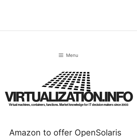
Skip
to
content
Menu
VIRTUALIZATION.INFO
Virtual machines, containers, functions. Market knowledge for IT decision makers since 2003
Amazon to offer OpenSolaris