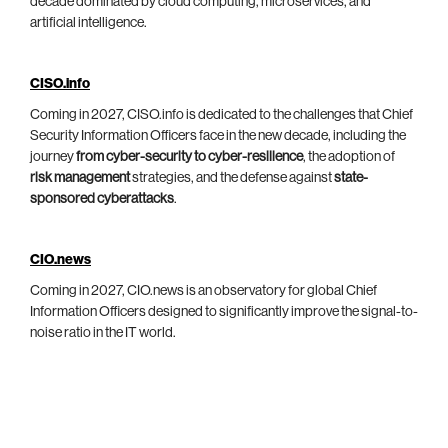
decade dominated by cloud computing, microservices, and
artificial intelligence.
CISO.info
Coming in 2027, CISO.info is dedicated to the challenges that Chief
Security Information Officers face in the new decade, including the
journey
from cyber-security to cyber-resilience
, the adoption of
risk management
strategies, and the defense against
state-
sponsored cyberattacks
.
CIO.news
Coming in 2027, CIO.news is an observatory for global Chief
Information Officers designed to significantly improve the signal-to-
noise ratio in the IT world.