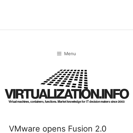
Skip
to
content
Menu
VIRTUALIZATION.INFO
Virtual machines, containers, functions. Market knowledge for IT decision makers since 2003
VMware opens Fusion 2.0