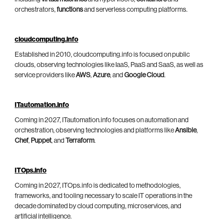
orchestrators,
functions
and serverless computing platforms.
cloudcomputing.info
Established in 2010, cloudcomputing.info is focused on public
clouds, observing technologies like IaaS, PaaS and SaaS, as well as
service providers like
AWS
,
Azure
, and
Google Cloud
.
ITautomation.info
Coming in 2027, ITautomation.info focuses on automation and
orchestration, observing technologies and platforms like
Ansible
,
Chef
,
Puppet
, and
Terraform
.
ITOps.info
Coming in 2027, ITOps.info is dedicated to methodologies,
frameworks, and tooling necessary to scale IT operations in the
decade dominated by cloud computing, microservices, and
artificial intelligence.