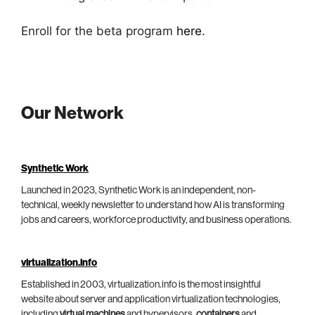
Enroll for the beta program
here
.
Our Network
Synthetic Work
Launched in 2023, Synthetic Work is an independent, non-
technical, weekly newsletter to understand how AI is transforming
jobs and careers, workforce productivity, and business operations.
virtualization.info
Established in 2003, virtualization.info is the most insightful
website about server and application virtualization technologies,
including
virtual machines
and hypervisors,
containers
and