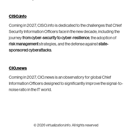
CISO.info
Coming in 2027, CISO.info is dedicated to the challenges that Chief
Security Information Officers face in the new decade, including the
journey
from cyber-security to cyber-resilience
, the adoption of
risk management
strategies, and the defense against
state-
sponsored cyberattacks
.
CIO.news
Coming in 2027, CIO.news is an observatory for global Chief
Information Officers designed to significantly improve the signal-to-
noise ratio in the IT world.
© 2026 virtualization.info. All rights reserved