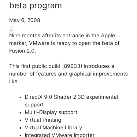
beta program
May 6, 2008
[]
Nine months after its entrance in the Apple
marker, VMware is ready to open the beta of
Fusion 2.0.
This first public build (89933) introduces a
number of features and graphical improvements
like:
DirectX 9.0 Shader 2 3D experimental
support
Multi-Display support
Virtual Printing
Virtual Machine Library
Integrated VMware Importer