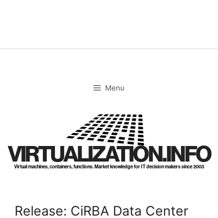
Skip
to
content
Menu
VIRTUALIZATION.INFO
Virtual machines, containers, functions. Market knowledge for IT decision makers since 2003
Release: CiRBA Data Center