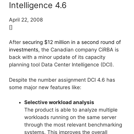
Intelligence 4.6
April 22, 2008
[]
After
securing $12 million in a second round of
investments
, the Canadian company CiRBA is
back with a minor update of its capacity
planning tool Data Center Intelligence (DCI).
Despite the number assignment DCI 4.6 has
some major new features like:
Selective workload analysis
The product is able to analyze multiple
workloads running on the same server
through the most relevant benchmarking
systems. This improves the overall