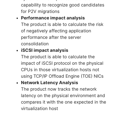
capability to recognize good candidates
for P2V migrations
Performance impact analysis
The product is able to calculate the risk
of negatively affecting application
performance after the server
consolidation
iSCSI impact analysis
The product is able to calculate the
impact of iSCSI protocol on the physical
CPUs in those virtualization hosts not
using TCP/IP Offload Engine (TOE) NICs
Network Latency Analysis
The product now tracks the network
latency on the physical environment and
compares it with the one expected in the
virtualization host