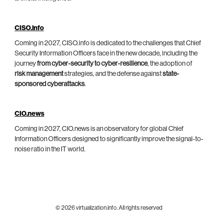
CISO.info
Coming in 2027, CISO.info is dedicated to the challenges that Chief
Security Information Officers face in the new decade, including the
journey
from cyber-security to cyber-resilience
, the adoption of
risk management
strategies, and the defense against
state-
sponsored cyberattacks
.
CIO.news
Coming in 2027, CIO.news is an observatory for global Chief
Information Officers designed to significantly improve the signal-to-
noise ratio in the IT world.
© 2026 virtualization.info. All rights reserved