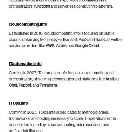
including
virtual machines
and hypervisors,
containers
and
orchestrators,
functions
and serverless computing platforms.
cloudcomputing.info
Established in 2010, cloudcomputing.info is focused on public
clouds, observing technologies like IaaS, PaaS and SaaS, as well as
service providers like
AWS
,
Azure
, and
Google Cloud
.
ITautomation.info
Coming in 2027, ITautomation.info focuses on automation and
orchestration, observing technologies and platforms like
Ansible
,
Chef
,
Puppet
, and
Terraform
.
ITOps.info
Coming in 2027, ITOps.info is dedicated to methodologies,
frameworks, and tooling necessary to scale IT operations in the
decade dominated by cloud computing, microservices, and
artificial intelligence.