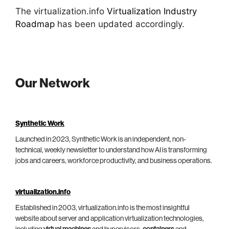
The virtualization.info
Virtualization Industry
Roadmap
has been updated accordingly.
Our Network
Synthetic Work
Launched in 2023, Synthetic Work is an independent, non-
technical, weekly newsletter to understand how AI is transforming
jobs and careers, workforce productivity, and business operations.
virtualization.info
Established in 2003, virtualization.info is the most insightful
website about server and application virtualization technologies,