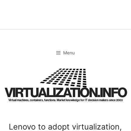
Skip
to
content
Menu
VIRTUALIZATION.INFO
Virtual machines, containers, functions. Market knowledge for IT decision makers since 2003
Lenovo to adopt virtualization,