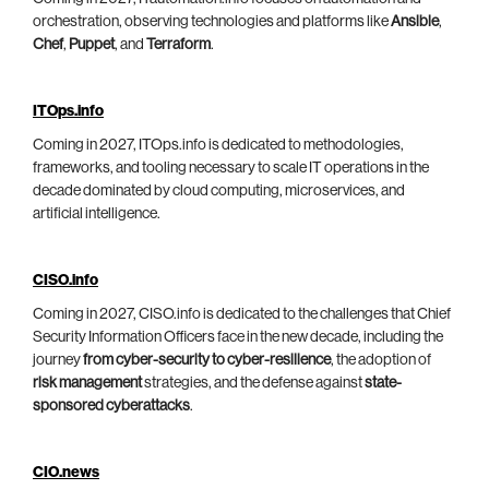
orchestration, observing technologies and platforms like
Ansible
,
Chef
,
Puppet
, and
Terraform
.
ITOps.info
Coming in 2027, ITOps.info is dedicated to methodologies,
frameworks, and tooling necessary to scale IT operations in the
decade dominated by cloud computing, microservices, and
artificial intelligence.
CISO.info
Coming in 2027, CISO.info is dedicated to the challenges that Chief
Security Information Officers face in the new decade, including the
journey
from cyber-security to cyber-resilience
, the adoption of
risk management
strategies, and the defense against
state-
sponsored cyberattacks
.
CIO.news