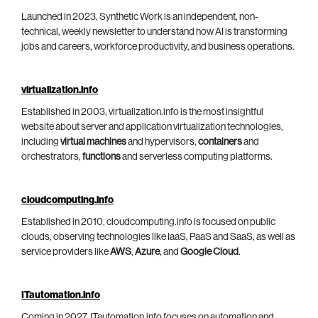
Launched in 2023, Synthetic Work is an independent, non-
technical, weekly newsletter to understand how AI is transforming
jobs and careers, workforce productivity, and business operations.
virtualization.info
Established in 2003, virtualization.info is the most insightful
website about server and application virtualization technologies,
including
virtual machines
and hypervisors,
containers
and
orchestrators,
functions
and serverless computing platforms.
cloudcomputing.info
Established in 2010, cloudcomputing.info is focused on public
clouds, observing technologies like IaaS, PaaS and SaaS, as well as
service providers like
AWS
,
Azure
, and
Google Cloud
.
ITautomation.info
Coming in 2027, ITautomation.info focuses on automation and