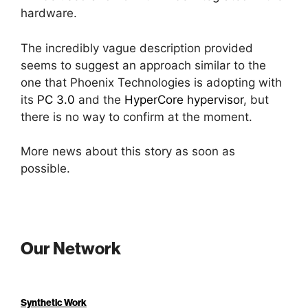
hardware.
The incredibly vague description provided
seems to suggest an approach similar to the
one that Phoenix Technologies is adopting with
its
PC 3.0
and the
HyperCore hypervisor
, but
there is no way to confirm at the moment.
More news about this story as soon as
possible.
Our Network
Synthetic Work