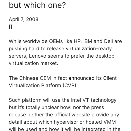
but which one?
April 7, 2008
[]
While worldwide OEMs like HP, IBM and Dell are
pushing hard to release virtualization-ready
servers, Lenovo seems to prefer the desktop
virtualization market.
The Chinese OEM in fact
announced
its Client
Virtualization Platform (CVP).
Such platform will use the Intel VT technology
but it’s totally unclear how: nor the press
release neither the official website provide any
detail about which hypervisor or hosted VMM
will be used and how it will be integrated in the