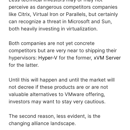
perceive as dangerous competitors companies
like Citrix, Virtual Iron or Parallels, but certainly
can recognize a threat in Microsoft and Sun,
both heavily investing in virtualization.
Both companies are not yet concrete
competitors but are very near to shipping their
hypervisors:
Hyper-V
for the former,
xVM Server
for the latter.
Until this will happen and until the market will
not decree if these products are or are not
valuable alternatives to VMware offering,
investors may want to stay very cautious.
The second reason, less evident, is the
changing alliance landscape.