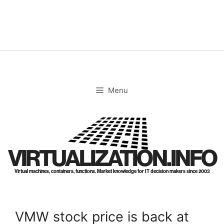
Skip
to
content
Menu
VIRTUALIZATION.INFO
Virtual machines, containers, functions. Market knowledge for IT decision makers since 2003
VMW stock price is back at