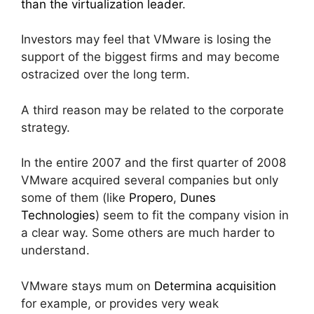
than the virtualization leader
.
Investors may feel that VMware is losing the
support of the biggest firms and may become
ostracized over the long term.
A third reason may be related to the corporate
strategy.
In the entire 2007 and the first quarter of 2008
VMware acquired several companies but only
some of them (like
Propero
,
Dunes
Technologies
) seem to fit the company vision in
a clear way. Some others are much harder to
understand.
VMware stays mum on
Determina acquisition
for example, or provides very weak