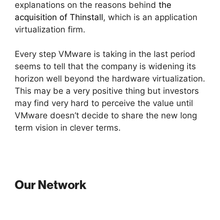
explanations on the reasons behind
the
acquisition of Thinstall
, which is an application
virtualization firm.
Every step VMware is taking in the last period
seems to tell that the company is widening its
horizon well beyond the hardware virtualization.
This may be a very positive thing but investors
may find very hard to perceive the value until
VMware doesn’t decide to share the new long
term vision in clever terms.
Our Network