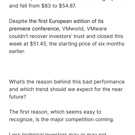
and fell from $83 to $54.87.
Despite
the first European edition of its
premiere conference
, VMworld, VMware
couldn’t recover investors’ trust and closed this
week at $51.45, the starting price of six months
earlier.
What’s the reason behind this bad performance
and which trend should we expect for the near
future?
The first reason, which seems easy to
recognize, is the major competition coming.
Less technical investors may or may not