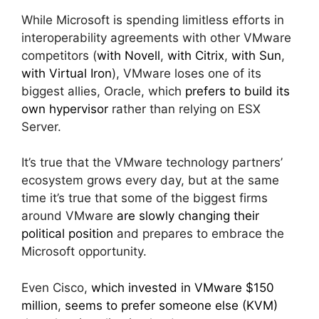
While Microsoft is spending limitless efforts in
interoperability agreements with other VMware
competitors (
with Novell
,
with Citrix
,
with Sun
,
with Virtual Iron
), VMware loses one of its
biggest allies, Oracle, which
prefers to build its
own hypervisor
rather than relying on ESX
Server.
It’s true that the VMware technology partners’
ecosystem grows every day, but at the same
time it’s true that some of the biggest firms
around VMware
are slowly changing their
political position
and prepares to embrace the
Microsoft opportunity.
Even Cisco,
which invested in VMware $150
million
,
seems to prefer someone else (KVM)