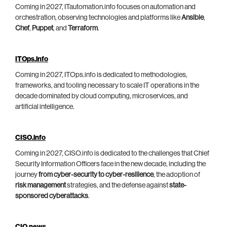
Coming in 2027, ITautomation.info focuses on automation and
orchestration, observing technologies and platforms like
Ansible
,
Chef
,
Puppet
, and
Terraform
.
ITOps.info
Coming in 2027, ITOps.info is dedicated to methodologies,
frameworks, and tooling necessary to scale IT operations in the
decade dominated by cloud computing, microservices, and
artificial intelligence.
CISO.info
Coming in 2027, CISO.info is dedicated to the challenges that Chief
Security Information Officers face in the new decade, including the
journey
from cyber-security to cyber-resilience
, the adoption of
risk management
strategies, and the defense against
state-
sponsored cyberattacks
.
CIO.news