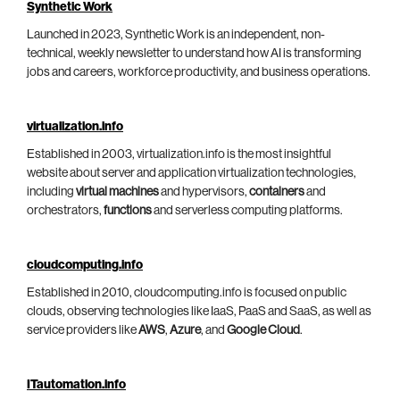
Synthetic Work
Launched in 2023, Synthetic Work is an independent, non-
technical, weekly newsletter to understand how AI is transforming
jobs and careers, workforce productivity, and business operations.
virtualization.info
Established in 2003, virtualization.info is the most insightful
website about server and application virtualization technologies,
including
virtual machines
and hypervisors,
containers
and
orchestrators,
functions
and serverless computing platforms.
cloudcomputing.info
Established in 2010, cloudcomputing.info is focused on public
clouds, observing technologies like IaaS, PaaS and SaaS, as well as
service providers like
AWS
,
Azure
, and
Google Cloud
.
ITautomation.info