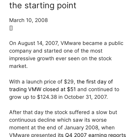
the starting point
March 10, 2008
[]
On August 14, 2007, VMware became a public
company and started one of the most
impressive growth ever seen on the stock
market.
With a launch price of $29,
the first day of
trading VMW closed at $51
and continued to
grow up to $124.38 in October 31, 2007.
After that day the stock suffered a slow but
continuous decline which saw its worse
moment at the end of January 2008, when
VMware presented
its Q4 2007 earning reports