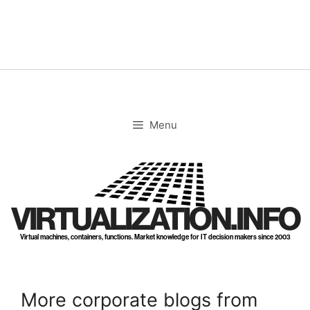
Skip
to
content
Menu
VIRTUALIZATION.INFO
Virtual machines, containers, functions. Market knowledge for IT decision makers since 2003
More corporate blogs from