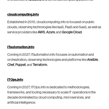
cloudcomputing.info
Established in 2010, cloudcomputing.info is focused on public
clouds, observing technologies like IaaS, PaaS and SaaS, as well as
service providers like
AWS
,
Azure
, and
Google Cloud
.
ITautomation.info
Coming in 2027, ITautomation.info focuses on automation and
orchestration, observing technologies and platforms like
Ansible
,
Chef
,
Puppet
, and
Terraform
.
ITOps.info
Coming in 2027, ITOps.info is dedicated to methodologies,
frameworks, and tooling necessary to scale IT operations in the
decade dominated by cloud computing, microservices, and
artificial intelligence.