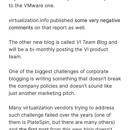
to the VMware one.
virtualization.info published
some very negative
comments
on that report as well.
The other new blog is called
VI Team Blog
and
will be a bi-monthly posting the VI product
team.
One of the biggest challenges of corporate
blogging is writing something that doesn’t break
the company policies and doesn’t sound like
just another marketing pitch.
Many virtualization vendors trying to address
such challenge failed over the years (one of
them is PlateSpin, but there are many others)
and
the first post
from this new blog doesn’t