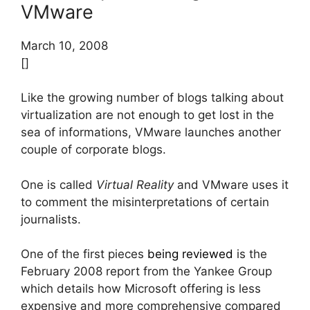
VMware
March 10, 2008
[]
Like the growing number of blogs talking about
virtualization are not enough to get lost in the
sea of informations, VMware launches another
couple of corporate blogs.
One is called
Virtual Reality
and VMware uses it
to comment the misinterpretations of certain
journalists.
One of the first pieces
being reviewed
is the
February 2008 report from the Yankee Group
which details how Microsoft offering is less
expensive and more comprehensive compared