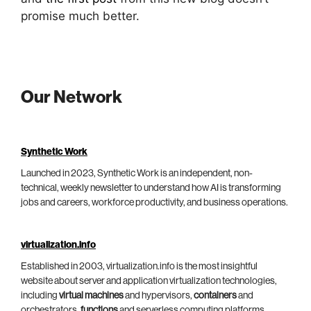
promise much better.
Our Network
Synthetic Work
Launched in 2023, Synthetic Work is an independent, non-
technical, weekly newsletter to understand how AI is transforming
jobs and careers, workforce productivity, and business operations.
virtualization.info
Established in 2003, virtualization.info is the most insightful
website about server and application virtualization technologies,
including
virtual machines
and hypervisors,
containers
and
orchestrators,
functions
and serverless computing platforms.