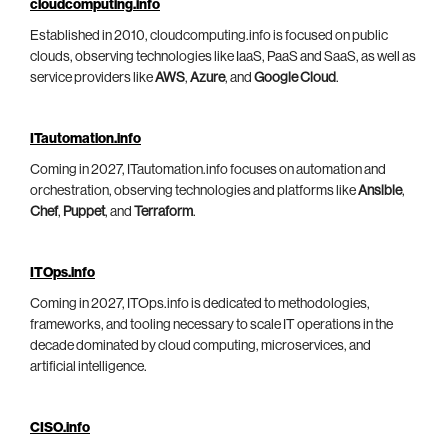
cloudcomputing.info
Established in 2010, cloudcomputing.info is focused on public
clouds, observing technologies like IaaS, PaaS and SaaS, as well as
service providers like
AWS
,
Azure
, and
Google Cloud
.
ITautomation.info
Coming in 2027, ITautomation.info focuses on automation and
orchestration, observing technologies and platforms like
Ansible
,
Chef
,
Puppet
, and
Terraform
.
ITOps.info
Coming in 2027, ITOps.info is dedicated to methodologies,
frameworks, and tooling necessary to scale IT operations in the
decade dominated by cloud computing, microservices, and
artificial intelligence.
CISO.info