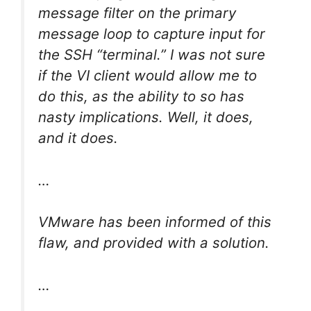
message filter on the primary
message loop to capture input for
the SSH “terminal.” I was not sure
if the VI client would allow me to
do this, as the ability to so has
nasty implications. Well, it does,
and it does.
…
VMware has been informed of this
flaw, and provided with a solution.
…