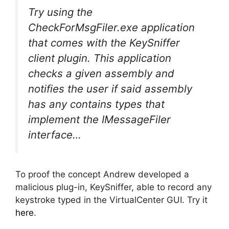
Try using the
CheckForMsgFiler.exe application
that comes with the KeySniffer
client plugin. This application
checks a given assembly and
notifies the user if said assembly
has any contains types that
implement the IMessageFiler
interface…
To proof the concept Andrew developed a
malicious plug-in, KeySniffer, able to record any
keystroke typed in the VirtualCenter GUI. Try it
here
.