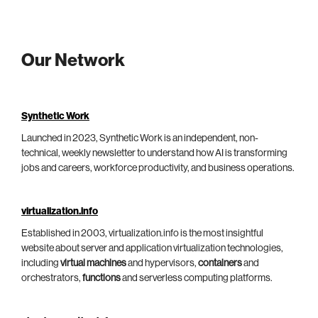
Our Network
Synthetic Work
Launched in 2023, Synthetic Work is an independent, non-
technical, weekly newsletter to understand how AI is transforming
jobs and careers, workforce productivity, and business operations.
virtualization.info
Established in 2003, virtualization.info is the most insightful
website about server and application virtualization technologies,
including
virtual machines
and hypervisors,
containers
and
orchestrators,
functions
and serverless computing platforms.