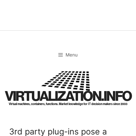
Skip
to
content
Menu
VIRTUALIZATION.INFO
Virtual machines, containers, functions. Market knowledge for IT decision makers since 2003
3rd party plug-ins pose a