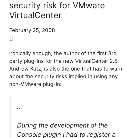
security risk for VMware
VirtualCenter
February 25, 2008
[]
Ironically enough, the author of the first 3rd
party plug-ins for the new VirtualCenter 2.5,
Andrew Kutz, is also the one that has to warn
about the security risks implied in using any
non-VMware plug-in:
…
During the development of the
Console plugin I had to register a