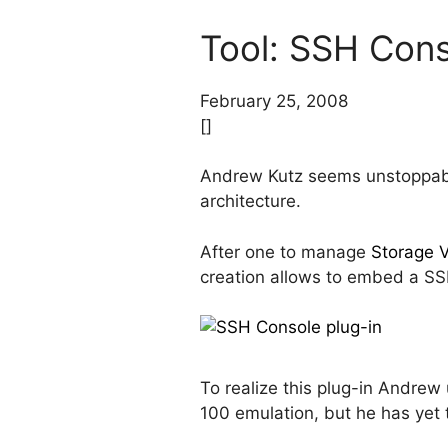
Tool: SSH Cons
February 25, 2008
[]
Andrew Kutz seems unstoppable
architecture.
After one to manage
Storage 
creation allows to embed a SSH
To realize this plug-in Andre
100 emulation, but he has yet 