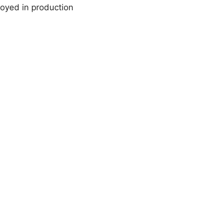
loyed in production