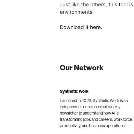
Just like the others, this too
environments.
Download it
here
.
Our Network
Synthetic Work
Launched in 2023, Synthetic Work is an
independent, non-technical, weekly
newsletter to understand how AI is
transforming jobs and careers, workforce
productivity, and business operations.