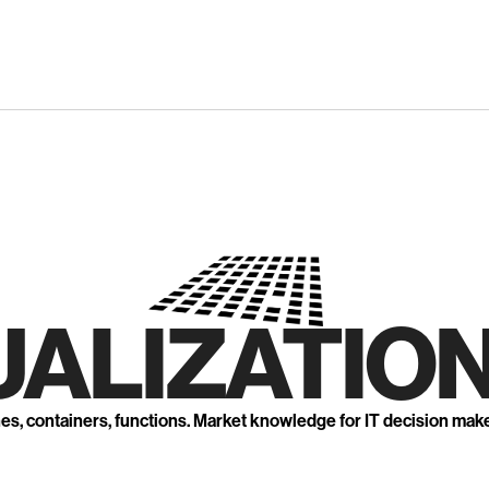
UALIZATION
nes, containers, functions. Market knowledge for IT decision mak