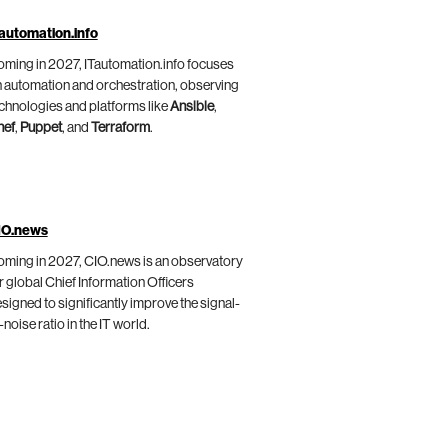
automation.info
ming in 2027, ITautomation.info focuses
 automation and orchestration, observing
chnologies and platforms like
Ansible
,
hef
,
Puppet
, and
Terraform
.
IO.news
ming in 2027, CIO.news is an observatory
r global Chief Information Officers
signed to significantly improve the signal-
-noise ratio in the IT world.