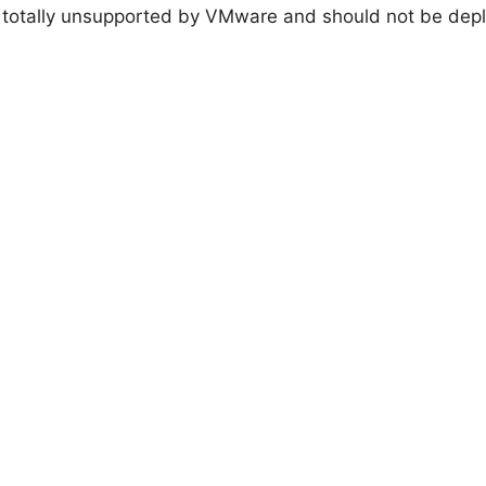
l is totally unsupported by VMware and should not be dep