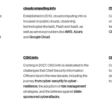
cloudcomputing.info
IT
he
Established in 2010, cloudcomputing.info is
Co
focused on public clouds, observing
on
technologies like IaaS, PaaS and SaaS, as
te
well as service providers like
AWS
,
Azure
,
C
d
and
Google Cloud
.
CISO.info
C
Coming in 2027, CISO.info is dedicated to the
Co
challenges that Chief Security Information
fo
Officers face in the new decade, including the
de
journey
from cyber-security to cyber-
to
resilience
, the adoption of
risk management
strategies, and the defense against
state-
sponsored cyberattacks
.