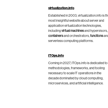
virtualization.info
Established in 2003, virtualization.info is t
most insightful website about server and
application virtualization technologies,
including
virtual machines
and hypervisors,
containers
and orchestrators,
functions
an
serverless computing platforms.
ITOps.info
Coming in 2027, ITOps.info is dedicated to
methodologies, frameworks, and tooling
necessary to scale IT operations in the
decade dominated by cloud computing,
microservices, and artificial intelligence.