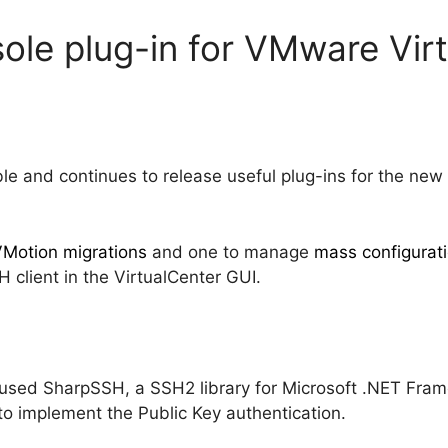
ole plug-in for VMware Vir
 and continues to release useful plug-ins for the new
VMotion migrations
and one to manage
mass configurati
 client in the VirtualCenter GUI.
w used SharpSSH, a SSH2 library for Microsoft .NET Fra
to implement the Public Key authentication.