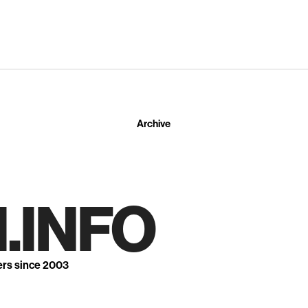
Archive
.INFO
ers since 2003