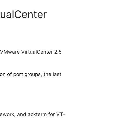
tualCenter
 VMware VirtualCenter 2.5
on of port groups
, the last
mework, and ackterm for VT-