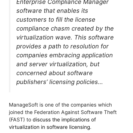
Enterprise Compliance Manager
software that enables its
customers to fill the license
compliance chasm created by the
virtualization wave. This software
provides a path to resolution for
companies embracing application
and server virtualization, but
concerned about software
publishers’ licensing policies…
ManageSoft is one of the companies which
joined the Federation Against Software Theft
(FAST) to
discuss the implications of
virtualization in software licensing
.