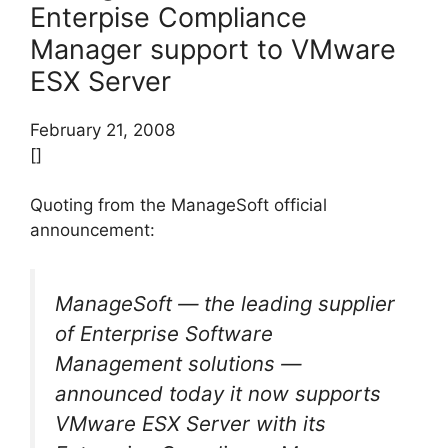
Enterpise Compliance
Manager support to VMware
ESX Server
February 21, 2008
[]
Quoting from the ManageSoft official
announcement:
ManageSoft — the leading supplier
of Enterprise Software
Management solutions —
announced today it now supports
VMware ESX Server with its