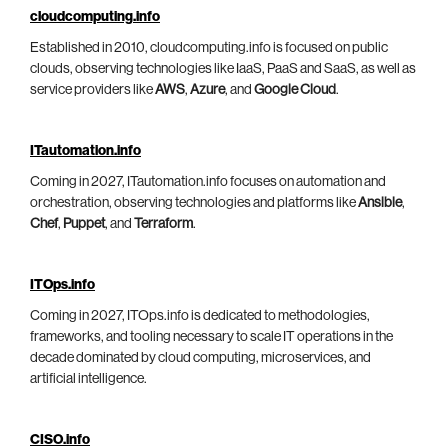
cloudcomputing.info
Established in 2010, cloudcomputing.info is focused on public
clouds, observing technologies like IaaS, PaaS and SaaS, as well as
service providers like
AWS
,
Azure
, and
Google Cloud
.
ITautomation.info
Coming in 2027, ITautomation.info focuses on automation and
orchestration, observing technologies and platforms like
Ansible
,
Chef
,
Puppet
, and
Terraform
.
ITOps.info
Coming in 2027, ITOps.info is dedicated to methodologies,
frameworks, and tooling necessary to scale IT operations in the
decade dominated by cloud computing, microservices, and
artificial intelligence.
CISO.info