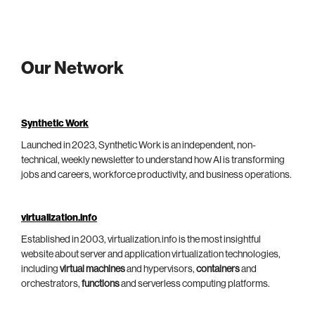
Our Network
Synthetic Work
Launched in 2023, Synthetic Work is an independent, non-
technical, weekly newsletter to understand how AI is transforming
jobs and careers, workforce productivity, and business operations.
virtualization.info
Established in 2003, virtualization.info is the most insightful
website about server and application virtualization technologies,
including
virtual machines
and hypervisors,
containers
and
orchestrators,
functions
and serverless computing platforms.