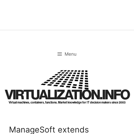
Skip
to
content
Menu
VIRTUALIZATION.INFO
Virtual machines, containers, functions. Market knowledge for IT decision makers since 2003
ManageSoft extends