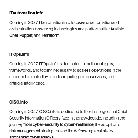
ITautomation.info
Coming in 2027, ITautomation.info focuses on automation and
orchestration, observing technologies and platforms like
Ansible
,
Chef
,
Puppet
, and
Terraform
.
ITOps.info
Coming in 2027, ITOps.info is dedicated to methodologies,
frameworks, and tooling necessary to scale IT operations in the
decade dominated by cloud computing, microservices, and
artificial intelligence.
CISO.info
Coming in 2027, CISO.info is dedicated to the challenges that Chief
Security Information Officers face in the new decade, including the
journey
from cyber-security to cyber-resilience
, the adoption of
risk management
strategies, and the defense against
state-
sponsored cyberattacks
.