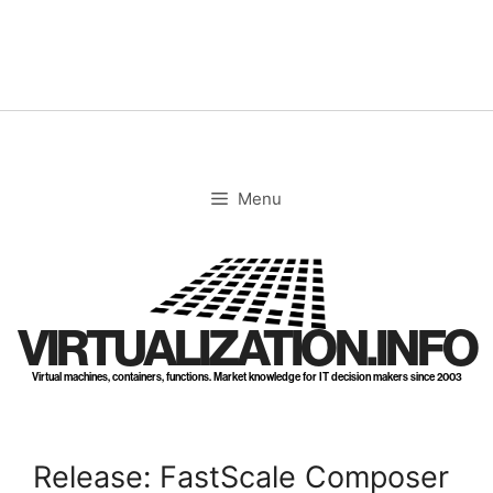
Skip
to
content
Menu
VIRTUALIZATION.INFO
Virtual machines, containers, functions. Market knowledge for IT decision makers since 2003
Release: FastScale Composer