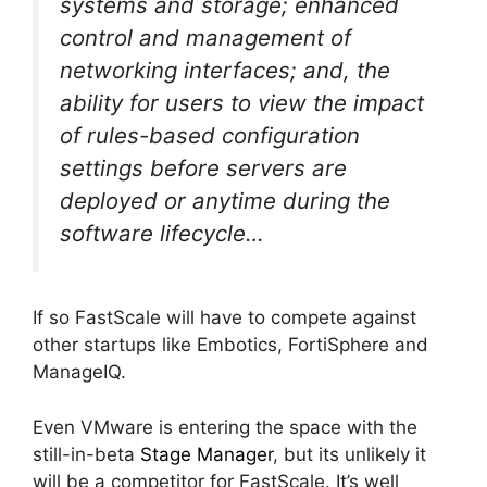
systems and storage; enhanced
control and management of
networking interfaces; and, the
ability for users to view the impact
of rules-based configuration
settings before servers are
deployed or anytime during the
software lifecycle…
If so FastScale will have to compete against
other startups like Embotics, FortiSphere and
ManageIQ.
Even VMware is entering the space with the
still-in-beta
Stage Manager
, but its unlikely it
will be a competitor for FastScale. It’s well