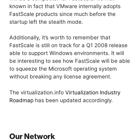
known in fact that VMware internally adopts
FastScale products since much before the
startup left the stealth mode.
Additionally, it’s worth to remember that
FastScale is still on track for a Q1 2008 release
able to support Windows environments. It will
be interesting to see how FastScale will be able
to squeeze the Microsoft operating system
without breaking any license agreement.
The virtualization.info
Virtualization Industry
Roadmap
has been updated accordingly.
Our Network