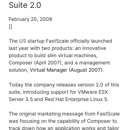
Suite 2.0
February 20, 2008
[]
The US startup FastScale officially launched
last year with two products: an innovative
product to build slim virtual machines,
Composer (April 2007), and a management
solution,
Virtual Manager (August 2007)
.
Today the company releases version 2.0 of this
suite, introducing support for VMware ESX
Server 3.5 and Red Hat Enterprise Linux 5.
The original marketing message from FastScale
was focusing on the capability of Composer to
track down how an application works and tailor