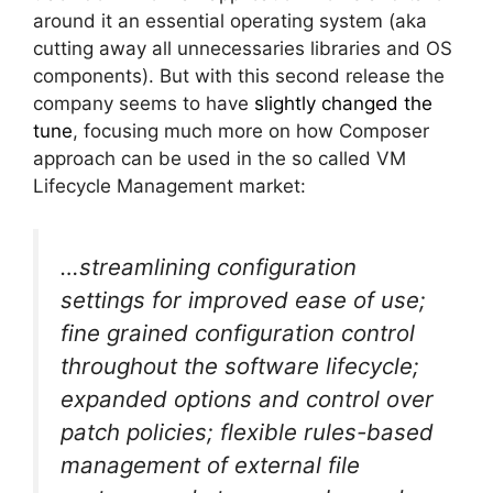
around it an essential operating system (aka
cutting away all unnecessaries libraries and OS
components). But with this second release the
company seems to have
slightly changed the
tune
, focusing much more on how Composer
approach can be used in the so called VM
Lifecycle Management market:
…streamlining configuration
settings for improved ease of use;
fine grained configuration control
throughout the software lifecycle;
expanded options and control over
patch policies; flexible rules-based
management of external file