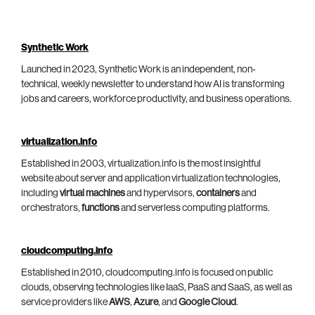
Synthetic Work
Launched in 2023, Synthetic Work is an independent, non-
technical, weekly newsletter to understand how AI is transforming
jobs and careers, workforce productivity, and business operations.
virtualization.info
Established in 2003, virtualization.info is the most insightful
website about server and application virtualization technologies,
including
virtual machines
and hypervisors,
containers
and
orchestrators,
functions
and serverless computing platforms.
cloudcomputing.info
Established in 2010, cloudcomputing.info is focused on public
clouds, observing technologies like IaaS, PaaS and SaaS, as well as
service providers like
AWS
,
Azure
, and
Google Cloud
.