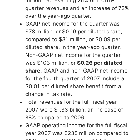
million, representing 26% of fourth-
quarter revenues and an increase of 72%
over the year-ago quarter.
GAAP net income for the quarter was
$78 million, or $0.19 per diluted share,
compared to $31 million, or $0.09 per
diluted share, in the year-ago quarter.
Non-GAAP net income for the quarter
was $103 million, or
$0.26 per diluted
share
. GAAP and non-GAAP net income
for the fourth quarter of 2007 include a
$0.01 per diluted share benefit from a
change in tax rate.
Total revenues for the full fiscal year
2007 were $1.33 billion, an increase of
88% compared to 2006.
GAAP operating income for the full fiscal
year 2007 was $235 million compared to