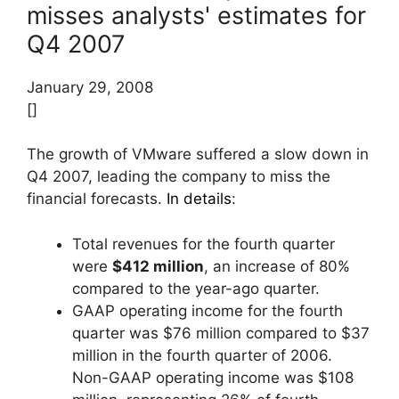
misses analysts' estimates for
Q4 2007
January 29, 2008
[]
The growth of VMware suffered a slow down in
Q4 2007, leading the company to miss the
financial forecasts.
In details
:
Total revenues for the fourth quarter
were
$412 million
, an increase of 80%
compared to the year-ago quarter.
GAAP operating income for the fourth
quarter was $76 million compared to $37
million in the fourth quarter of 2006.
Non-GAAP operating income was $108