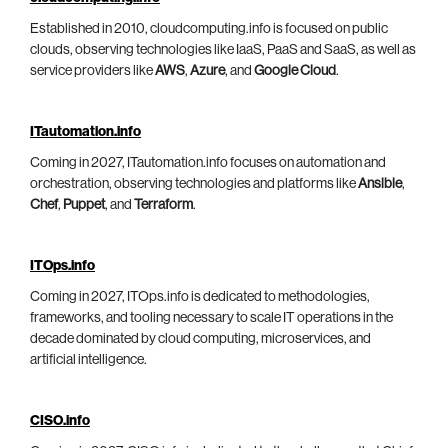
Established in 2010, cloudcomputing.info is focused on public
clouds, observing technologies like IaaS, PaaS and SaaS, as well as
service providers like
AWS
,
Azure
, and
Google Cloud
.
ITautomation.info
Coming in 2027, ITautomation.info focuses on automation and
orchestration, observing technologies and platforms like
Ansible
,
Chef
,
Puppet
, and
Terraform
.
ITOps.info
Coming in 2027, ITOps.info is dedicated to methodologies,
frameworks, and tooling necessary to scale IT operations in the
decade dominated by cloud computing, microservices, and
artificial intelligence.
CISO.info