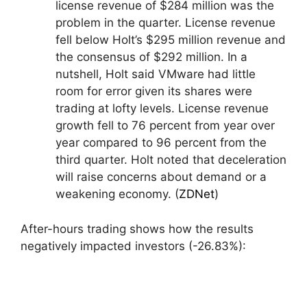
license revenue of $284 million was the
problem in the quarter. License revenue
fell below Holt’s $295 million revenue and
the consensus of $292 million. In a
nutshell, Holt said VMware had little
room for error given its shares were
trading at lofty levels. License revenue
growth fell to 76 percent from year over
year compared to 96 percent from the
third quarter. Holt noted that deceleration
will raise concerns about demand or a
weakening economy. (
ZDNet
)
After-hours trading shows how the results
negatively impacted investors (-26.83%):