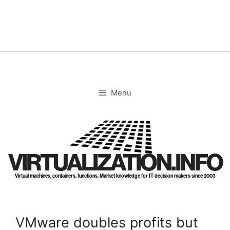
Skip
to
content
Menu
VIRTUALIZATION.INFO
Virtual machines, containers, functions. Market knowledge for IT decision makers since 2003
VMware doubles profits but