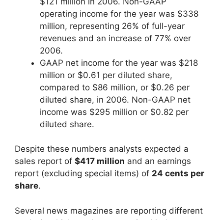
$121 million in 2006. Non-GAAP
operating income for the year was $338
million, representing 26% of full-year
revenues and an increase of 77% over
2006.
GAAP net income for the year was $218
million or $0.61 per diluted share,
compared to $86 million, or $0.26 per
diluted share, in 2006. Non-GAAP net
income was $295 million or $0.82 per
diluted share.
Despite these numbers analysts expected a
sales report of
$417 million
and an earnings
report (excluding special items) of
24 cents per
share
.
Several news magazines are reporting different