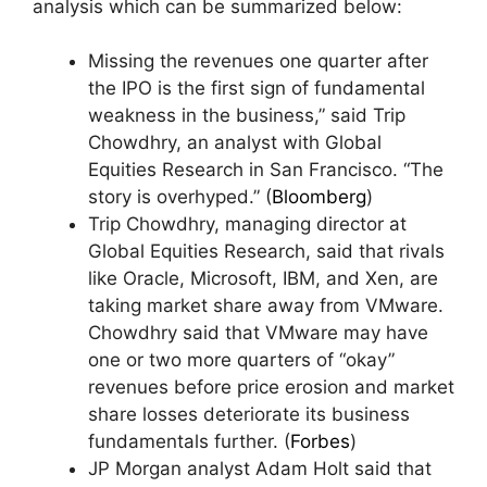
analysis which can be summarized below:
Missing the revenues one quarter after
the IPO is the first sign of fundamental
weakness in the business,” said Trip
Chowdhry, an analyst with Global
Equities Research in San Francisco. “The
story is overhyped.” (
Bloomberg
)
Trip Chowdhry, managing director at
Global Equities Research, said that rivals
like Oracle, Microsoft, IBM, and Xen, are
taking market share away from VMware.
Chowdhry said that VMware may have
one or two more quarters of “okay”
revenues before price erosion and market
share losses deteriorate its business
fundamentals further. (
Forbes
)
JP Morgan analyst Adam Holt said that