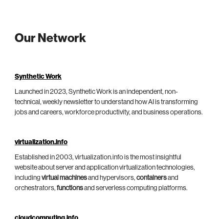
Our Network
Synthetic Work
Launched in 2023, Synthetic Work is an independent, non-
technical, weekly newsletter to understand how AI is transforming
jobs and careers, workforce productivity, and business operations.
virtualization.info
Established in 2003, virtualization.info is the most insightful
website about server and application virtualization technologies,
including
virtual machines
and hypervisors,
containers
and
orchestrators,
functions
and serverless computing platforms.
cloudcomputing.info